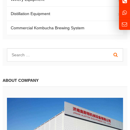
Distillation Equipment
Commercial Kombucha Brewing System
ABOUT COMPANY