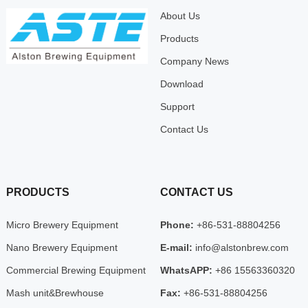
About Us
Products
Company News
Download
Support
Contact Us
PRODUCTS
CONTACT US
Micro Brewery Equipment
Phone:
+86-531-88804256
Nano Brewery Equipment
E-mail:
info@alstonbrew.com
Commercial Brewing Equipment
WhatsAPP:
+86 15563360320
Mash unit&Brewhouse
Fax:
+86-531-88804256