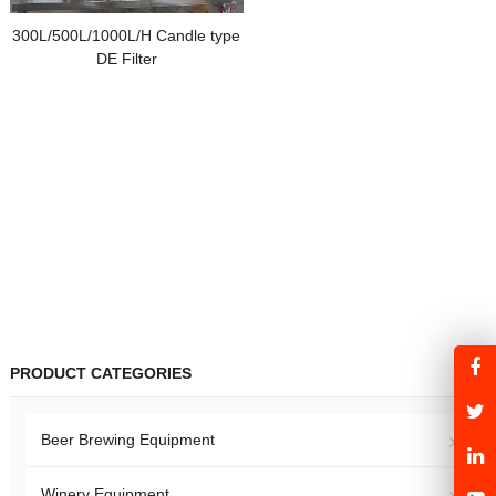
300L/500L/1000L/H Candle type
DE Filter
PRODUCT CATEGORIES
Beer Brewing Equipment
Winery Equipment