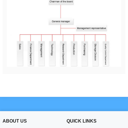
ABOUT US
QUICK LINKS