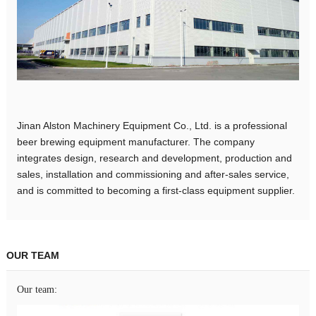
Jinan Alston Machinery Equipment Co., Ltd. is a professional
beer brewing equipment manufacturer. The company
integrates design, research and development, production and
sales, installation and commissioning and after-sales service,
and is committed to becoming a first-class equipment supplier.
OUR TEAM
Our team: