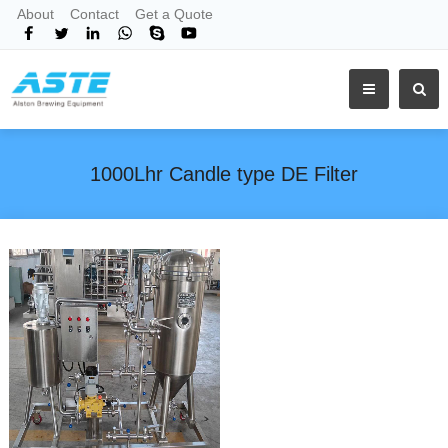
About
Contact
Get a Quote
1000Lhr Candle type DE Filter