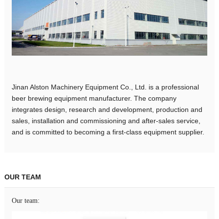
Jinan Alston Machinery Equipment Co., Ltd. is a professional
beer brewing equipment manufacturer. The company
integrates design, research and development, production and
sales, installation and commissioning and after-sales service,
and is committed to becoming a first-class equipment supplier.
OUR TEAM
Our team: