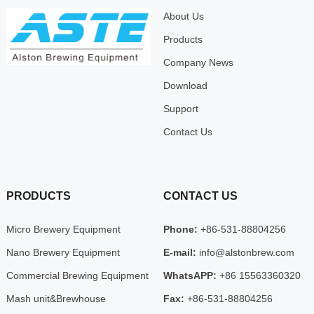
About Us
Products
Company News
Download
Support
Contact Us
PRODUCTS
CONTACT US
Micro Brewery Equipment
Phone:
+86-531-88804256
Nano Brewery Equipment
E-mail:
info@alstonbrew.com
Commercial Brewing Equipment
WhatsAPP:
+86 15563360320
Mash unit&Brewhouse
Fax:
+86-531-88804256