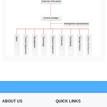
ABOUT US
QUICK LINKS