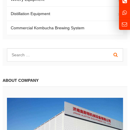
Distillation Equipment
Commercial Kombucha Brewing System
ABOUT COMPANY