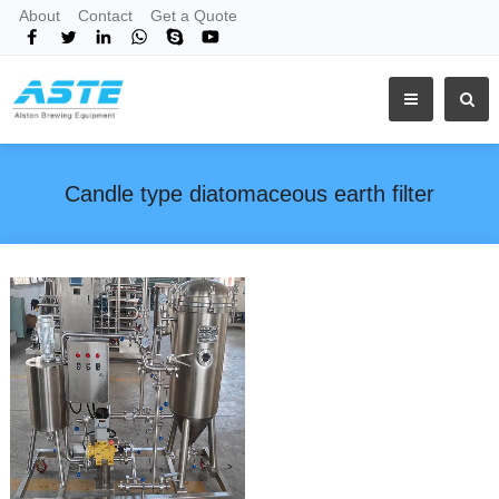
About
Contact
Get a Quote
Candle type diatomaceous earth filter