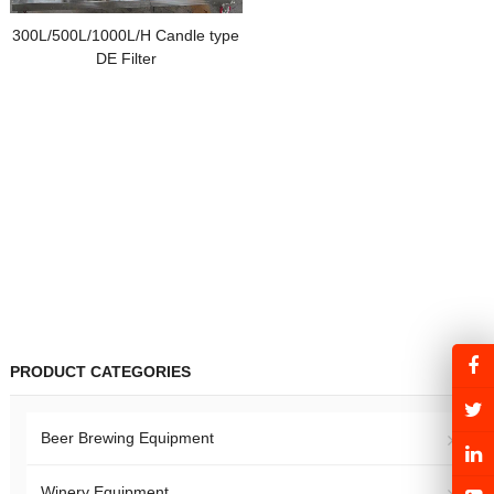
300L/500L/1000L/H Candle type
DE Filter
PRODUCT CATEGORIES
Beer Brewing Equipment
Winery Equipment