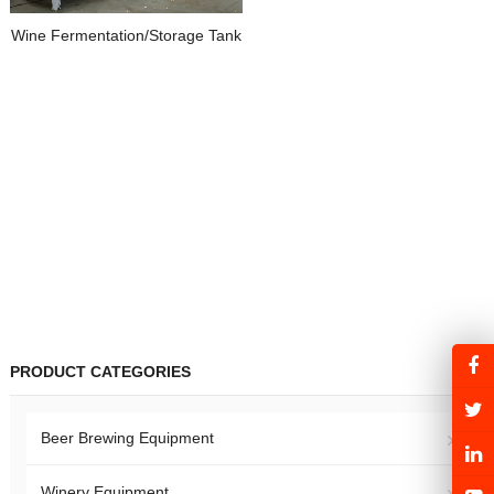
Wine Fermentation/Storage Tank
PRODUCT CATEGORIES
Beer Brewing Equipment
Winery Equipment