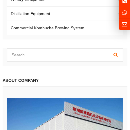
Distillation Equipment
Commercial Kombucha Brewing System
ABOUT COMPANY