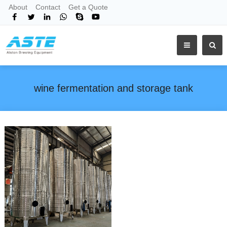
About
Contact
Get a Quote
wine fermentation and storage tank