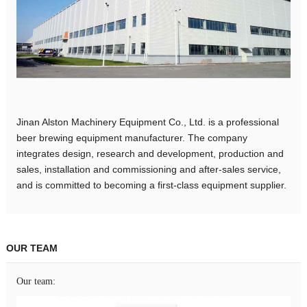
Jinan Alston Machinery Equipment Co., Ltd. is a professional
beer brewing equipment manufacturer. The company
integrates design, research and development, production and
sales, installation and commissioning and after-sales service,
and is committed to becoming a first-class equipment supplier.
OUR TEAM
Our team: