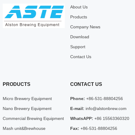
About Us
Products
Company News
Download
Support
Contact Us
PRODUCTS
CONTACT US
Micro Brewery Equipment
Phone:
+86-531-88804256
Nano Brewery Equipment
E-mail:
info@alstonbrew.com
Commercial Brewing Equipment
WhatsAPP:
+86 15563360320
Mash unit&Brewhouse
Fax:
+86-531-88804256