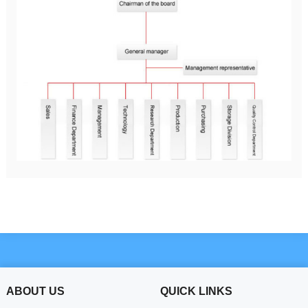
ABOUT US
QUICK LINKS