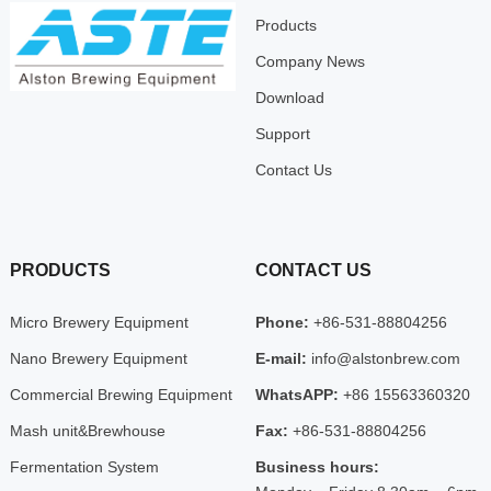
Products
Company News
Download
Support
Contact Us
PRODUCTS
CONTACT US
Micro Brewery Equipment
Phone:
+86-531-88804256
Nano Brewery Equipment
E-mail:
info@alstonbrew.com
Commercial Brewing Equipment
WhatsAPP:
+86 15563360320
Mash unit&Brewhouse
Fax:
+86-531-88804256
Fermentation System
Business hours: