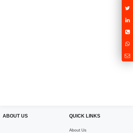
ABOUT US
QUICK LINKS
About Us