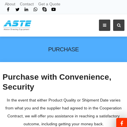
About
Contact
Get a Quote
PURCHASE
Purchase with Convenience,
Security
In the event that either Product Quality or Shipment Date varies
from what you and the supplier had agreed to in the Cooperation
Contract, we will offer you assistance in reaching a satisfactory
outcome, including getting your money back.