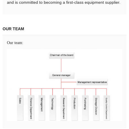
and is committed to becoming a first-class equipment supplier.
OUR TEAM
Our team: