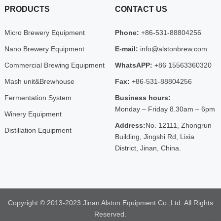
PRODUCTS
CONTACT US
Micro Brewery Equipment
Phone:
+86-531-88804256
Nano Brewery Equipment
E-mail:
info@alstonbrew.com
Commercial Brewing Equipment
WhatsAPP:
+86 15563360320
Mash unit&Brewhouse
Fax:
+86-531-88804256
Fermentation System
Business hours:
Monday – Friday 8.30am – 6pm
Winery Equipment
Address:
No. 12111, Zhongrun
Distillation Equipment
Building, Jingshi Rd, Lixia
District, Jinan, China.
Copyright © 2013-2023 Jinan Alston Equipment Co.,Ltd. All Rights
Reserved.