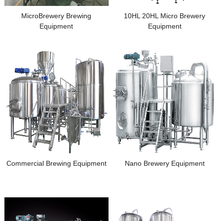
MicroBrewery Brewing
10HL 20HL Micro Brewery
Equipment
Equipment
Commercial Brewing Equipment
Nano Brewery Equipment