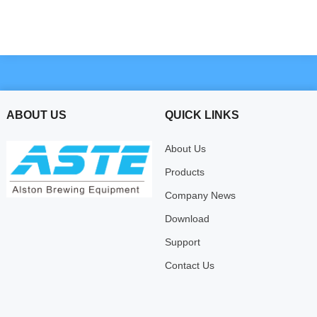
ABOUT US
QUICK LINKS
About Us
Products
Company News
Download
Support
Contact Us