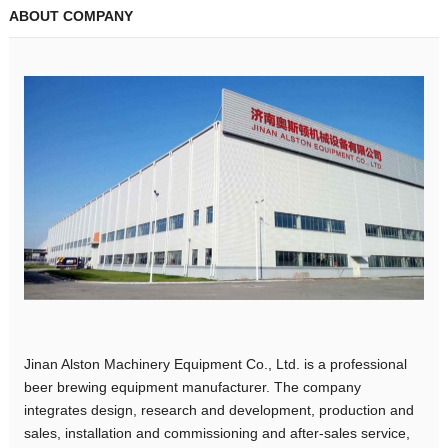
ABOUT COMPANY
Jinan Alston Machinery Equipment Co., Ltd. is a professional
beer brewing equipment manufacturer. The company
integrates design, research and development, production and
sales, installation and commissioning and after-sales service,