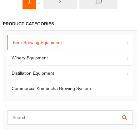
1
10
...
PRODUCT CATEGORIES
Beer Brewing Equipment
Winery Equipment
Distillation Equipment
Commercial Kombucha Brewing System