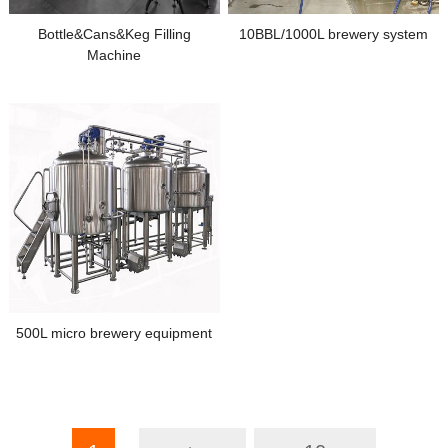
Bottle&Cans&Keg Filling
10BBL/1000L brewery system
Machine
500L micro brewery equipment