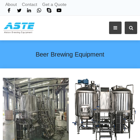
About
Contact
Get a Quote
Beer Brewing Equipment