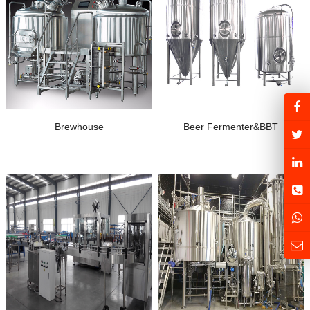
Brewhouse
Beer Fermenter&BBT