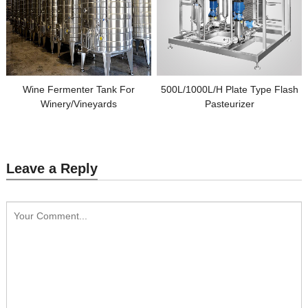
Wine Fermenter Tank For
500L/1000L/H Plate Type Flash
Winery/Vineyards
Pasteurizer
Leave a Reply