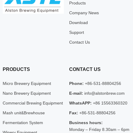
Products
Company News
Download
Support
Contact Us
PRODUCTS
CONTACT US
Micro Brewery Equipment
Phone:
+86-531-88804256
Nano Brewery Equipment
E-mail:
info@alstonbrew.com
Commercial Brewing Equipment
WhatsAPP:
+86 15563360320
Mash unit&Brewhouse
Fax:
+86-531-88804256
Fermentation System
Business hours:
Monday – Friday 8.30am – 6pm
Winery Equipment