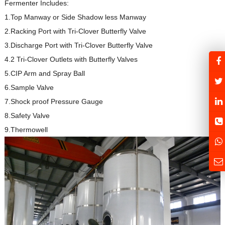
Fermenter Includes:
1.Top Manway or Side Shadow less Manway
2.Racking Port with Tri-Clover Butterfly Valve
3.Discharge Port with Tri-Clover Butterfly Valve
4.2 Tri-Clover Outlets with Butterfly Valves
5.CIP Arm and Spray Ball
6.Sample Valve
7.Shock proof Pressure Gauge
8.Safety Valve
9.Thermowell