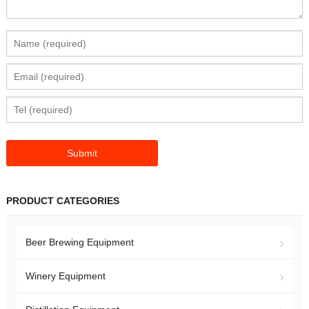
PRODUCT CATEGORIES
Beer Brewing Equipment
Winery Equipment