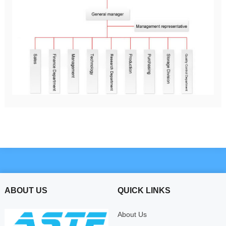
ABOUT US
QUICK LINKS
About Us