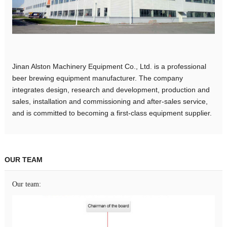
Jinan Alston Machinery Equipment Co., Ltd. is a professional
beer brewing equipment manufacturer. The company
integrates design, research and development, production and
sales, installation and commissioning and after-sales service,
and is committed to becoming a first-class equipment supplier.
OUR TEAM
Our team: