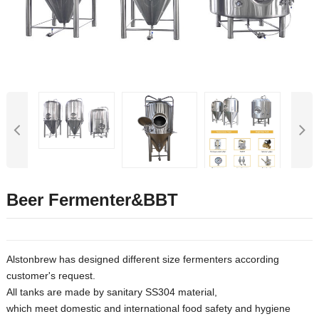
Beer Fermenter&BBT
Alstonbrew has designed different size fermenters according
customer's request.
All tanks are made by sanitary SS304 material,
which meet domestic and international food safety and hygiene