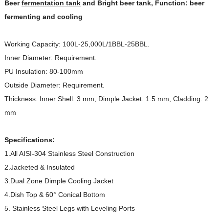
Beer
fermentation tank
and Bright beer tank, Function: beer
fermenting and cooling
Working Capacity: 100L-25,000L/1BBL-25BBL.
Inner Diameter: Requirement.
PU Insulation: 80-100mm
Outside Diameter: Requirement.
Thickness: Inner Shell: 3 mm, Dimple Jacket: 1.5 mm, Cladding: 2
mm
Specifications:
1.All AISI-304 Stainless Steel Construction
2.Jacketed & Insulated
3.Dual Zone Dimple Cooling Jacket
4.Dish Top & 60° Conical Bottom
5. Stainless Steel Legs with Leveling Ports