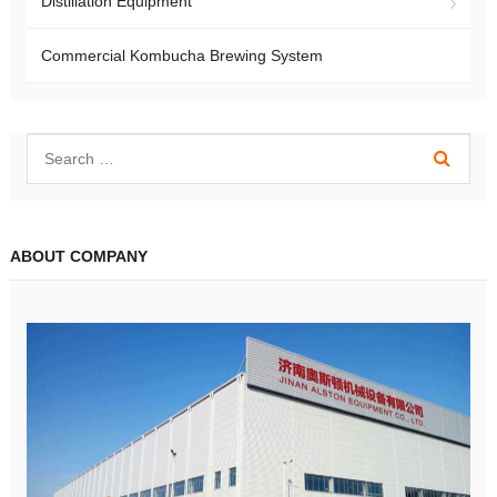
Distillation Equipment
Commercial Kombucha Brewing System
ABOUT COMPANY