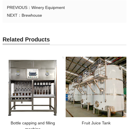
PREVIOUS：
Winery Equipment
NEXT：
Brewhouse
Related Products
Bottle capping and filling
Fruit Juice Tank