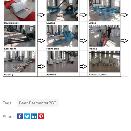
Tags:
Beer FermenterBBT
Share: