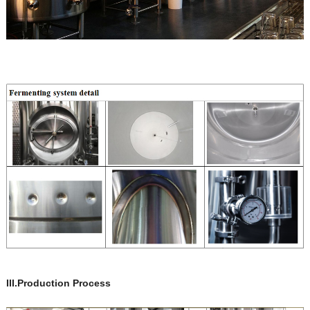
III.Production Process