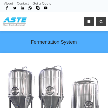
About
Contact
Get a Quote
Fermentation System