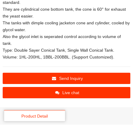
standard.
They are cylindrical cone bottom tank, the cone is 60° for exhaust
the yeast easier.
The tanks with dimple cooling jacketon cone and cylinder, cooled by
glycol water.
Also the glycol inlet is seperated control according to volume of
tank.
Type: Double Sayer Conical Tank, Single Wall Conical Tank.
Volume: 1HL-200HL, 1BBL-200BBL. (Support Customized).
Send Inquiry
Live chat
Product Detail