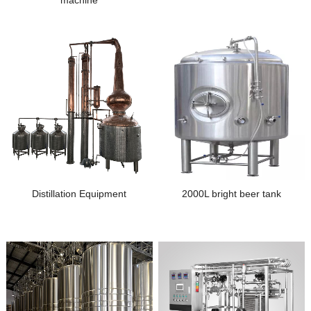
machine
Distillation Equipment
2000L bright beer tank