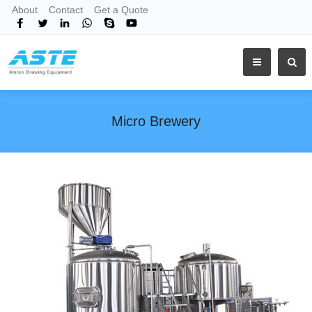
About
Contact
Get a Quote
Micro Brewery