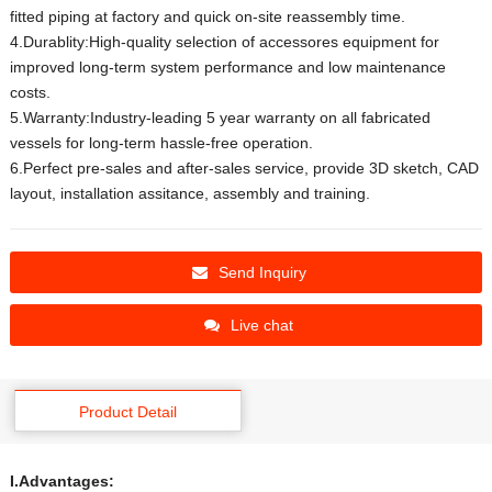
fitted piping at factory and quick on-site reassembly time.
4.Durablity:High-quality selection of accessores equipment for
improved long-term system performance and low maintenance
costs.
5.Warranty:Industry-leading 5 year warranty on all fabricated
vessels for long-term hassle-free operation.
6.Perfect pre-sales and after-sales service, provide 3D sketch, CAD
layout, installation assitance, assembly and training.
Send Inquiry
Live chat
Product Detail
I.Advantages: