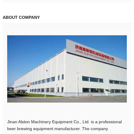
ABOUT COMPANY
Jinan Alston Machinery Equipment Co., Ltd. is a professional
beer brewing equipment manufacturer. The company