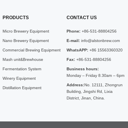
PRODUCTS
CONTACT US
Micro Brewery Equipment
Phone:
+86-531-88804256
Nano Brewery Equipment
E-mail:
info@alstonbrew.com
Commercial Brewing Equipment
WhatsAPP:
+86 15563360320
Mash unit&Brewhouse
Fax:
+86-531-88804256
Fermentation System
Business hours:
Monday – Friday 8.30am – 6pm
Winery Equipment
Address:
No. 12111, Zhongrun
Distillation Equipment
Building, Jingshi Rd, Lixia
District, Jinan, China.