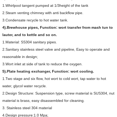
1.Whirlpool tangent pumped at 1/3height of the tank
2.Steam venting chimney with anti backflow pipe.
3.Condensate recycle to hot water tank.
4).Brewhouse pipes,
Function: wort transfer from mash tun to
lauter, and to kettle and so on.
1.Material: SS304 sanitary pipes.
2.Sanitary stainless steel valve and pipeline, Easy to operate and
reasonable in design;
3.Wort inlet at side of tank to reduce the oxygen.
5).Plate heating exchanger,
Function: wort cooling.
1.Two stage and six flow, hot wort to cold wort, tap water to hot
water, glycol water recycle.
2.Design Structure: Suspension type, screw material is SUS304, nut
material is brass, easy disassembled for cleaning.
3. Stainless steel 304 material
4.Design pressure:1.0 Mpa;