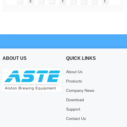
ABOUT US
QUICK LINKS
About Us
Products
Company News
Download
Support
Contact Us