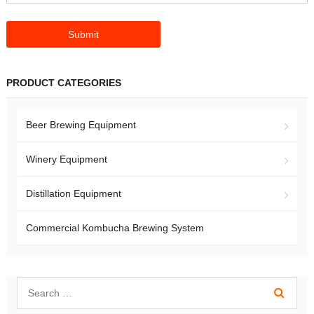
PRODUCT CATEGORIES
Beer Brewing Equipment
Winery Equipment
Distillation Equipment
Commercial Kombucha Brewing System