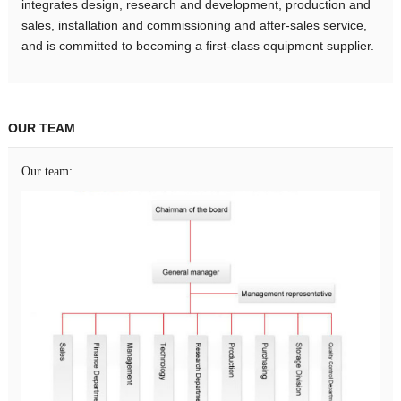
integrates design, research and development, production and
sales, installation and commissioning and after-sales service,
and is committed to becoming a first-class equipment supplier.
OUR TEAM
Our team: