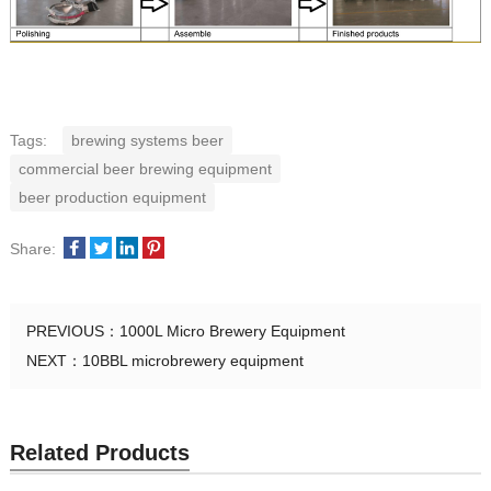
Tags:
brewing systems beer
commercial beer brewing equipment
beer production equipment
Share:
PREVIOUS：
1000L Micro Brewery Equipment
NEXT：
10BBL microbrewery equipment
Related Products