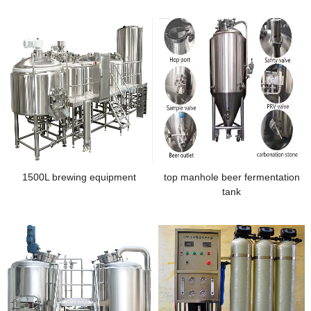
1500L brewing equipment
top manhole beer fermentation
tank