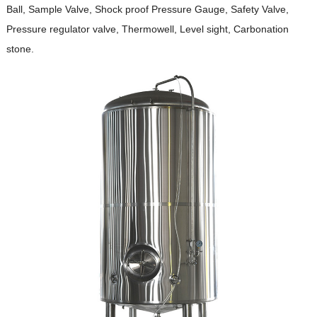
Ball, Sample Valve, Shock proof Pressure Gauge, Safety Valve,
Pressure regulator valve, Thermowell, Level sight, Carbonation
stone.