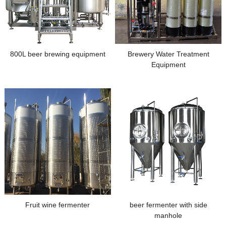
800L beer brewing equipment
Brewery Water Treatment
Equipment
Fruit wine fermenter
beer fermenter with side
manhole