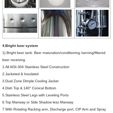
4.Bright beer system
1).Bright beer tank: Beer maturation/conditioning /serving/filtered
beer receiving.
1.All AISI-304 Stainless Steel Construction
2.Jacketed & Insulated
3.Dual Zone Dimple Cooling Jacket
4.Dish Top & 140° Conical Bottom
5.Stainless Steel Legs with Leveling Ports
6.Top Manway or Side Shadow less Manway
7.With Rotating Racking arm, Discharge port, CIP Arm and Spray