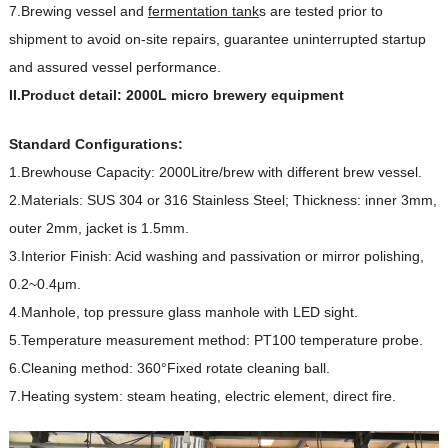
7.Brewing vessel and
fermentation tank
s are tested prior to
shipment to avoid on-site repairs, guarantee uninterrupted startup
and assured vessel performance.
II.Product detail: 2000L micro brewery equipment
Standard Configurations:
1.Brewhouse Capacity: 2000Litre/brew with different brew vessel.
2.Materials: SUS 304 or 316 Stainless Steel; Thickness: inner 3mm,
outer 2mm, jacket is 1.5mm.
3.Interior Finish: Acid washing and passivation or mirror polishing,
0.2~0.4μm.
4.Manhole, top pressure glass manhole with LED sight.
5.Temperature measurement method: PT100 temperature probe.
6.Cleaning method: 360°Fixed rotate cleaning ball.
7.Heating system: steam heating, electric element, direct fire.