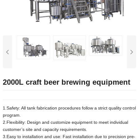
2000L craft beer brewing equipment
1.Safety: All tank fabrication procedures follow a strict quality control
program.
2.Flexibility: Design and customize equipment to meet individual
customer’s site and capacity requirements.
3.Easy to installation and use: Fast installation due to precision pre-