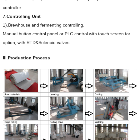
controller.
7.Controlling Unit
1).Brewhouse and fermenting controlling.
Manual button control panel or PLC control with touch screen for
option, with RTD&Solenoid valves.
III.Production Process