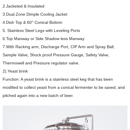
2.Jacketed & Insulated
3.Dual Zone Dimple Cooling Jacket
4.Dish Top & 60° Conical Bottom
5. Stainless Steel Legs with Leveling Ports
6.Top Manway or Side Shadow less Manway
7.With Racking arm, Discharge Port, CIP Arm and Spray Ball,
Sample Valve, Shock proof Pressure Gauge, Safety Valve,
Thermowell and Pressure regulator valve.
2).Yeast brink
Function: A yeast brink is a stainless steel keg that has been
modified to collect yeast from a conical fermenter to be saved, and
pitched again into a new batch of beer.