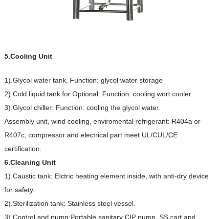
5.Cooling Unit
1).Glycol water tank, Function: glycol water storage
2).Cold liquid tank for Optional: Function: cooling wort cooler.
3).Glycol chiller: Function: cooling the glycol water.
Assembly unit, wind cooling, enviromental refrigerant: R404a or
R407c, compressor and electrical part meet UL/CUL/CE
certification.
6.Cleaning Unit
1).Caustic tank: Elctric heating element inside, with anti-dry device
for safety.
2).Sterilization tank: Stainless steel vessel.
3).Control and pump:Portable sanitary CIP pump, SS cart and