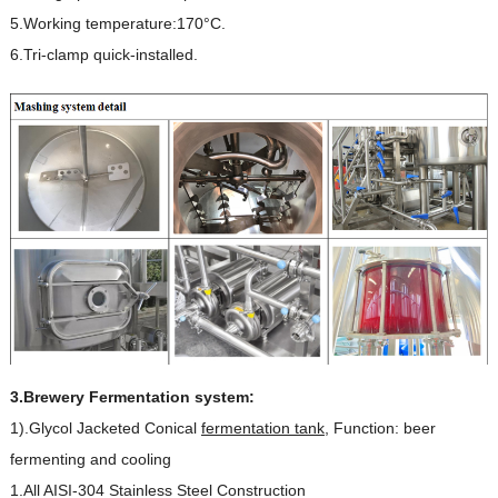
5.Working temperature:170°C.
6.Tri-clamp quick-installed.
3.Brewery Fermentation system:
1).Glycol Jacketed Conical
fermentation tank
, Function: beer
fermenting and cooling
1.All AISI-304 Stainless Steel Construction