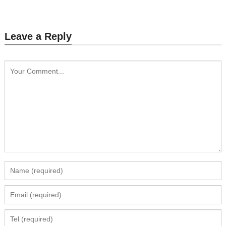
Leave a Reply