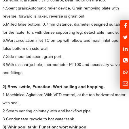
4.Spent grain:Automatic raker device, Grain removing plate with
reverse, forward is raker, reverse is grain out.
5.Milled false bottom: 0.7mm distance, diameter designed suitable
for the lauter tun, with dense supporting leg, detachable handle.
6.Wort circulation inlet TC on top with elbow and mash inlet upon
false bottom on side wall.
7.Side mounted spent grain port .
8.With discharge hole, thermometer PT100 and necessary valves
and fittings.
2).
Brew kwttle, Function: Wort boiling and hopping.
1.Machinical Agitation: With VFD control, at the top horizontal motor
with seal.
2.Steam venting chimney with anti backflow pipe.
3.Condensate recycle to hot water tank.
3).Whirlpool tank: Function: wort whirlpool