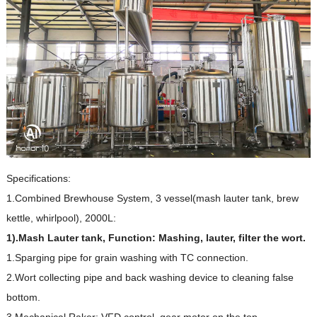
Specifications:
1.Combined Brewhouse System, 3 vessel(mash lauter tank, brew
kettle, whirlpool), 2000L:
1).
Mash Lauter tank, Function: Mashing, lauter, filter the wort.
1.Sparging pipe for grain washing with TC connection.
2.Wort collecting pipe and back washing device to cleaning false
bottom.
3.Mechanical Raker: VFD control, gear motor on the top.