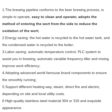
1.The brewing pipeline conforms to the beer brewing process, is
simple to operate,
e
asy
t
o clean and operate; adopts the
method of entering the wort from the side to reduce the
oxidation of the wort;
2.Energy saving: the hot water is recycled to the hot water tank, and
the condensed water is recycled to the boiler;
3.Labor-saving: automatic temperature control, PLC system to
assist you in brewing; automatic variable frequency tiller and mixing
improve work efficiency;
4.Adopting advanced world famouse brand components to ensure
the smoothly running;
5.Support different heating way, steam, direct fire and electric,
depending on site and local utility costs.
6.High-quality stainless steel material 304 or 316 and exquisite
appearance.