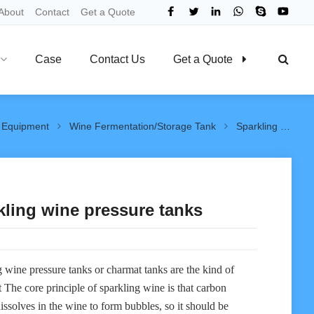
About
Contact
Get a Quote
Case
Contact Us
Get a Quote
 Equipment
Wine Fermentation/Storage Tank
Sparkling wine pressure tanks
kling wine pressure tanks
 wine pressure tanks or charmat tanks are the kind of
t The core principle of sparkling wine is that carbon
issolves in the wine to form bubbles, so it should be