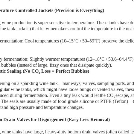
rature-Controlled Jackets (Precision is Everything)
 wine production is super sensitive to temperature. These tanks have d
ine tank jackets) that let winemakers control the temperature to the nea
ermentation: Cool temperatures (10–15°C / 50–59°F) preserve the delicate
 fermentation: Slightly warmer temperatures (12–18°C / 53.6–64.4°F) 
t bubbles (instead of large, fizzy ones that dissipate quickly).
tic Sealing (No CO₂ Loss = Perfect Bubbles)
ning on a sparkling wine tank—manways, valves, sampling ports, and fil
gular wine tanks, which might have loose bungs or vented valves, these 
ed during fermentation. Even a tiny leak would let the CO₂escape, and
 The seals are usually made of food-grade silicone or PTFE (Teflon)—the
tand high pressure and temperature changes.
m Drain Valves for Disgorgement (Easy Lees Removal)
 wine tanks have large, heavy-duty bottom drain valves (often called lee