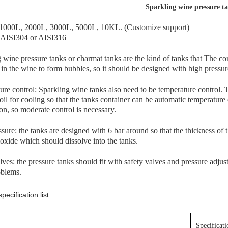
Sparkling wine pressure t
1000L, 2000L, 3000L, 5000L, 10KL. (Customize support)
: AISI304 or AISI316
 wine pressure tanks or charmat tanks are the kind of tanks that The cor
 in the wine to form bubbles, so it should be designed with high pressu
re control: Sparkling wine tanks also need to be temperature control.
oil for cooling so that the tanks container can be automatic temperature
ion, so moderate control is necessary.
sure: the tanks are designed with 6 bar around so that the thickness of th
oxide which should dissolve into the tanks.
lves: the pressure tanks should fit with safety valves and pressure adju
oblems.
pecification list
Specificatio