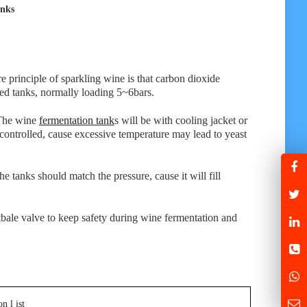
anks
e principle of sparkling wine is that carbon dioxide
red tanks, normally loading 5~6bars.
 The wine
fermentation tank
s will be with cooling jacket or
 controlled, cause excessive temperature may lead to yeast
e tanks should match the pressure, cause it will fill
stbale valve to keep safety during wine fermentation and
n l ist