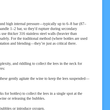
tand high internal pressure—typically up to 6–8 bar (87–
 handle 1–2 bar, so they'd rupture during secondary
se thicker 316 stainless steel walls (heavier than
safely. For the traditional method (where bottles are used
ntation and blending—they’re just as critical there.
exity, and riddling to collect the lees in the neck for
res:
 these gently agitate the wine to keep the lees suspended—
s for bottles) to collect the lees in a single spot at the
wine or releasing the bubbles.
bubbles or introduce oxygen.