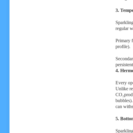
3. Tempe
Sparkling
regular w
Primary f
profile).
Secondary
persisten
4. Herme
Every ope
Unlike re
CO₂produc
bubbles).
can withs
5. Botto
Sparkling