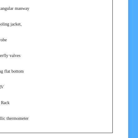
ctangular manway
oling jacket,
robe
erfly valves
ng flat bottom
RV
 Rack
llic thermometer