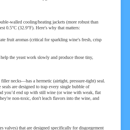
ouble-walled cooling/heating jackets (more robust than
rest 0.5°C (32.9°F). Here's why that matters:
 fruit aromas (critical for sparkling wine's fresh, crisp
help the yeast work slowly and produce those tiny,
ler necks—has a hermetic (airtight, pressure-tight) seal.
seals are designed to trap every single bubble of
 you’d end up with still wine (or wine with weak, flat
y're non-toxic, don't leach flavors into the wine, and
s valves) that are designed specifically for disgorgement