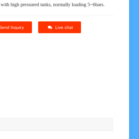
 with high pressured tanks, normally loading 5~6bars.
Send Inquiry
Live chat