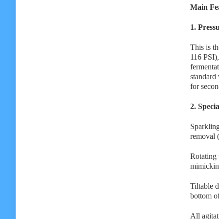
Main Fea
1. Press
This is t
116 PSI),
fermentat
standard 
for secon
2. Speci
Sparkling
removal 
Rotating 
mimicking
Tiltable d
bottom of
All agita