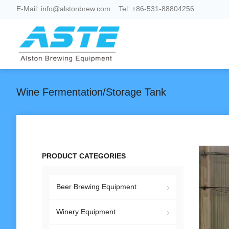
E-Mail:
info@alstonbrew.com
Tel:
+86-531-88804256
Wine Fermentation/Storage Tank
PRODUCT CATEGORIES
Beer Brewing Equipment
Winery Equipment