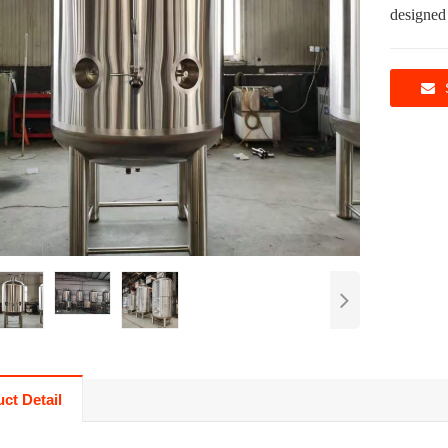
designed
ct Detail