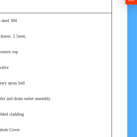
s steel 304
ickness: 2.5mm,
centric top
valve
tary spray ball
let and drain outlet assembly
elded cladding
nhole Cover