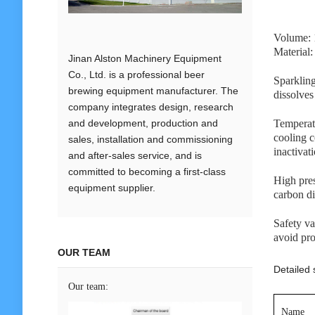
Volume: 
Material
Jinan Alston Machinery Equipment
Co., Ltd. is a professional beer
Sparkling
brewing equipment manufacturer. The
dissolves
company integrates design, research
and development, production and
Temperatu
cooling c
sales, installation and commissioning
inactivat
and after-sales service, and is
committed to becoming a first-class
High pres
equipment supplier.
carbon di
Safety va
avoid pr
OUR TEAM
Detailed s
Our team:
Name