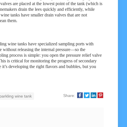
alves are placed at the lowest point of the tank (which is
winemakers drain the lees quickly and efficiently, while
wine tanks have smaller drain valves that are not
lean them.
kling wine tanks have specialized sampling ports with
ne without releasing the internal pressure—so the
ing process is simple: you open the pressure relief valve
This is critical for monitoring the progress of secondary
 it’s developing the right flavors and bubbles, but you
Share:
parkling wine tank