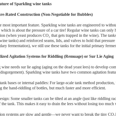
ture of Sparkling wine tanks
ure-Rated Construction (Non-Negotiable for Bubbles)
he most important feature. Sparkling wine tanks are engineered to withs
 which is about the pressure of a car tire! Regular wine tanks can only
ion (when yeast produces CO₂ that gets trapped in the wine). The tanks u
wine tanks) and reinforced seams, lids, and valves to hold that pressure 
dary fermentation), we still use these tanks for the initial primary ferme
alized Agitation Systems for Riddling (Remuage) or Sur Lie Aging
 wine needs sur lie aging (aging on the dead yeast lees) to develop compl
(disgorgement). Sparkling wine tanks have two common agitation featu
tank bases or internal paddles: For large-scale tank method production,
 the hand-riddling of bottles, but much faster and more efficient.
esign: Some smaller tanks can be tilted at an angle (just like riddling rack
 the tank. This makes it easy to drain the lees without losing too much 
tion systems are slow and gentle—we never want to break the tiny CO₂