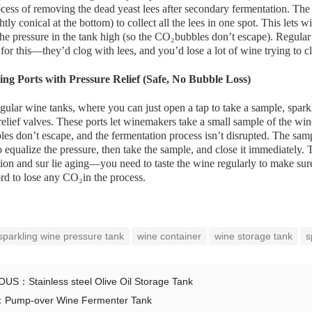
ess of removing the dead yeast lees after secondary fermentation. The v
ghtly conical at the bottom) to collect all the lees in one spot. This lets 
he pressure in the tank high (so the CO₂bubbles don’t escape). Regular 
for this—they’d clog with lees, and you’d lose a lot of wine trying to c
ing Ports with Pressure Relief (Safe, No Bubble Loss)
gular wine tanks, where you can just open a tap to take a sample, spar
relief valves. These ports let winemakers take a small sample of the wi
s don’t escape, and the fermentation process isn’t disrupted. The sampl
to equalize the pressure, then take the sample, and close it immediately. 
ion and sur lie aging—you need to taste the wine regularly to make sure
ord to lose any CO₂in the process.
sparkling wine pressure tank
wine container
wine storage tank
s
IOUS：
Stainless steel Olive Oil Storage Tank
：
Pump-over Wine Fermenter Tank