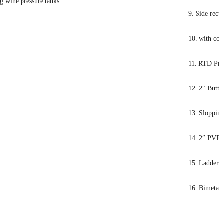
ng wine pressure tanks
9. Side re
10. with co
11. RTD P
12. 2″ Butt
13. Sloppi
14. 2″ PV
15. Ladder
16. Bimeta