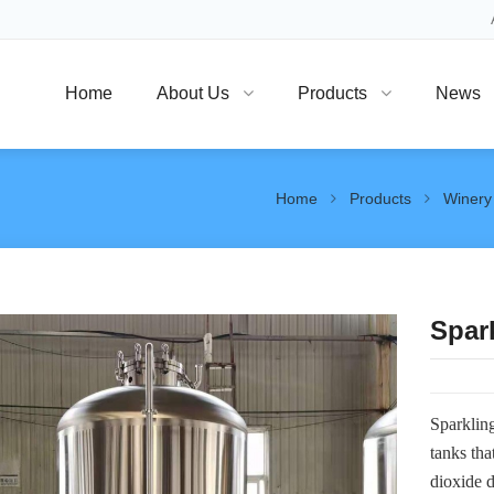
Home
About Us
Products
News
Home
Products
Winery
Spar
Sparkling
tanks tha
dioxide d