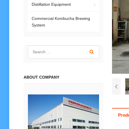
Distillation Equipment
Commercial Kombucha Brewing
System
ABOUT COMPANY
Produ