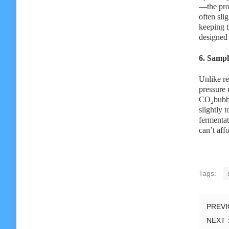
—the proc
often sli
keeping t
designed 
6. Sampl
Unlike re
pressure 
CO₂bubble
slightly 
fermentat
can’t aff
Tags:
PREV
NEXT