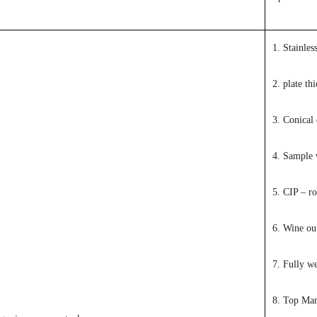
1. Stainles
2. plate th
3. Conical 
4. Sample 
5. CIP – ro
6. Wine out
7. Fully w
8. Top Ma