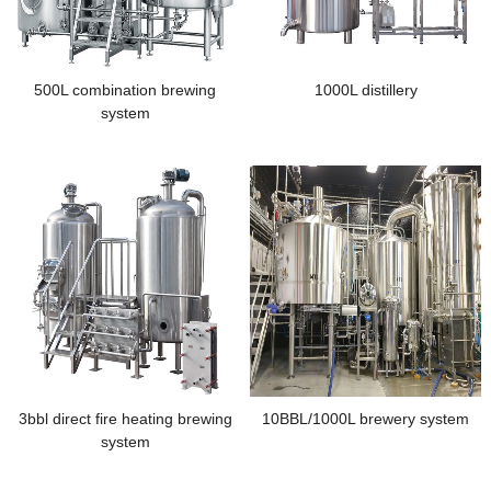
500L combination brewing
1000L distillery
system
3bbl direct fire heating brewing
10BBL/1000L brewery system
system