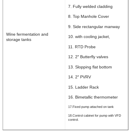
7. Fully welded cladding
8. Top Manhole Cover
9. Side rectangular manway
Wine fermentation and
10. with cooling jacket,
storage tanks
11. RTD Probe
12. 2″ Butterfly valves
13. Slopping flat bottom
14. 2″ PVRV
15. Ladder Rack
16. Bimetallic thermometer
17.Fixed pump attached on tank
18.Control cabinet for pump with VFD
control.