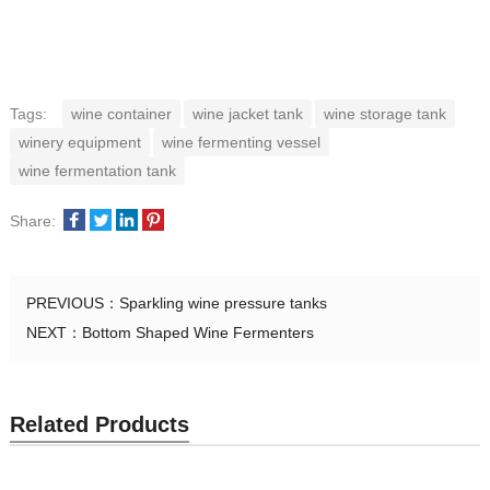
Tags:
wine container
wine jacket tank
wine storage tank
winery equipment
wine fermenting vessel
wine fermentation tank
Share:
PREVIOUS：
Sparkling wine pressure tanks
NEXT：
Bottom Shaped Wine Fermenters
Related Products