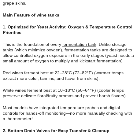
grape skins.
Main Feature of wine tanks
1. Optimized for Yeast Activity: Oxygen & Temperature Control
Priorities
This is the foundation of every
fermentation tank
. Unlike storage
tanks (which minimize oxygen),
fermentation tank
s are designed to
allow controlled oxygen exposure in the early stages (yeast needs a
small amount of oxygen to multiply and kickstart fermentation)
Red wines ferment best at 22–28°C (72–82°F) (warmer temps
extract more color, tannins, and flavor from skins).
White wines ferment best at 10–18°C (50–64°F) (cooler temps
preserve delicate floral/fruity aromas and prevent harsh flavors).
Most models have integrated temperature probes and digital
controls for hands-off monitoring—no more manually checking with
a thermometer!
2
. Bottom Drain Valves for Easy Transfer & Cleanup