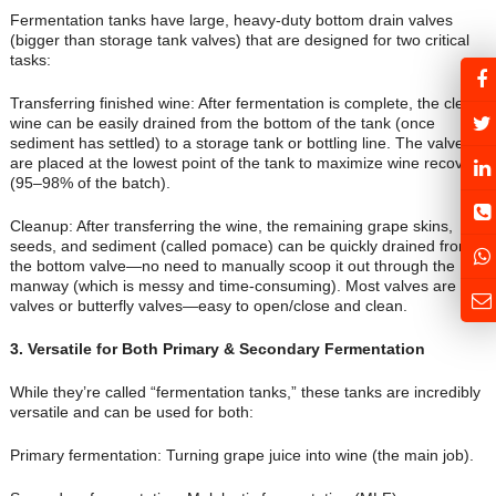
Fermentation tanks have large, heavy-duty bottom drain valves
(bigger than storage tank valves) that are designed for two critical
tasks:
Transferring finished wine: After fermentation is complete, the clear
wine can be easily drained from the bottom of the tank (once
sediment has settled) to a storage tank or bottling line. The valves
are placed at the lowest point of the tank to maximize wine recovery
(95–98% of the batch).
Cleanup: After transferring the wine, the remaining grape skins,
seeds, and sediment (called pomace) can be quickly drained from
the bottom valve—no need to manually scoop it out through the
manway (which is messy and time-consuming). Most valves are ball
valves or butterfly valves—easy to open/close and clean.
3
. Versatile for Both Primary & Secondary Fermentation
While they’re called “fermentation tanks,” these tanks are incredibly
versatile and can be used for both:
Primary fermentation: Turning grape juice into wine (the main job).