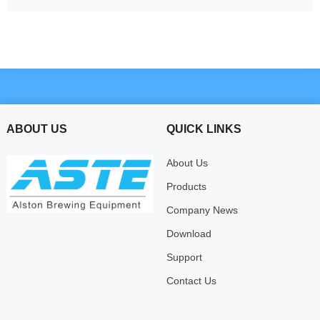
ABOUT US
QUICK LINKS
About Us
Products
Company News
Download
Support
Contact Us