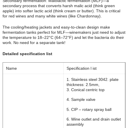
Secondary fermentation: Malolactic fermentation (MLF)—a
secondary process that converts harsh malic acid (think green
apple) into softer lactic acid (think cream or butter). This is critical
for red wines and many white wines (like Chardonnay).
The cooling/heating jackets and easy-to-clean design make
fermentation tanks perfect for MLF—winemakers just need to adjust
the temperature to 18–22°C (64–72°F) and let the bacteria do their
work. No need for a separate tank!
Detailed specification list
Name
Specification l ist
1. Stainless steel 304
2. plate
thickness: 2.5mm,
3. Conical centric top
4. Sample valve
5. CIP – rotary spray ball
6. Wine outlet and drain outlet
assembly