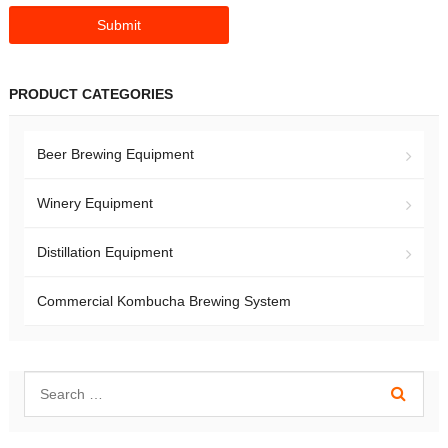
PRODUCT CATEGORIES
Beer Brewing Equipment
Winery Equipment
Distillation Equipment
Commercial Kombucha Brewing System