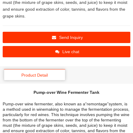
must (the mixture of grape skins, seeds, and juice) to keep it moist
and ensure good extraction of color, tannins, and flavors from the
grape skins.
Send Inquiry
Live chat
Product Detail
Pump-over Wine Fermenter Tank
Pump-over wine fermenter, also known as a“remontage”system, is
a method used in winemaking to manage the fermentation process,
particularly for red wines. This technique involves pumping the wine
from the bottom of the fermenter over the top of the fermenting
must (the mixture of grape skins, seeds, and juice) to keep it moist
and ensure good extraction of color, tannins, and flavors from the