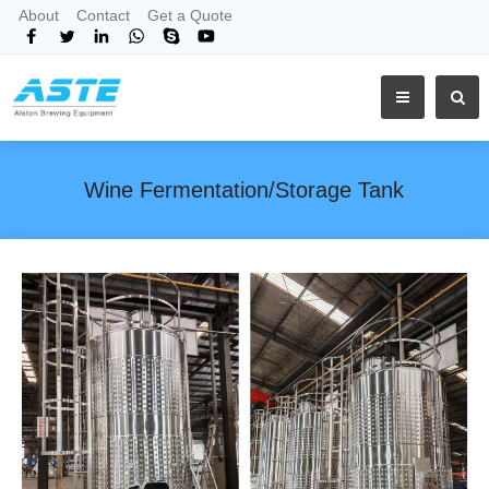
About
Contact
Get a Quote
Wine Fermentation/Storage Tank