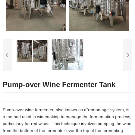
Pump-over Wine Fermenter Tank
Pump-over wine fermenter, also known as a“remontage”system, is
a method used in winemaking to manage the fermentation process,
particularly for red wines. This technique involves pumping the wine
from the bottom of the fermenter over the top of the fermenting