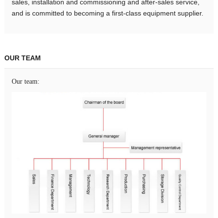
sales, installation and commissioning and after-sales service,
and is committed to becoming a first-class equipment supplier.
OUR TEAM
Our team: