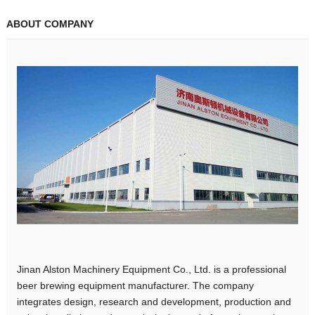
ABOUT COMPANY
Jinan Alston Machinery Equipment Co., Ltd. is a professional
beer brewing equipment manufacturer. The company
integrates design, research and development, production and