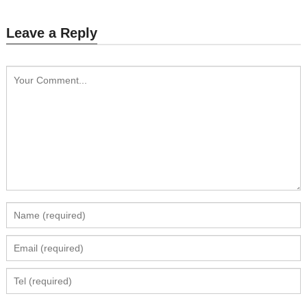
Leave a Reply