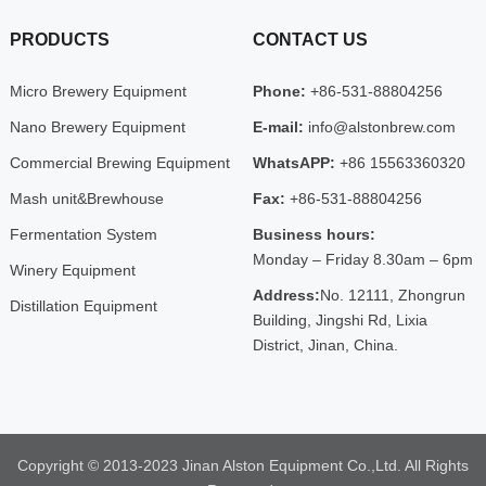
PRODUCTS
CONTACT US
Micro Brewery Equipment
Phone:
+86-531-88804256
Nano Brewery Equipment
E-mail:
info@alstonbrew.com
Commercial Brewing Equipment
WhatsAPP:
+86 15563360320
Mash unit&Brewhouse
Fax:
+86-531-88804256
Fermentation System
Business hours:
Monday – Friday 8.30am – 6pm
Winery Equipment
Address:
No. 12111, Zhongrun
Distillation Equipment
Building, Jingshi Rd, Lixia
District, Jinan, China.
Copyright © 2013-2023 Jinan Alston Equipment Co.,Ltd. All Rights