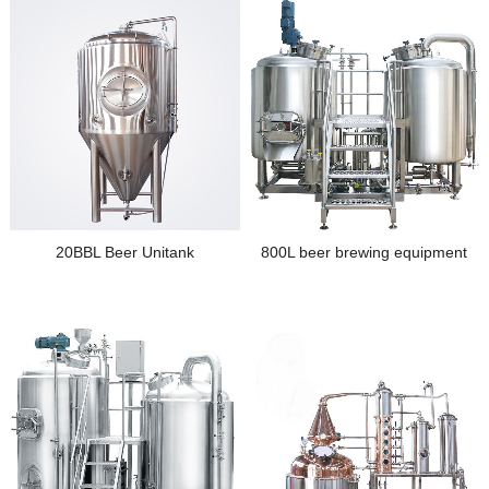
20BBL Beer Unitank
800L beer brewing equipment