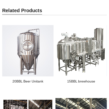
Related Products
20BBL Beer Unitank
15BBL brewhouse