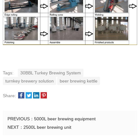
Tags:
30BBL Turkey Brewing System
turnkey brewery solution
beer brewing kettle
Share:
PREVIOUS：
5000L beer brewing equipment
NEXT：
2500L beer brewing unit