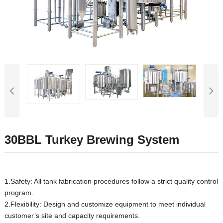
30BBL Turkey Brewing System
1.Safety: All tank fabrication procedures follow a strict quality control
program.
2.Flexibility: Design and customize equipment to meet individual
customer’s site and capacity requirements.