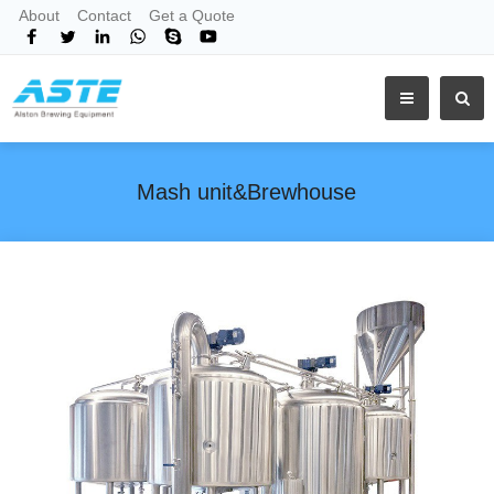
About
Contact
Get a Quote
Mash unit&Brewhouse