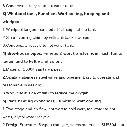
3.Condensate recycle to hot water tank.
3).Whirlpool tank, Function: Wort boiling, hopping and
whirlpool
1.Whirlpool tangent pumped at 1/3height of the tank
2.Steam venting chimney with anti backflow pipe.
3.Condensate recycle to hot water tank.
4).Brewhouse pipes, Function: wort transfer from mash tun to
lauter, and to kettle and so on.
1.Material: SS304 sanitary pipes.
2.Sanitary stainless steel valve and pipeline, Easy to operate and
reasonable in design;
3.Wort inlet at side of tank to reduce the oxygen.
5).Plate heating exchanger, Function: wort cooling.
1.Two stage and six flow, hot wort to cold wort, tap water to hot
water, glycol water recycle.
2.Design Structure: Suspension type, screw material is SUS304, nut