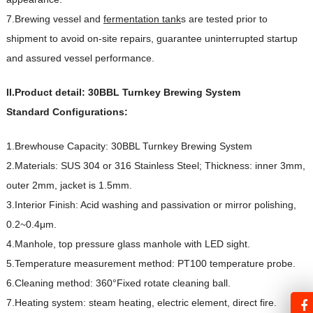
7.Brewing vessel and
fermentation tank
s are tested prior to
shipment to avoid on-site repairs, guarantee uninterrupted startup
and assured vessel performance.
II.Product detail:
30BBL Turnkey Brewing System
Standard Configurations:
1.Brewhouse Capacity: 30BBL Turnkey Brewing System
2.Materials: SUS 304 or 316 Stainless Steel; Thickness: inner 3mm,
outer 2mm, jacket is 1.5mm.
3.Interior Finish: Acid washing and passivation or mirror polishing,
0.2~0.4μm.
4.Manhole, top pressure glass manhole with LED sight.
5.Temperature measurement method: PT100 temperature probe.
6.Cleaning method: 360°Fixed rotate cleaning ball.
7.Heating system: steam heating, electric element, direct fire.