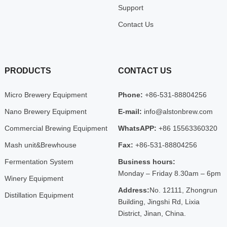
Support
Contact Us
PRODUCTS
CONTACT US
Micro Brewery Equipment
Phone:
+86-531-88804256
Nano Brewery Equipment
E-mail:
info@alstonbrew.com
Commercial Brewing Equipment
WhatsAPP:
+86 15563360320
Mash unit&Brewhouse
Fax:
+86-531-88804256
Fermentation System
Business hours:
Monday – Friday 8.30am – 6pm
Winery Equipment
Address:
No. 12111, Zhongrun
Distillation Equipment
Building, Jingshi Rd, Lixia
District, Jinan, China.