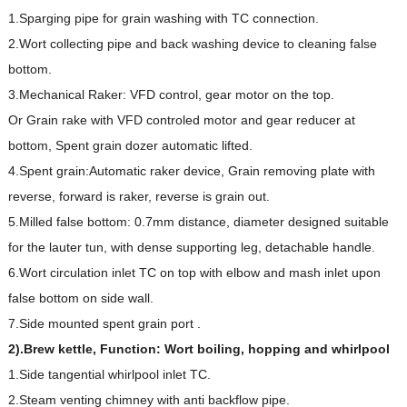
1.Sparging pipe for grain washing with TC connection.
2.Wort collecting pipe and back washing device to cleaning false
bottom.
3.Mechanical Raker: VFD control, gear motor on the top.
Or Grain rake with VFD controled motor and gear reducer at
bottom, Spent grain dozer automatic lifted.
4.Spent grain:Automatic raker device, Grain removing plate with
reverse, forward is raker, reverse is grain out.
5.Milled false bottom: 0.7mm distance, diameter designed suitable
for the lauter tun, with dense supporting leg, detachable handle.
6.Wort circulation inlet TC on top with elbow and mash inlet upon
false bottom on side wall.
7.Side mounted spent grain port .
2).Brew kettle, Function: Wort boiling, hopping and whirlpool
1.Side tangential whirlpool inlet TC.
2.Steam venting chimney with anti backflow pipe.