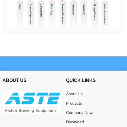
ABOUT US
QUICK LINKS
About Us
Products
Company News
Download