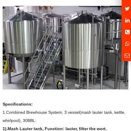
Specifications:
1.Combined Brewhouse System, 3 vessel(mash lauter tank, kettle,
whirlpool), 30BBL:
1).Mash Lauter tank, Function: lauter, filter the wort.