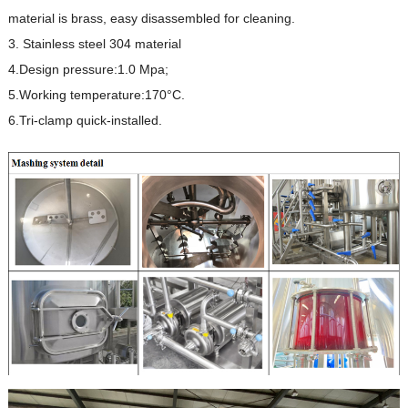
material is brass, easy disassembled for cleaning.
3. Stainless steel 304 material
4.Design pressure:1.0 Mpa;
5.Working temperature:170°C.
6.Tri-clamp quick-installed.