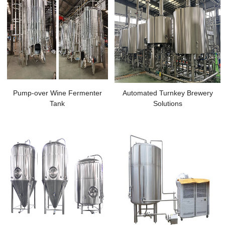
Pump-over Wine Fermenter
Automated Turnkey Brewery
Tank
Solutions