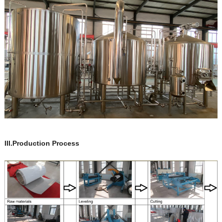
III.Production Process