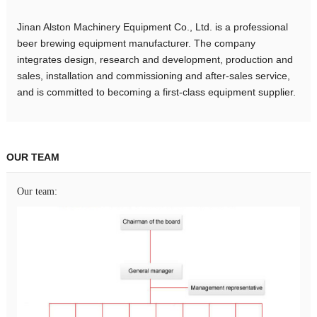
Jinan Alston Machinery Equipment Co., Ltd. is a professional
beer brewing equipment manufacturer. The company
integrates design, research and development, production and
sales, installation and commissioning and after-sales service,
and is committed to becoming a first-class equipment supplier.
OUR TEAM
Our team: