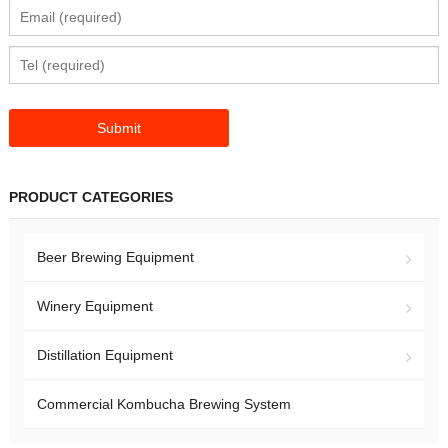
PRODUCT CATEGORIES
Beer Brewing Equipment
Winery Equipment
Distillation Equipment
Commercial Kombucha Brewing System