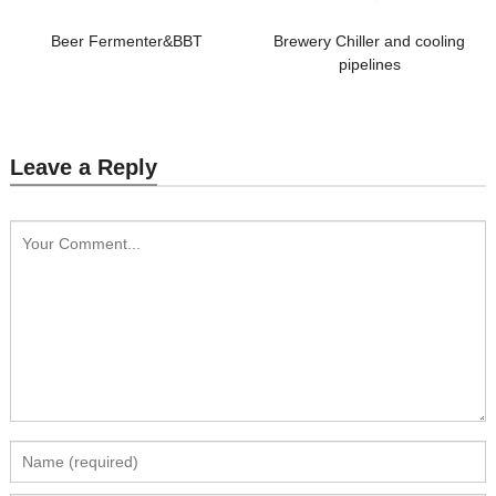
Beer Fermenter&BBT
Brewery Chiller and cooling
pipelines
Leave a Reply