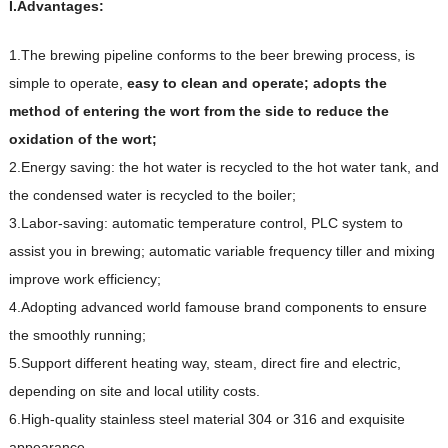
I.Advantages:
1.The brewing pipeline conforms to the beer brewing process, is
simple to operate,
e
asy
t
o clean and operate; adopts the
method of entering the wort from the side to reduce the
oxidation of the wort;
2.Energy saving: the hot water is recycled to the hot water tank, and
the condensed water is recycled to the boiler;
3.Labor-saving: automatic temperature control, PLC system to
assist you in brewing; automatic variable frequency tiller and mixing
improve work efficiency;
4.Adopting advanced world famouse brand components to ensure
the smoothly running;
5.Support different heating way, steam, direct fire and electric,
depending on site and local utility costs.
6.High-quality stainless steel material 304 or 316 and exquisite
appearance.