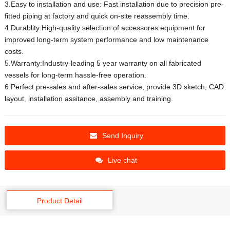
3.Easy to installation and use: Fast installation due to precision pre-
fitted piping at factory and quick on-site reassembly time.
4.Durablity:High-quality selection of accessores equipment for
improved long-term system performance and low maintenance
costs.
5.Warranty:Industry-leading 5 year warranty on all fabricated
vessels for long-term hassle-free operation.
6.Perfect pre-sales and after-sales service, provide 3D sketch, CAD
layout, installation assitance, assembly and training.
Send Inquiry
Live chat
Product Detail