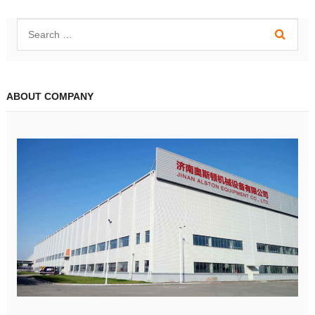
ABOUT COMPANY