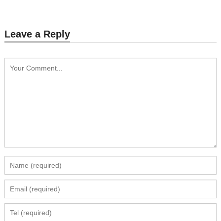
Leave a Reply