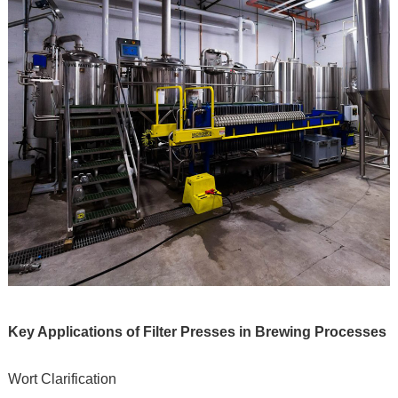
Key Applications of Filter Presses in Brewing Processes
Wort Clarification