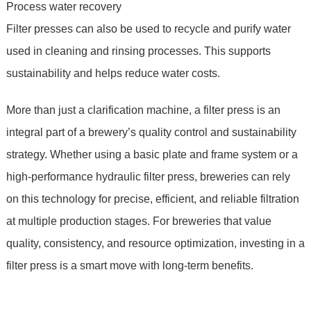
Process water recovery
Filter presses can also be used to recycle and purify water
used in cleaning and rinsing processes. This supports
sustainability and helps reduce water costs.
More than just a clarification machine, a filter press is an
integral part of a brewery’s quality control and sustainability
strategy. Whether using a basic plate and frame system or a
high-performance hydraulic filter press, breweries can rely
on this technology for precise, efficient, and reliable filtration
at multiple production stages. For breweries that value
quality, consistency, and resource optimization, investing in a
filter press is a smart move with long-term benefits.