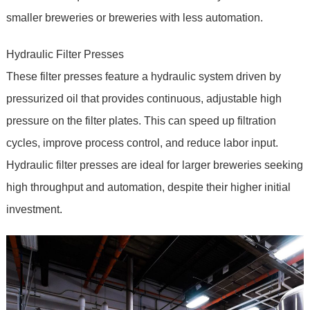
smaller breweries or breweries with less automation.
Hydraulic Filter Presses
These filter presses feature a hydraulic system driven by
pressurized oil that provides continuous, adjustable high
pressure on the filter plates. This can speed up filtration
cycles, improve process control, and reduce labor input.
Hydraulic filter presses are ideal for larger breweries seeking
high throughput and automation, despite their higher initial
investment.