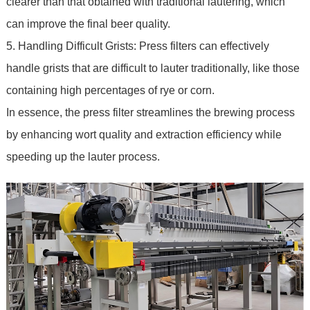
clearer than that obtained with traditional lautering, which
can improve the final beer quality.
5. Handling Difficult Grists: Press filters can effectively
handle grists that are difficult to lauter traditionally, like those
containing high percentages of rye or corn.
In essence, the press filter streamlines the brewing process
by enhancing wort quality and extraction efficiency while
speeding up the lauter process.