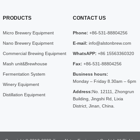
PRODUCTS
CONTACT US
Micro Brewery Equipment
Phone:
+86-531-88804256
Nano Brewery Equipment
E-mail:
info@alstonbrew.com
Commercial Brewing Equipment
WhatsAPP:
+86 15563360320
Mash unit&Brewhouse
Fax:
+86-531-88804256
Fermentation System
Business hours:
Monday – Friday 8.30am – 6pm
Winery Equipment
Address:
No. 12111, Zhongrun
Distillation Equipment
Building, Jingshi Rd, Lixia
District, Jinan, China.