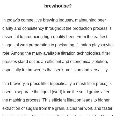
brewhouse?
In today’s competitive brewing industry, maintaining beer
clarity and consistency throughout the production process is
essential to producing high-quality beer. From the earliest
stages of wort preparation to packaging, filtration plays a vital
role. Among the many available filtration technologies, filter
presses stand out as an efficient and economical solution,
especially for breweries that seek precision and versatility.
In a brewery, a press filter (specifically a mash filter press) is
used to separate the liquid (wort) from the solid grains after
the mashing process. This efficient filtration leads to higher
extraction of sugars from the grain, a cleaner wort, and faster