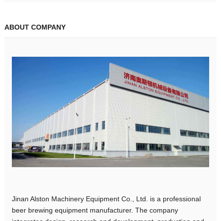
ABOUT COMPANY
Jinan Alston Machinery Equipment Co., Ltd. is a professional
beer brewing equipment manufacturer. The company