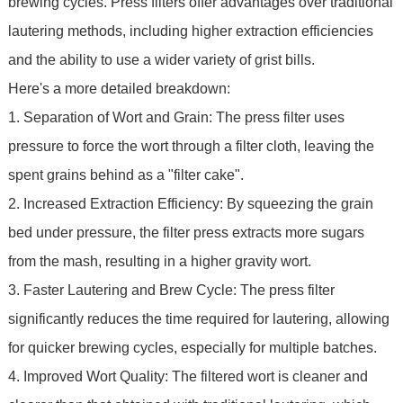
brewing cycles. Press filters offer advantages over traditional
lautering methods, including higher extraction efficiencies
and the ability to use a wider variety of grist bills.
Here's a more detailed breakdown:
1. Separation of Wort and Grain: The press filter uses
pressure to force the wort through a filter cloth, leaving the
spent grains behind as a "filter cake".
2. Increased Extraction Efficiency: By squeezing the grain
bed under pressure, the filter press extracts more sugars
from the mash, resulting in a higher gravity wort.
3. Faster Lautering and Brew Cycle: The press filter
significantly reduces the time required for lautering, allowing
for quicker brewing cycles, especially for multiple batches.
4. Improved Wort Quality: The filtered wort is cleaner and