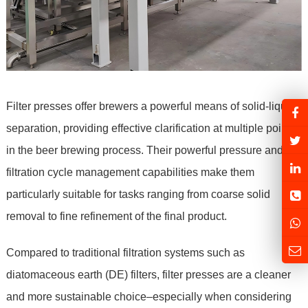
Filter presses offer brewers a powerful means of solid-liquid
separation, providing effective clarification at multiple points
in the beer brewing process. Their powerful pressure and
filtration cycle management capabilities make them
particularly suitable for tasks ranging from coarse solid
removal to fine refinement of the final product.
Compared to traditional filtration systems such as
diatomaceous earth (DE) filters, filter presses are a cleaner
and more sustainable choice–especially when considering