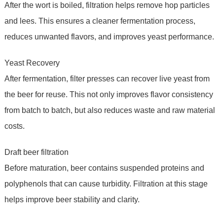
After the wort is boiled, filtration helps remove hop particles
and lees. This ensures a cleaner fermentation process,
reduces unwanted flavors, and improves yeast performance.
Yeast Recovery
After fermentation, filter presses can recover live yeast from
the beer for reuse. This not only improves flavor consistency
from batch to batch, but also reduces waste and raw material
costs.
Draft beer filtration
Before maturation, beer contains suspended proteins and
polyphenols that can cause turbidity. Filtration at this stage
helps improve beer stability and clarity.