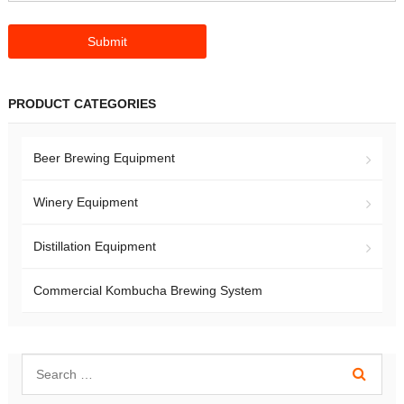
PRODUCT CATEGORIES
Beer Brewing Equipment
Winery Equipment
Distillation Equipment
Commercial Kombucha Brewing System