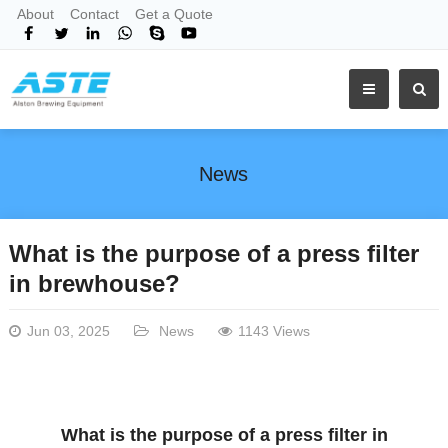
About
Contact
Get a Quote
News
What is the purpose of a press filter
in brewhouse?
Jun 03, 2025
News
1143 Views
What is the purpose of a press filter in