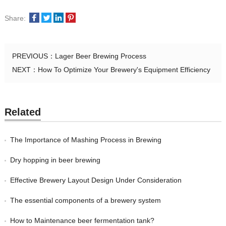
Share:
PREVIOUS：
Lager Beer Brewing Process
NEXT：
How To Optimize Your Brewery's Equipment Efficiency
Related
The Importance of Mashing Process in Brewing
Dry hopping in beer brewing
Effective Brewery Layout Design Under Consideration
The essential components of a brewery system
How to Maintenance beer fermentation tank?