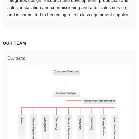
integrates design, research and development, production and
sales, installation and commissioning and after-sales service,
and is committed to becoming a first-class equipment supplier.
OUR TEAM
Our team: