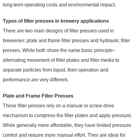
long-term operating costs and environmental impact.
Types of filter presses in brewery applications
There are two main designs of filter presses used in
breweries: plate and frame filter presses and hydraulic filter
presses. While both share the same basic principle–
alternating movement of filter plates and filter media to
separate particles from liquid, their operation and
performance are very different.
Plate and Frame Filter Presses
These filter presses rely on a manual or screw drive
mechanism to compress the filter plates and apply pressure.
While generally more affordable, they have limited pressure
control and require more manual effort. They are ideal for