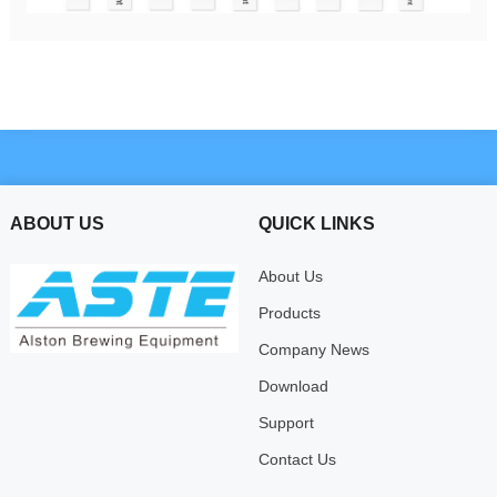
ABOUT US
QUICK LINKS
About Us
Products
Company News
Download
Support
Contact Us