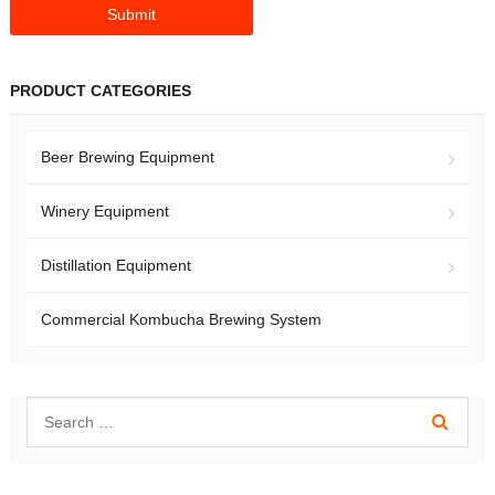
PRODUCT CATEGORIES
Beer Brewing Equipment
Winery Equipment
Distillation Equipment
Commercial Kombucha Brewing System