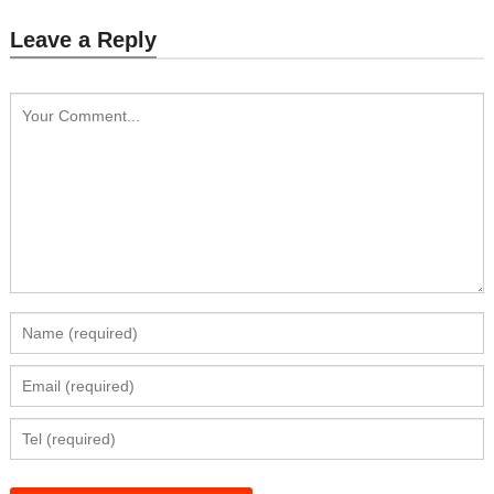
Leave a Reply