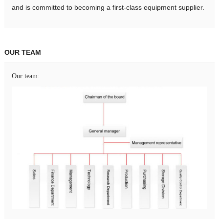
and is committed to becoming a first-class equipment supplier.
OUR TEAM
Our team: