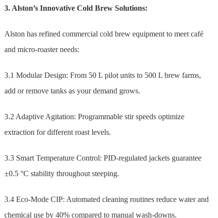
3. Alston’s Innovative Cold Brew Solutions:
Alston has refined commercial cold brew equipment to meet café
and micro-roaster needs:
3.1 Modular Design: From 50 L pilot units to 500 L brew farms,
add or remove tanks as your demand grows.
3.2 Adaptive Agitation: Programmable stir speeds optimize
extraction for different roast levels.
3.3 Smart Temperature Control: PID-regulated jackets guarantee
±0.5 °C stability throughout steeping.
3.4 Eco-Mode CIP: Automated cleaning routines reduce water and
chemical use by 40% compared to manual wash-downs.