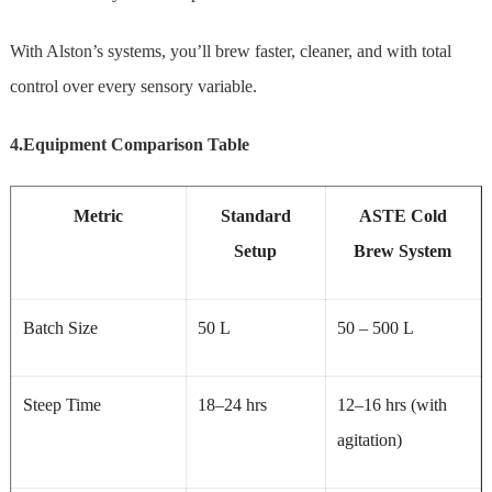
With Alston’s systems, you’ll brew faster, cleaner, and with total
control over every sensory variable.
4.Equipment Comparison Table
Metric
Standard
ASTE
Cold
Setup
Brew System
Batch Size
50 L
50 – 500 L
Steep Time
18–24 hrs
12–16 hrs (with
agitation)