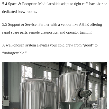
5.4 Space & Footprint: Modular skids adapt to tight café back-bar or
dedicated brew rooms.
5.5 Support & Service: Partner with a vendor like ASTE offering
rapid spare parts, remote diagnostics, and operator training.
A well-chosen system elevates your cold brew from “good” to
“unforgettable.”