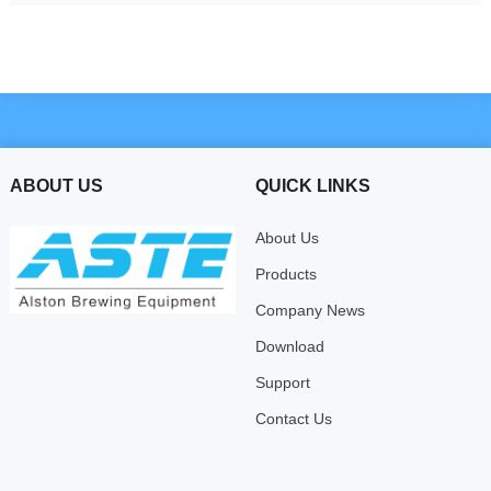
ABOUT US
QUICK LINKS
About Us
Products
Company News
Download
Support
Contact Us