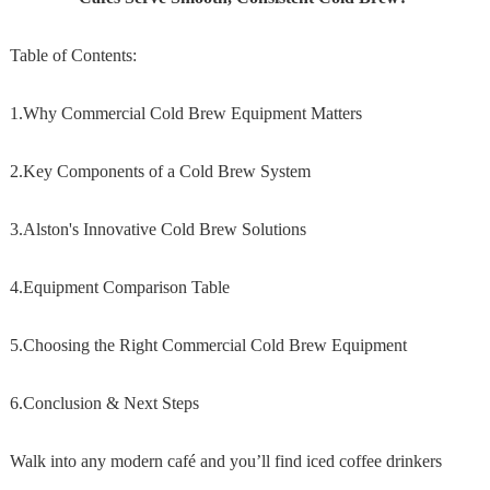
Table of Contents:
1.Why Commercial Cold Brew Equipment Matters
2.Key Components of a Cold Brew System
3.Alston's Innovative Cold Brew Solutions
4.Equipment Comparison Table
5.Choosing the Right Commercial Cold Brew Equipment
6.Conclusion & Next Steps
Walk into any modern café and you’ll find iced coffee drinkers