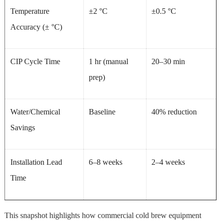
Temperature
±2 °C
±0.5 °C
Accuracy (± °C)
CIP Cycle Time
1 hr (manual
20–30 min
prep)
Water/Chemical
Baseline
40% reduction
Savings
Installation Lead
6–8 weeks
2–4 weeks
Time
This snapshot highlights how commercial cold brew equipment