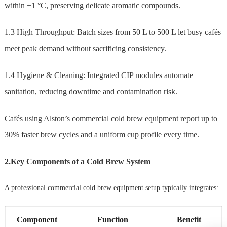
within ±1 °C, preserving delicate aromatic compounds.
1.3 High Throughput: Batch sizes from 50 L to 500 L let busy cafés
meet peak demand without sacrificing consistency.
1.4 Hygiene & Cleaning: Integrated CIP modules automate
sanitation, reducing downtime and contamination risk.
Cafés using Alston’s commercial cold brew equipment report up to
30% faster brew cycles and a uniform cup profile every time.
2.Key Components of a Cold Brew System
A professional commercial cold brew equipment setup typically integrates:
Component
Function
Benefit