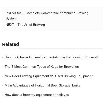
PREVIOUS：
Complete Commercial Kombucha Brewing
System
NEXT：
The Art of Brewing
Related
How To Achieve Optimal Fermentation in the Brewing Process?
The 5 Most Common Types of Kegs for Breweries
New Beer Brewing Equipment VS Used Brewing Equipment
Main Advantages of Horizontal Beer Storage Tanks
How does a brewery equipment benefit you