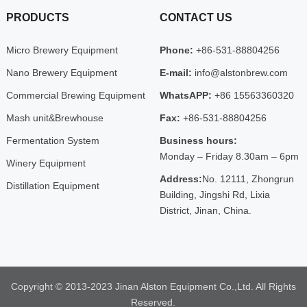
PRODUCTS
CONTACT US
Micro Brewery Equipment
Phone:
+86-531-88804256
Nano Brewery Equipment
E-mail:
info@alstonbrew.com
Commercial Brewing Equipment
WhatsAPP:
+86 15563360320
Mash unit&Brewhouse
Fax:
+86-531-88804256
Fermentation System
Business hours:
Monday – Friday 8.30am – 6pm
Winery Equipment
Address:
No. 12111, Zhongrun
Distillation Equipment
Building, Jingshi Rd, Lixia
District, Jinan, China.
Copyright © 2013-2023 Jinan Alston Equipment Co.,Ltd. All Rights
Reserved.