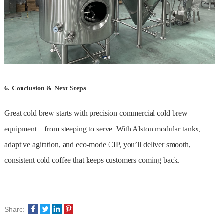
6. Conclusion & Next Steps
Great cold brew starts with precision commercial cold brew
equipment—from steeping to serve. With Alston modular tanks,
adaptive agitation, and eco-mode CIP, you’ll deliver smooth,
consistent cold coffee that keeps customers coming back.
Share: