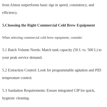
from Alston outperforms basic rigs in speed, consistency, and
efficiency.
5.Choosing the Right Commercial Cold Brew Equipment
When selecting commercial cold brew equipment, consider:
5.1 Batch Volume Needs: Match tank capacity (50 L vs. 500 L) to
your peak service demand.
5.2 Extraction Control: Look for programmable agitation and PID
temperature control.
5.3 Sanitation Requirements: Ensure integrated CIP for quick,
hygienic cleaning.