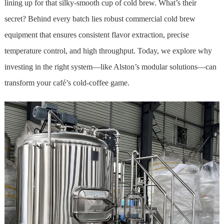
lining up for that silky-smooth cup of cold brew. What’s their
secret? Behind every batch lies robust commercial cold brew
equipment that ensures consistent flavor extraction, precise
temperature control, and high throughput. Today, we explore why
investing in the right system—like Alston’s modular solutions—can
transform your café’s cold-coffee game.