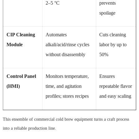
2–5 °C
prevents
spoilage
CIP Cleaning
Automates
Cuts cleaning
Module
alkali/acid/rinse cycles
labor by up to
without disassembly
50%
Control Panel
Monitors temperature,
Ensures
(HMI)
time, and agitation
repeatable flavor
profiles; stores recipes
and easy scaling
This ensemble of commercial cold brew equipment turns a craft process
into a reliable production line.