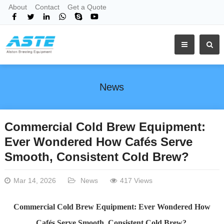
About
Contact
Get a Quote
News
Commercial Cold Brew Equipment:
Ever Wondered How Cafés Serve
Smooth, Consistent Cold Brew?
Mar 14, 2026
News
417 Views
Commercial Cold Brew Equipment: Ever Wondered How
Cafés Serve Smooth, Consistent Cold Brew?