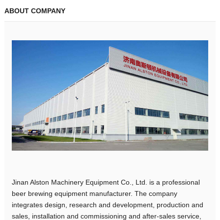
ABOUT COMPANY
Jinan Alston Machinery Equipment Co., Ltd. is a professional
beer brewing equipment manufacturer. The company
integrates design, research and development, production and
sales, installation and commissioning and after-sales service,