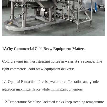
1.Why Commercial Cold Brew Equipment Matters
Cold brewing isn’t just steeping coffee in water; it’s a science. The
right commercial cold brew equipment delivers:
1.1 Optimal Extraction: Precise water-to-coffee ratios and gentle
agitation maximize flavor while minimizing bitterness.
1.2 Temperature Stability: Jacketed tanks keep steeping temperature