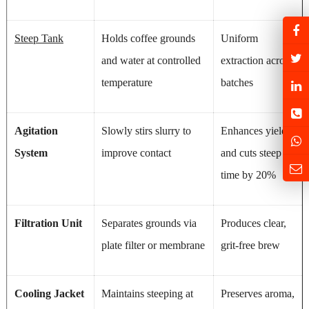
Steep Tank
Holds coffee grounds
Uniform
and water at controlled
extraction across
temperature
batches
Agitation
Slowly stirs slurry to
Enhances yield
System
improve contact
and cuts steep
time by 20%
Filtration Unit
Separates grounds via
Produces clear,
plate filter or membrane
grit-free brew
Cooling Jacket
Maintains steeping at
Preserves aroma,