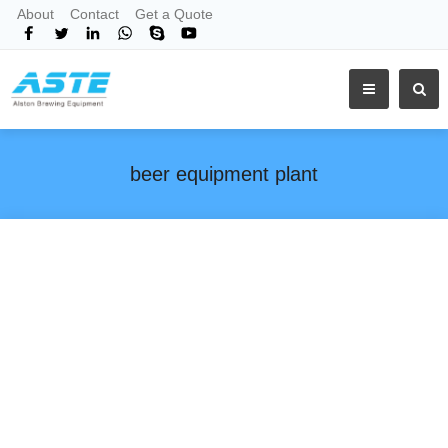
About
Contact
Get a Quote
beer equipment plant