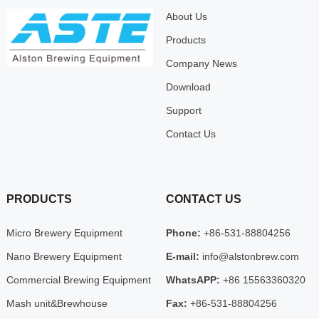
About Us
Products
Company News
Download
Support
Contact Us
PRODUCTS
CONTACT US
Micro Brewery Equipment
Phone:
+86-531-88804256
Nano Brewery Equipment
E-mail:
info@alstonbrew.com
Commercial Brewing Equipment
WhatsAPP:
+86 15563360320
Mash unit&Brewhouse
Fax:
+86-531-88804256