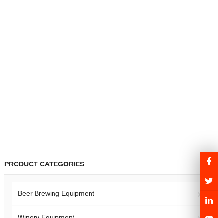
PRODUCT CATEGORIES
Beer Brewing Equipment
Winery Equipment