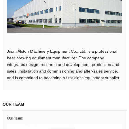
Jinan Alston Machinery Equipment Co., Ltd. is a professional
beer brewing equipment manufacturer. The company
integrates design, research and development, production and
sales, installation and commissioning and after-sales service,
and is committed to becoming a first-class equipment supplier.
OUR TEAM
Our team: