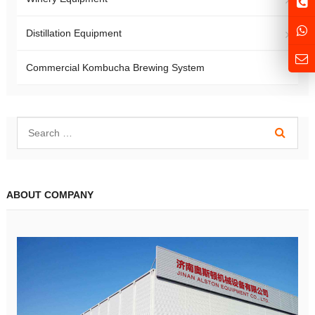
Distillation Equipment
Commercial Kombucha Brewing System
ABOUT COMPANY