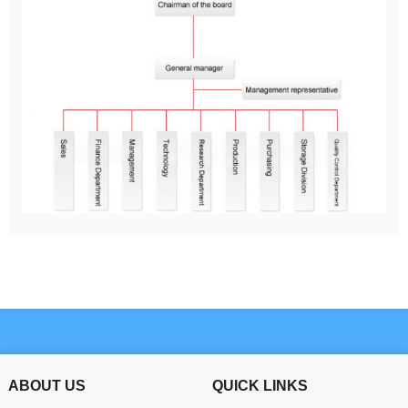
ABOUT US
QUICK LINKS