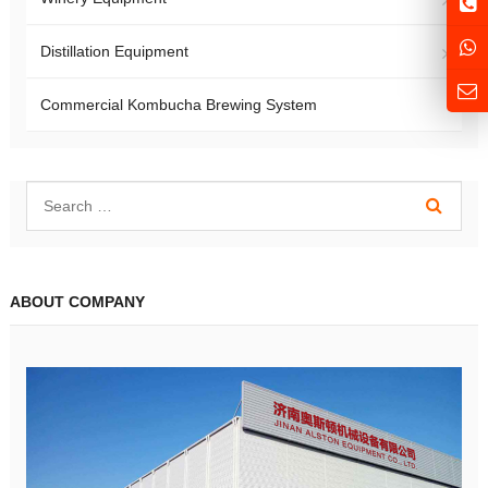
Distillation Equipment
Commercial Kombucha Brewing System
ABOUT COMPANY