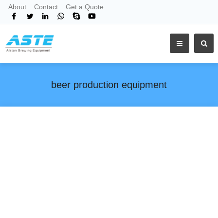
About
Contact
Get a Quote
beer production equipment