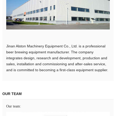
Jinan Alston Machinery Equipment Co., Ltd. is a professional
beer brewing equipment manufacturer. The company
integrates design, research and development, production and
sales, installation and commissioning and after-sales service,
and is committed to becoming a first-class equipment supplier.
OUR TEAM
Our team: