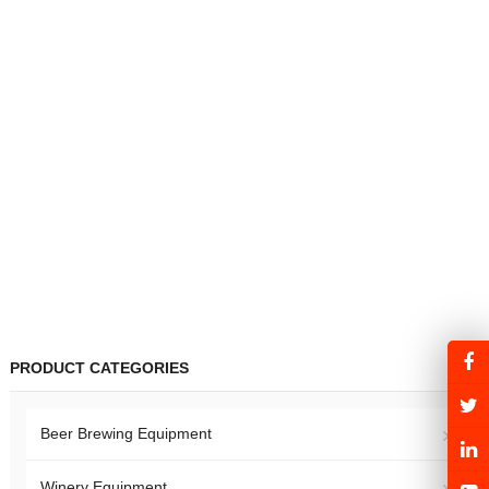
PRODUCT CATEGORIES
Beer Brewing Equipment
Winery Equipment