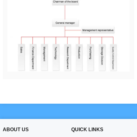
ABOUT US
QUICK LINKS