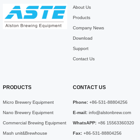
About Us
Products
Company News
Download
Support
Contact Us
PRODUCTS
CONTACT US
Micro Brewery Equipment
Phone:
+86-531-88804256
Nano Brewery Equipment
E-mail:
info@alstonbrew.com
Commercial Brewing Equipment
WhatsAPP:
+86 15563360320
Mash unit&Brewhouse
Fax:
+86-531-88804256