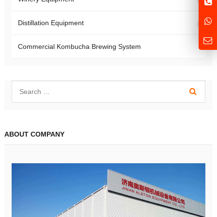
Distillation Equipment
Commercial Kombucha Brewing System
ABOUT COMPANY