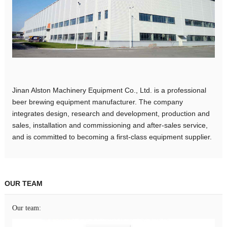
Jinan Alston Machinery Equipment Co., Ltd. is a professional
beer brewing equipment manufacturer. The company
integrates design, research and development, production and
sales, installation and commissioning and after-sales service,
and is committed to becoming a first-class equipment supplier.
OUR TEAM
Our team: