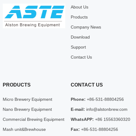
About Us
Products
Company News
Download
Support
Contact Us
PRODUCTS
CONTACT US
Micro Brewery Equipment
Phone:
+86-531-88804256
Nano Brewery Equipment
E-mail:
info@alstonbrew.com
Commercial Brewing Equipment
WhatsAPP:
+86 15563360320
Mash unit&Brewhouse
Fax:
+86-531-88804256