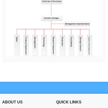
ABOUT US
QUICK LINKS