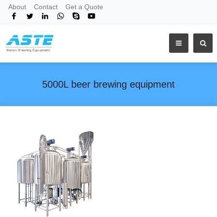
About
Contact
Get a Quote
5000L beer brewing equipment