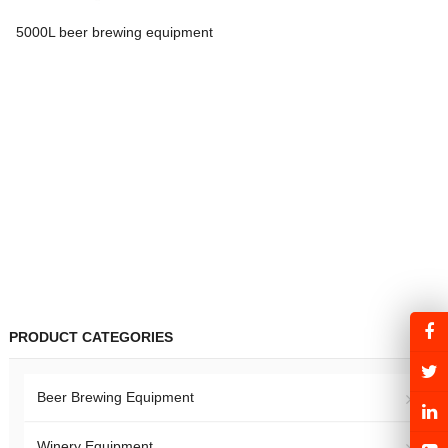
5000L beer brewing equipment
PRODUCT CATEGORIES
Beer Brewing Equipment
Winery Equipment