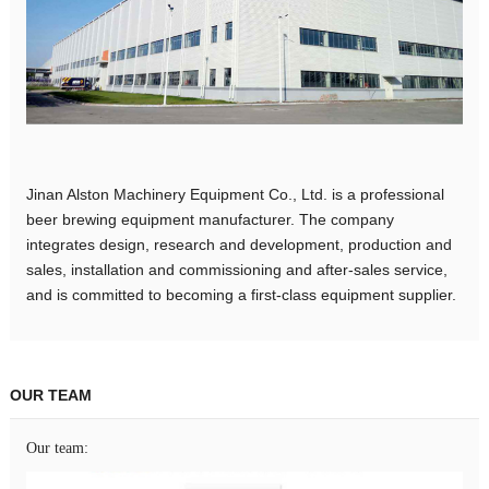
Jinan Alston Machinery Equipment Co., Ltd. is a professional
beer brewing equipment manufacturer. The company
integrates design, research and development, production and
sales, installation and commissioning and after-sales service,
and is committed to becoming a first-class equipment supplier.
OUR TEAM
Our team: