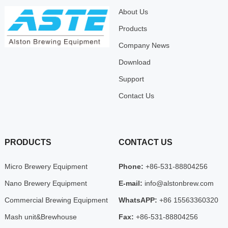
About Us
Products
Company News
Download
Support
Contact Us
PRODUCTS
CONTACT US
Micro Brewery Equipment
Phone:
+86-531-88804256
Nano Brewery Equipment
E-mail:
info@alstonbrew.com
Commercial Brewing Equipment
WhatsAPP:
+86 15563360320
Mash unit&Brewhouse
Fax:
+86-531-88804256