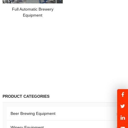
Full Automatic Brewery
Equipment
PRODUCT CATEGORIES
Beer Brewing Equipment
Winery Equipment