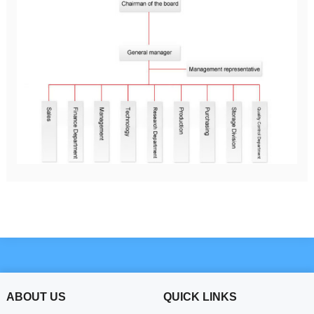
ABOUT US
QUICK LINKS