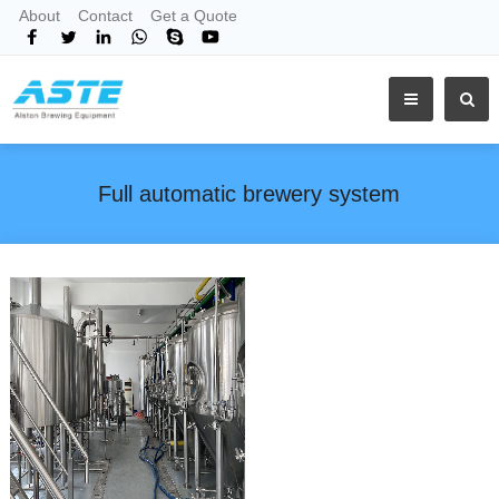
About
Contact
Get a Quote
Full automatic brewery system