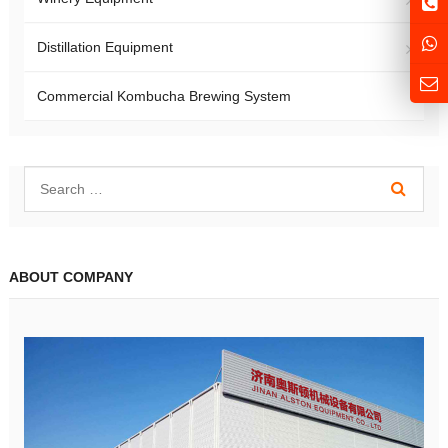
Distillation Equipment
Commercial Kombucha Brewing System
ABOUT COMPANY