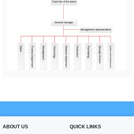
ABOUT US
QUICK LINKS