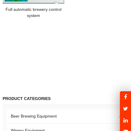
Full automatic brewery control
system
PRODUCT CATEGORIES
Beer Brewing Equipment
Winery Equipment