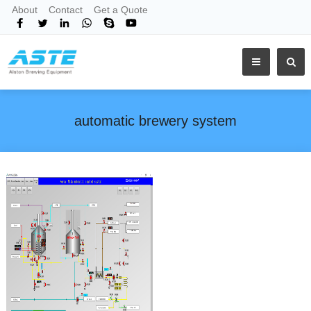
About
Contact
Get a Quote
automatic brewery system