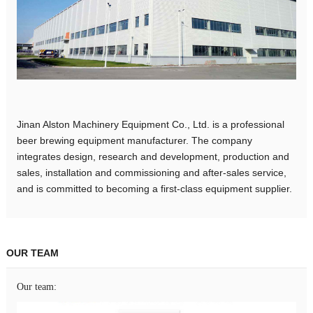
Jinan Alston Machinery Equipment Co., Ltd. is a professional
beer brewing equipment manufacturer. The company
integrates design, research and development, production and
sales, installation and commissioning and after-sales service,
and is committed to becoming a first-class equipment supplier.
OUR TEAM
Our team: