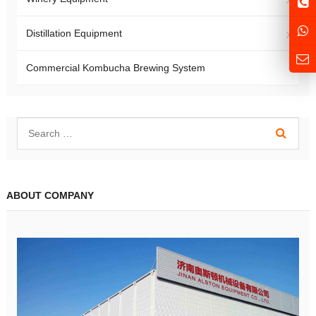
Distillation Equipment
Commercial Kombucha Brewing System
ABOUT COMPANY