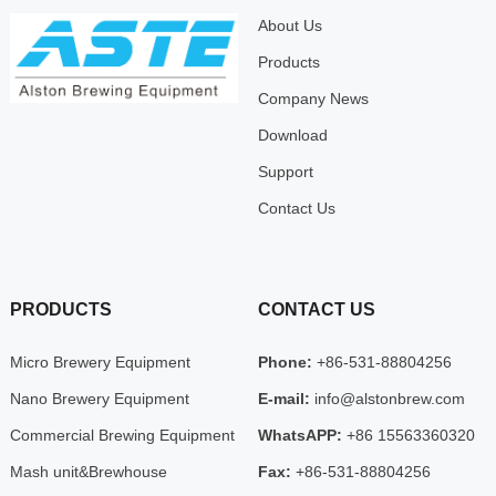
About Us
Products
Company News
Download
Support
Contact Us
PRODUCTS
CONTACT US
Micro Brewery Equipment
Phone:
+86-531-88804256
Nano Brewery Equipment
E-mail:
info@alstonbrew.com
Commercial Brewing Equipment
WhatsAPP:
+86 15563360320
Mash unit&Brewhouse
Fax:
+86-531-88804256