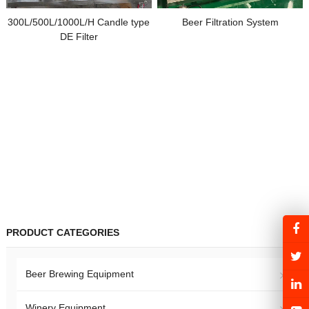
300L/500L/1000L/H Candle type
Beer Filtration System
DE Filter
PRODUCT CATEGORIES
Beer Brewing Equipment
Winery Equipment