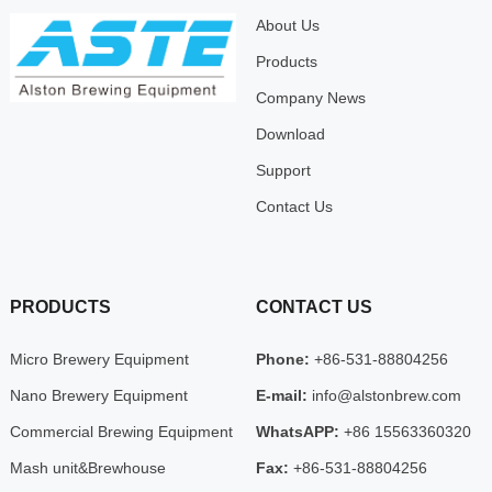
About Us
Products
Company News
Download
Support
Contact Us
PRODUCTS
CONTACT US
Micro Brewery Equipment
Phone:
+86-531-88804256
Nano Brewery Equipment
E-mail:
info@alstonbrew.com
Commercial Brewing Equipment
WhatsAPP:
+86 15563360320
Mash unit&Brewhouse
Fax:
+86-531-88804256