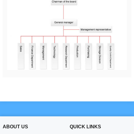
ABOUT US
QUICK LINKS