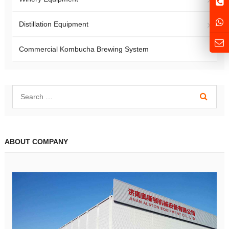
Distillation Equipment
Commercial Kombucha Brewing System
ABOUT COMPANY