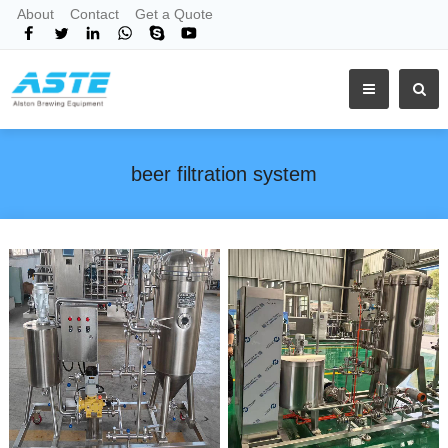
About
Contact
Get a Quote
beer filtration system