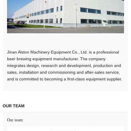
Jinan Alston Machinery Equipment Co., Ltd. is a professional
beer brewing equipment manufacturer. The company
integrates design, research and development, production and
sales, installation and commissioning and after-sales service,
and is committed to becoming a first-class equipment supplier.
OUR TEAM
Our team: