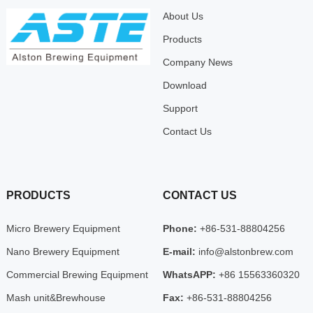
About Us
Products
Company News
Download
Support
Contact Us
PRODUCTS
CONTACT US
Micro Brewery Equipment
Phone:
+86-531-88804256
Nano Brewery Equipment
E-mail:
info@alstonbrew.com
Commercial Brewing Equipment
WhatsAPP:
+86 15563360320
Mash unit&Brewhouse
Fax:
+86-531-88804256