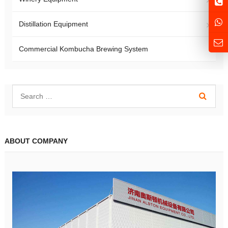
Distillation Equipment
Commercial Kombucha Brewing System
ABOUT COMPANY