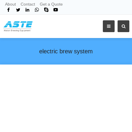
About
Contact
Get a Quote
electric brew system