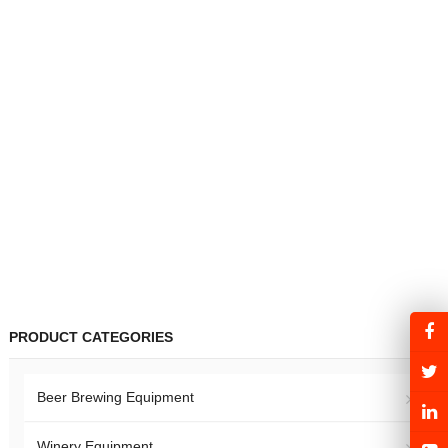
PRODUCT CATEGORIES
Beer Brewing Equipment
Winery Equipment