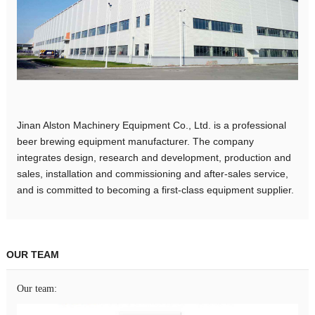
Jinan Alston Machinery Equipment Co., Ltd. is a professional
beer brewing equipment manufacturer. The company
integrates design, research and development, production and
sales, installation and commissioning and after-sales service,
and is committed to becoming a first-class equipment supplier.
OUR TEAM
Our team: