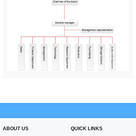
ABOUT US
QUICK LINKS