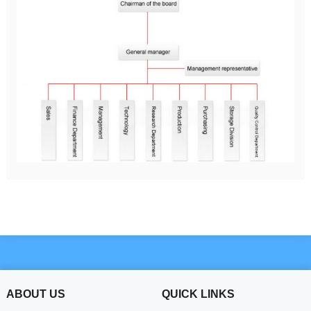
ABOUT US
QUICK LINKS