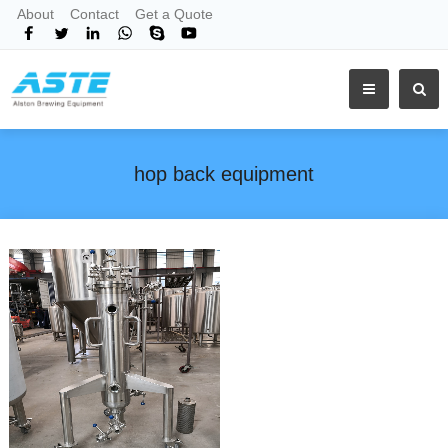
About
Contact
Get a Quote
hop back equipment