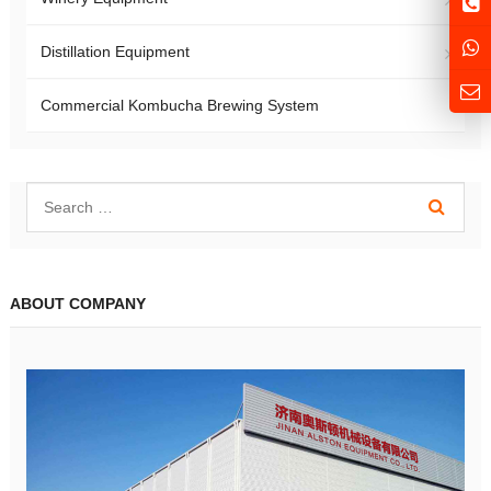
Distillation Equipment
Commercial Kombucha Brewing System
ABOUT COMPANY