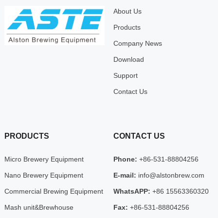
About Us
Products
Company News
Download
Support
Contact Us
PRODUCTS
CONTACT US
Micro Brewery Equipment
Phone:
+86-531-88804256
Nano Brewery Equipment
E-mail:
info@alstonbrew.com
Commercial Brewing Equipment
WhatsAPP:
+86 15563360320
Mash unit&Brewhouse
Fax:
+86-531-88804256