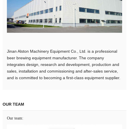
Jinan Alston Machinery Equipment Co., Ltd. is a professional
beer brewing equipment manufacturer. The company
integrates design, research and development, production and
sales, installation and commissioning and after-sales service,
and is committed to becoming a first-class equipment supplier.
OUR TEAM
Our team: