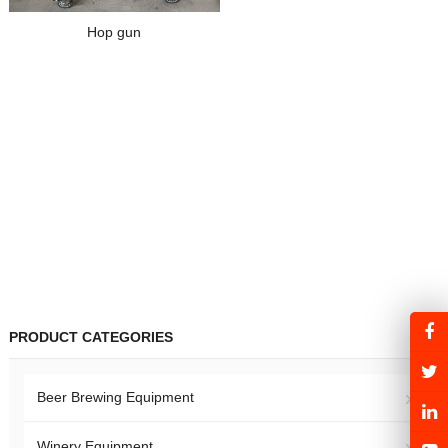
Hop gun
PRODUCT CATEGORIES
Beer Brewing Equipment
Winery Equipment