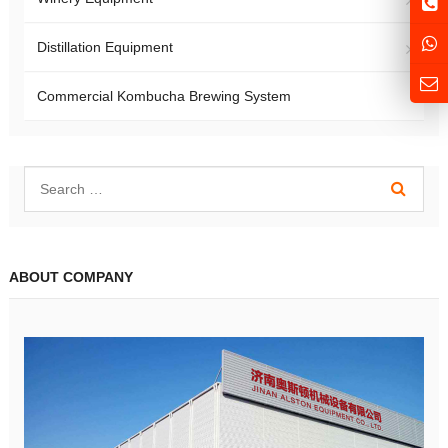
Distillation Equipment
Commercial Kombucha Brewing System
ABOUT COMPANY