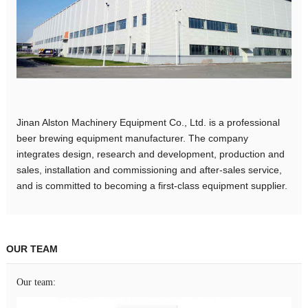
Jinan Alston Machinery Equipment Co., Ltd. is a professional
beer brewing equipment manufacturer. The company
integrates design, research and development, production and
sales, installation and commissioning and after-sales service,
and is committed to becoming a first-class equipment supplier.
OUR TEAM
Our team: