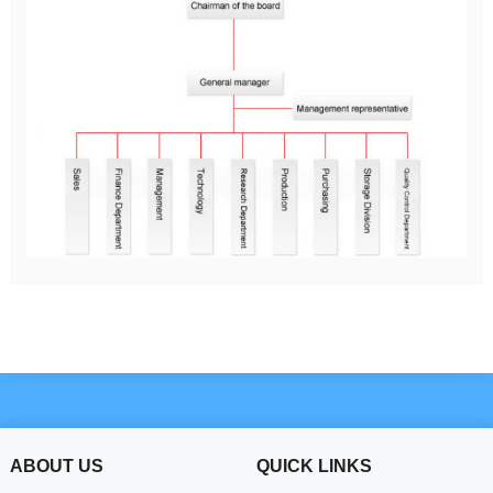
ABOUT US
QUICK LINKS