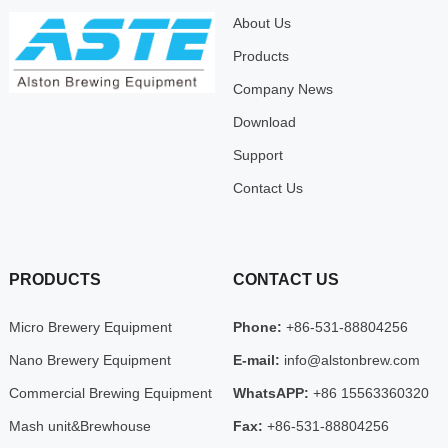
About Us
Products
Company News
Download
Support
Contact Us
PRODUCTS
CONTACT US
Micro Brewery Equipment
Phone:
+86-531-88804256
Nano Brewery Equipment
E-mail:
info@alstonbrew.com
Commercial Brewing Equipment
WhatsAPP:
+86 15563360320
Mash unit&Brewhouse
Fax:
+86-531-88804256