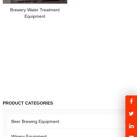
Brewery Water Treatment
Equipment
PRODUCT CATEGORIES
Beer Brewing Equipment
Winery Equipment