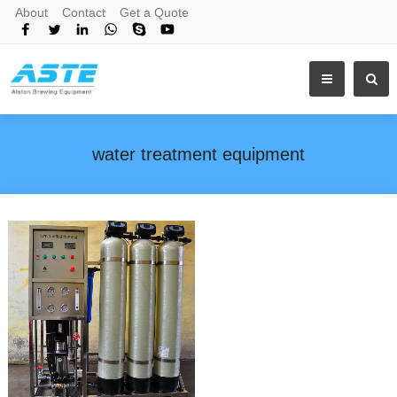
About
Contact
Get a Quote
water treatment equipment