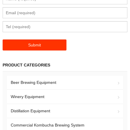
PRODUCT CATEGORIES
Beer Brewing Equipment
Winery Equipment
Distillation Equipment
Commercial Kombucha Brewing System