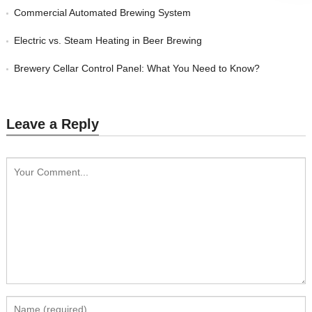
Commercial Automated Brewing System
Electric vs. Steam Heating in Beer Brewing
Brewery Cellar Control Panel: What You Need to Know?
Leave a Reply