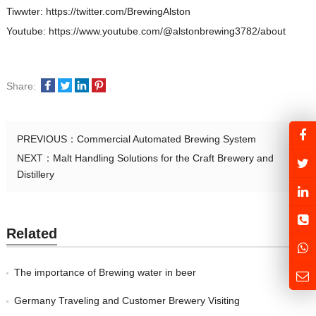
Tiwwter: https://twitter.com/BrewingAlston
Youtube: https://www.youtube.com/@alstonbrewing3782/about
Share:
PREVIOUS：
Commercial Automated Brewing System
NEXT：
Malt Handling Solutions for the Craft Brewery and
Distillery
Related
The importance of Brewing water in beer
Germany Traveling and Customer Brewery Visiting