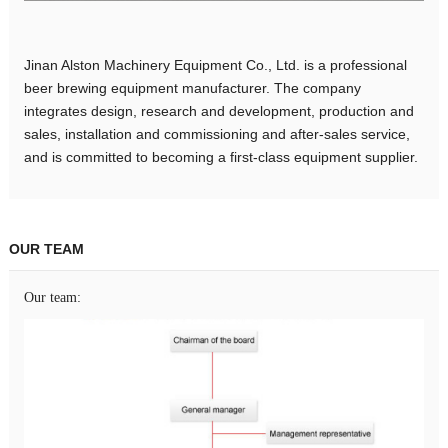
Jinan Alston Machinery Equipment Co., Ltd. is a professional
beer brewing equipment manufacturer. The company
integrates design, research and development, production and
sales, installation and commissioning and after-sales service,
and is committed to becoming a first-class equipment supplier.
OUR TEAM
Our team: