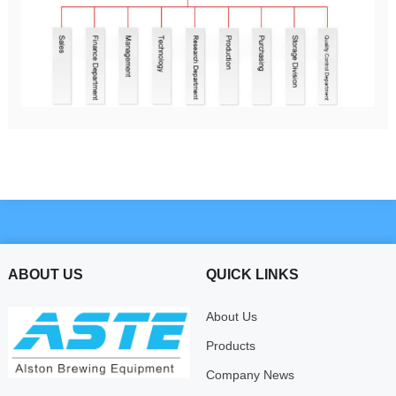
ABOUT US
QUICK LINKS
About Us
Products
Company News