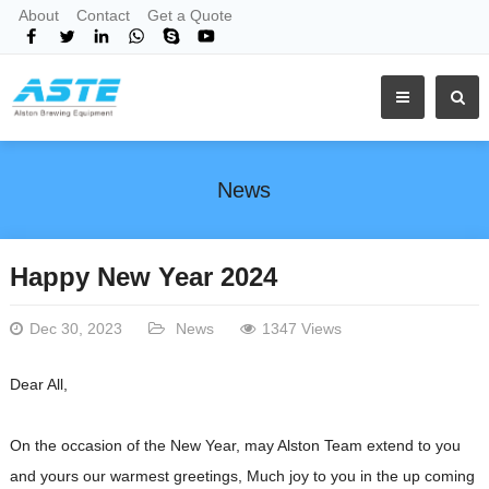
About
Contact
Get a Quote
News
Happy New Year 2024
Dec 30, 2023
News
1347 Views
Dear All,
On the occasion of the New Year, may Alston Team extend to you
and yours our warmest greetings, Much joy to you in the up coming