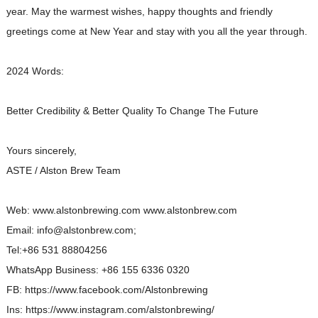
year. May the warmest wishes, happy thoughts and friendly
greetings come at New Year and stay with you all the year through.
2024 Words:
Better Credibility & Better Quality To Change The Future
Yours sincerely,
ASTE / Alston Brew Team
Web: www.alstonbrewing.com www.alstonbrew.com
Email: info@alstonbrew.com;
Tel:+86 531 88804256
WhatsApp Business: +86 155 6336 0320
FB: https://www.facebook.com/Alstonbrewing
Ins: https://www.instagram.com/alstonbrewing/