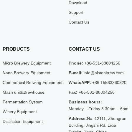
Download
Support
Contact Us
PRODUCTS
CONTACT US
Micro Brewery Equipment
Phone:
+86-531-88804256
Nano Brewery Equipment
E-mail:
info@alstonbrew.com
Commercial Brewing Equipment
WhatsAPP:
+86 15563360320
Mash unit&Brewhouse
Fax:
+86-531-88804256
Fermentation System
Business hours:
Monday – Friday 8.30am – 6pm
Winery Equipment
Address:
No. 12111, Zhongrun
Distillation Equipment
Building, Jingshi Rd, Lixia