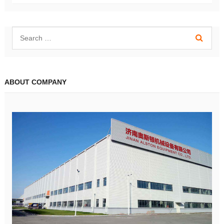
ABOUT COMPANY