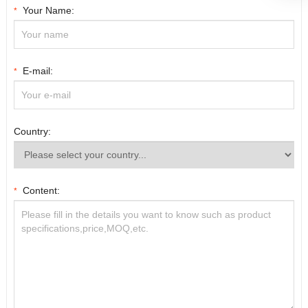
Your Name:
*
E-mail:
*
Country:
Content:
*