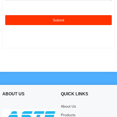
ABOUT US
QUICK LINKS
About Us
Products