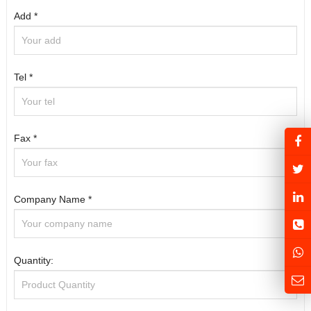
Add *
Tel *
Fax *
Company Name *
Quantity: