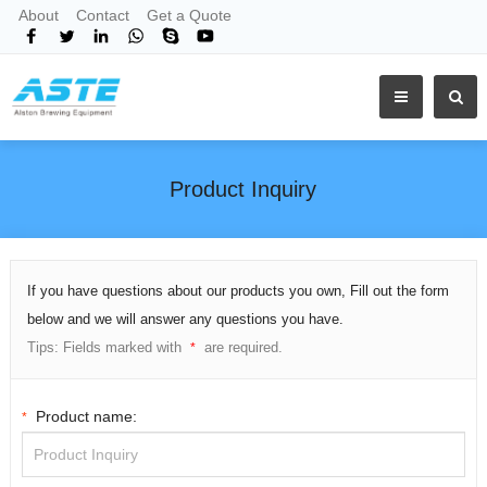
About
Contact
Get a Quote
Product Inquiry
If you have questions about our products you own, Fill out the form
below and we will answer any questions you have.
Tips: Fields marked with
are required.
*
Product name:
*