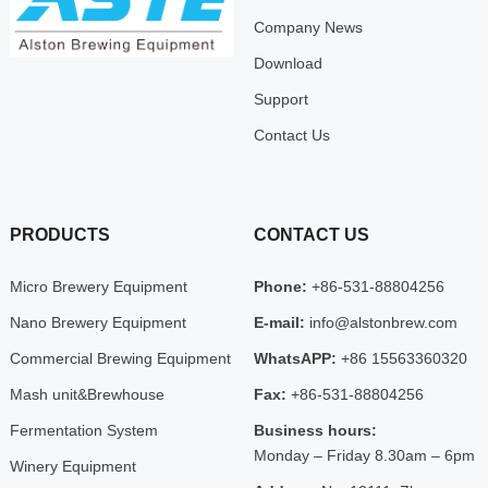
Company News
Download
Support
Contact Us
PRODUCTS
CONTACT US
Micro Brewery Equipment
Phone:
+86-531-88804256
Nano Brewery Equipment
E-mail:
info@alstonbrew.com
Commercial Brewing Equipment
WhatsAPP:
+86 15563360320
Mash unit&Brewhouse
Fax:
+86-531-88804256
Fermentation System
Business hours:
Monday – Friday 8.30am – 6pm
Winery Equipment