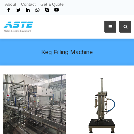
About
Contact
Get a Quote
Keg Filling Machine