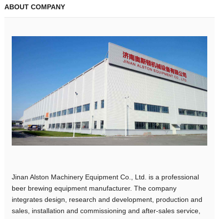
ABOUT COMPANY
Jinan Alston Machinery Equipment Co., Ltd. is a professional
beer brewing equipment manufacturer. The company
integrates design, research and development, production and
sales, installation and commissioning and after-sales service,