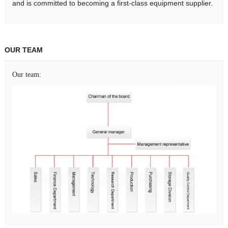
and is committed to becoming a first-class equipment supplier.
OUR TEAM
Our team: