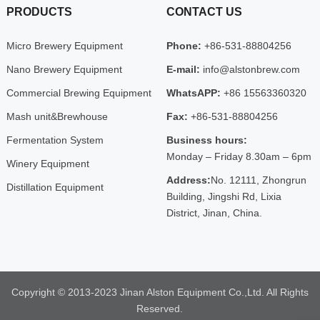
PRODUCTS
CONTACT US
Micro Brewery Equipment
Phone:
+86-531-88804256
Nano Brewery Equipment
E-mail:
info@alstonbrew.com
Commercial Brewing Equipment
WhatsAPP:
+86 15563360320
Mash unit&Brewhouse
Fax:
+86-531-88804256
Fermentation System
Business hours:
Monday – Friday 8.30am – 6pm
Winery Equipment
Address:
No. 12111, Zhongrun
Distillation Equipment
Building, Jingshi Rd, Lixia
District, Jinan, China.
Copyright © 2013-2023 Jinan Alston Equipment Co.,Ltd. All Rights
Reserved.