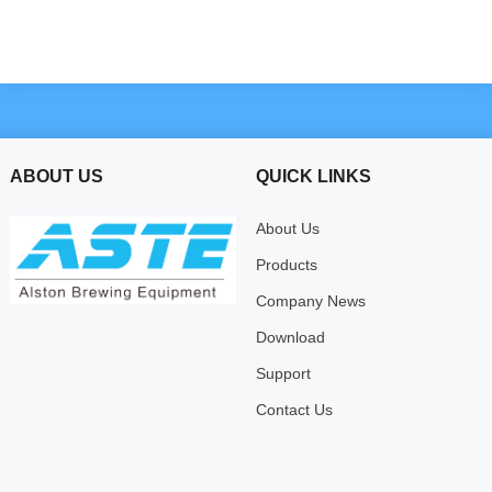
ABOUT US
QUICK LINKS
About Us
Products
Company News
Download
Support
Contact Us