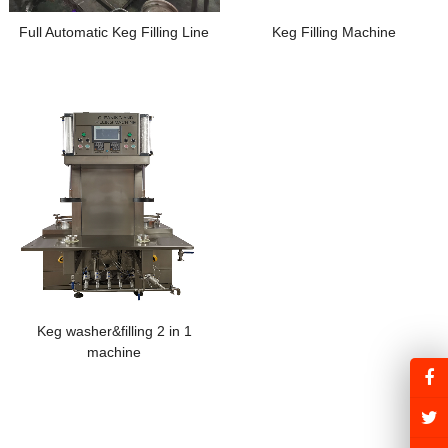
Full Automatic Keg Filling Line
Keg Filling Machine
Keg washer&filling 2 in 1
machine