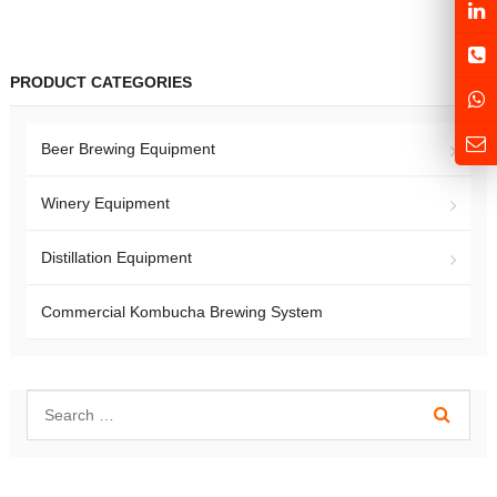
PRODUCT CATEGORIES
Beer Brewing Equipment
Winery Equipment
Distillation Equipment
Commercial Kombucha Brewing System