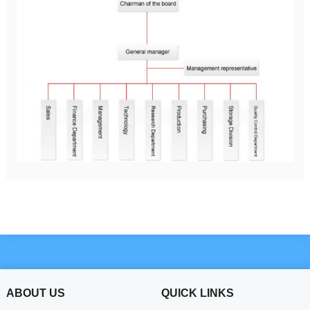
ABOUT US
QUICK LINKS