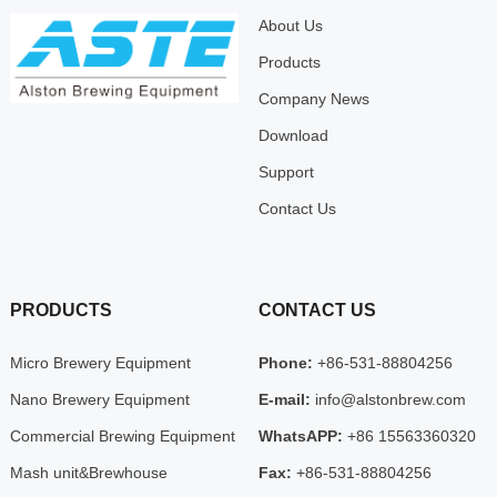
About Us
Products
Company News
Download
Support
Contact Us
PRODUCTS
CONTACT US
Micro Brewery Equipment
Phone:
+86-531-88804256
Nano Brewery Equipment
E-mail:
info@alstonbrew.com
Commercial Brewing Equipment
WhatsAPP:
+86 15563360320
Mash unit&Brewhouse
Fax:
+86-531-88804256