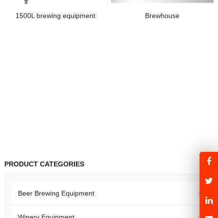
1500L brewing equipment
Brewhouse
PRODUCT CATEGORIES
Beer Brewing Equipment
Winery Equipment