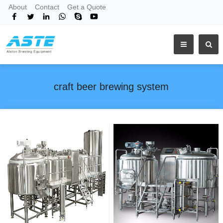
About
Contact
Get a Quote
craft beer brewing system