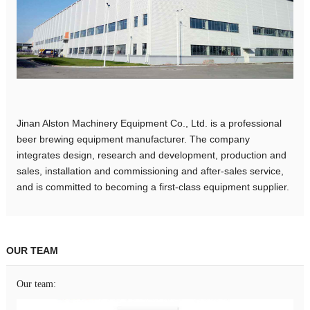
Jinan Alston Machinery Equipment Co., Ltd. is a professional
beer brewing equipment manufacturer. The company
integrates design, research and development, production and
sales, installation and commissioning and after-sales service,
and is committed to becoming a first-class equipment supplier.
OUR TEAM
Our team: