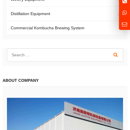
Distillation Equipment
Commercial Kombucha Brewing System
ABOUT COMPANY