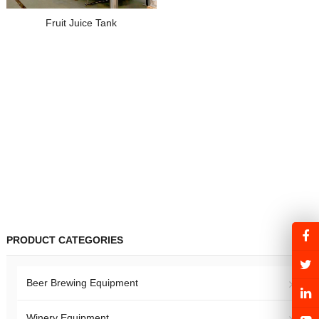
Fruit Juice Tank
PRODUCT CATEGORIES
Beer Brewing Equipment
Winery Equipment