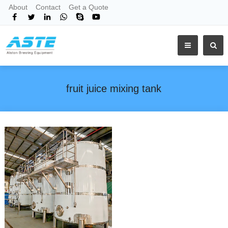
About
Contact
Get a Quote
fruit juice mixing tank