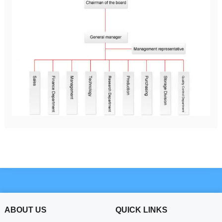
ABOUT US
QUICK LINKS