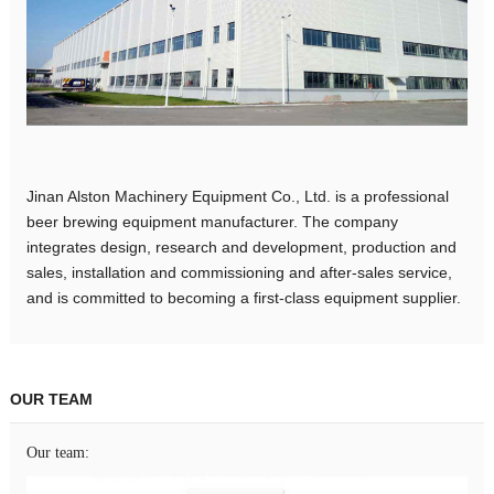
Jinan Alston Machinery Equipment Co., Ltd. is a professional
beer brewing equipment manufacturer. The company
integrates design, research and development, production and
sales, installation and commissioning and after-sales service,
and is committed to becoming a first-class equipment supplier.
OUR TEAM
Our team: