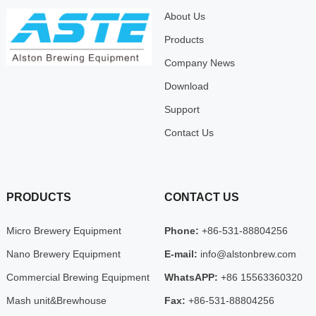
About Us
Products
Company News
Download
Support
Contact Us
PRODUCTS
CONTACT US
Micro Brewery Equipment
Phone:
+86-531-88804256
Nano Brewery Equipment
E-mail:
info@alstonbrew.com
Commercial Brewing Equipment
WhatsAPP:
+86 15563360320
Mash unit&Brewhouse
Fax:
+86-531-88804256