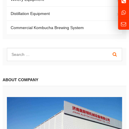
Distillation Equipment
Commercial Kombucha Brewing System
ABOUT COMPANY