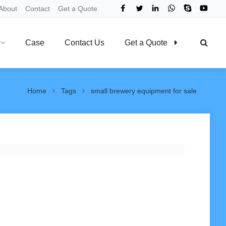
About
Contact
Get a Quote
Case
Contact Us
Get a Quote
Home
Tags
small brewery equipment for sale