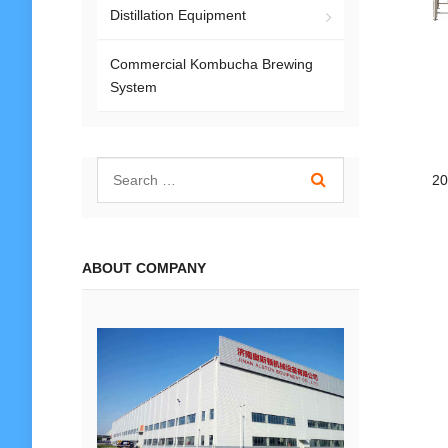
Distillation Equipment
Commercial Kombucha Brewing
System
20
ABOUT COMPANY