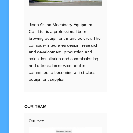
Jinan Alston Machinery Equipment
Co., Ltd. is a professional beer
brewing equipment manufacturer. The
company integrates design, research
and development, production and
sales, installation and commissioning
and after-sales service, and is
committed to becoming a first-class
equipment supplier.
OUR TEAM
Our team: