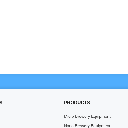
S
PRODUCTS
Micro Brewery Equipment
Nano Brewery Equipment