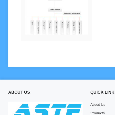
ABOUT US
QUICK LINK
About Us
Products