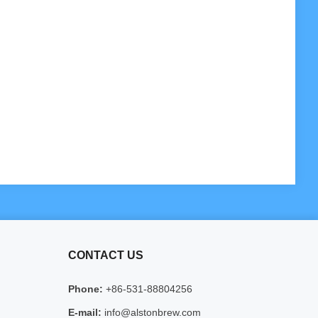
CONTACT US
Phone:
+86-531-88804256
E-mail:
info@alstonbrew.com