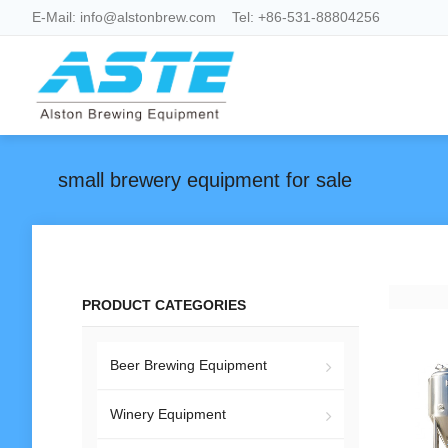
E-Mail:
info@alstonbrew.com
Tel:
+86-531-88804256
small brewery equipment for sale
PRODUCT CATEGORIES
Beer Brewing Equipment
Winery Equipment