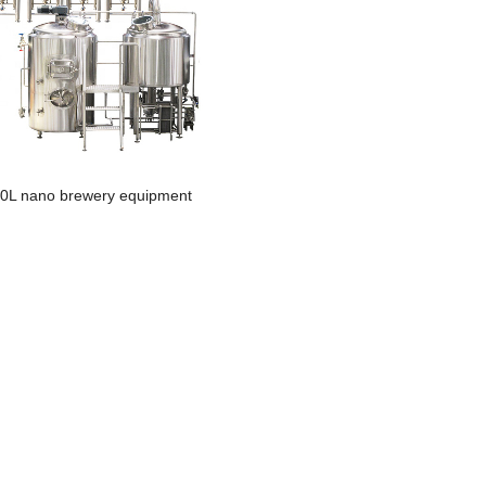
0L nano brewery equipment