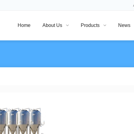
Home
About Us
Products
News