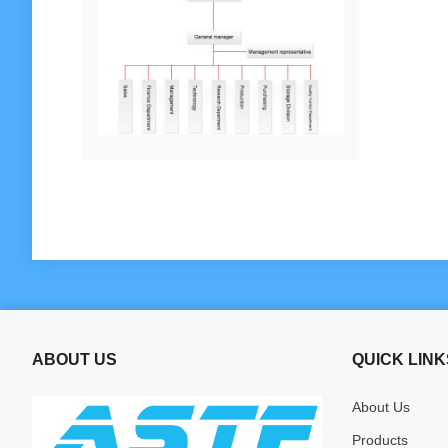
ABOUT US
QUICK LINK
About Us
Products