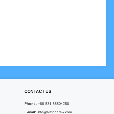
CONTACT US
Phone:
+86-531-88804256
E-mail:
info@alstonbrew.com