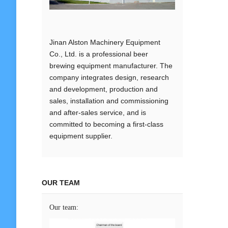
Jinan Alston Machinery Equipment
Co., Ltd. is a professional beer
brewing equipment manufacturer. The
company integrates design, research
and development, production and
sales, installation and commissioning
and after-sales service, and is
committed to becoming a first-class
equipment supplier.
OUR TEAM
Our team: