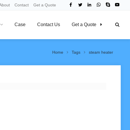
About
Contact
Get a Quote
Case
Contact Us
Get a Quote
Home
Tags
steam heater