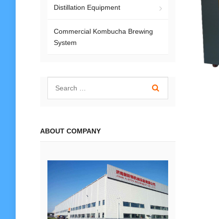
Distillation Equipment
Commercial Kombucha Brewing
System
ABOUT COMPANY