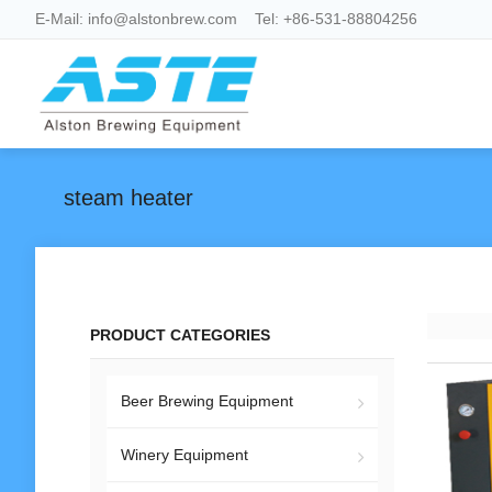
E-Mail:
info@alstonbrew.com
Tel:
+86-531-88804256
steam heater
PRODUCT CATEGORIES
Beer Brewing Equipment
Winery Equipment