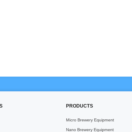
S
PRODUCTS
Micro Brewery Equipment
Nano Brewery Equipment