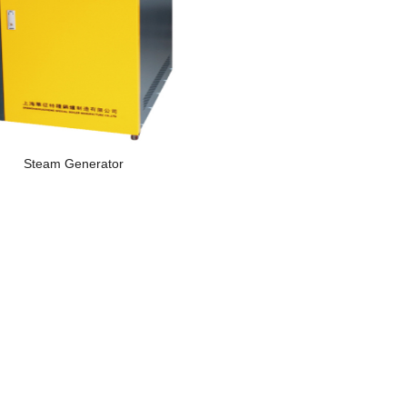
Steam Generator