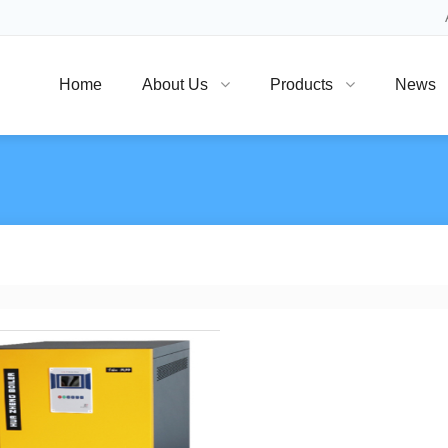
Home
About Us
Products
News