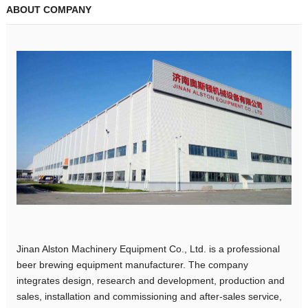
ABOUT COMPANY
Jinan Alston Machinery Equipment Co., Ltd. is a professional
beer brewing equipment manufacturer. The company
integrates design, research and development, production and
sales, installation and commissioning and after-sales service,