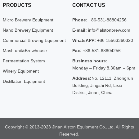
PRODUCTS
CONTACT US
Micro Brewery Equipment
Phone:
+86-531-88804256
Nano Brewery Equipment
E-mail:
info@alstonbrew.com
Commercial Brewing Equipment
WhatsAPP:
+86 15563360320
Mash unit&Brewhouse
Fax:
+86-531-88804256
Fermentation System
Business hours:
Monday – Friday 8.30am – 6pm
Winery Equipment
Address:
No. 12111, Zhongrun
Distillation Equipment
Building, Jingshi Rd, Lixia
District, Jinan, China.
Copyright © 2013-2023 Jinan Alston Equipment Co.,Ltd. All Rights
Reserved.