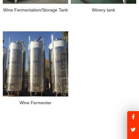
Wine Fermentation/Storage Tank
Winery tank
Wine Fermenter