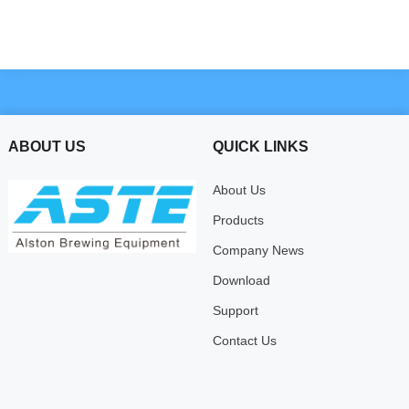
ABOUT US
QUICK LINKS
About Us
Products
Company News
Download
Support
Contact Us