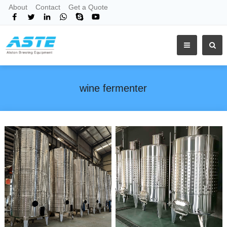
About
Contact
Get a Quote
wine fermenter