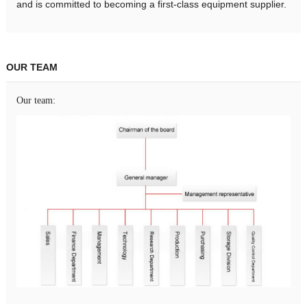
and is committed to becoming a first-class equipment supplier.
OUR TEAM
Our team: