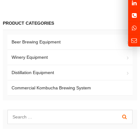
PRODUCT CATEGORIES
Beer Brewing Equipment
Winery Equipment
Distillation Equipment
Commercial Kombucha Brewing System