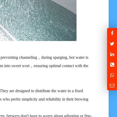
y, preventing channeling，during sparging, hot water is
hem into sweet wort，ensuring optimal contact with the
 They are designed to distribute the water in a fixed
s who prefer simplicity and reliability in their brewing
ern, brewers don't have to worry about adjusting or fine-