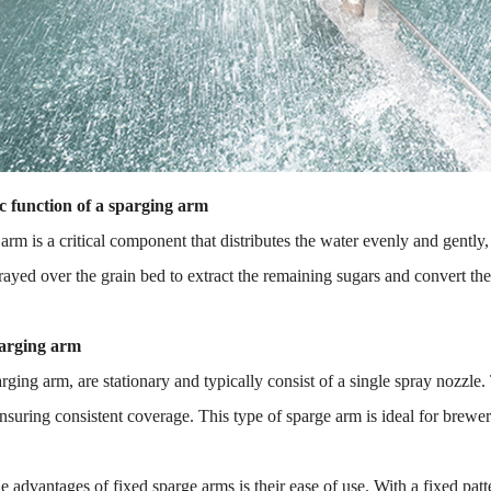
c function of a sparging arm
arm is a critical component that distributes the water evenly and gentl
rayed over the grain bed to extract the remaining sugars and convert t
arging arm
rging arm, are stationary and typically consist of a single spray nozzle.
ensuring consistent coverage. This type of sparge arm is ideal for brewer
e advantages of fixed sparge arms is their ease of use. With a fixed patt