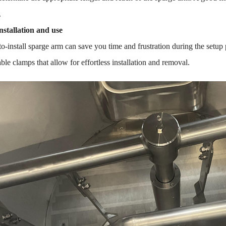
.
nstallation and use
o-install sparge arm can save you time and frustration during the setup 
able clamps that allow for effortless installation and removal.