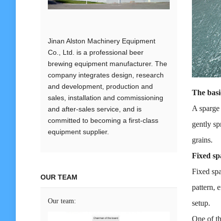
Jinan Alston Machinery Equipment
Co., Ltd. is a professional beer
brewing equipment manufacturer. The
company integrates design, research
and development, production and
The basi
sales, installation and commissioning
A sparge 
and after-sales service, and is
committed to becoming a first-class
gently sp
equipment supplier.
grains.
Fixed sp
Fixed spa
OUR TEAM
pattern, 
Our team:
setup.
One of th