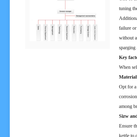
tuning th
Additiona
failure o
without a
sparging
Key fact
When sele
Material
Opt for a
corrosion
among bre
Sizw and
Ensure th
kettle to