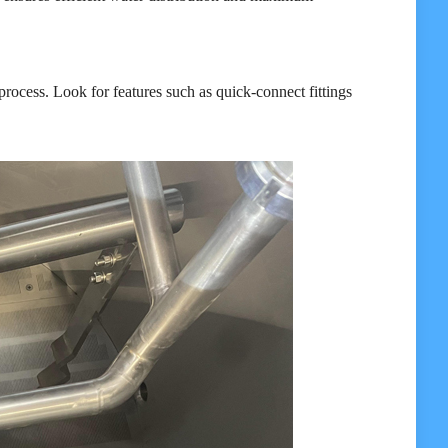
process. Look for features such as quick-connect fittings