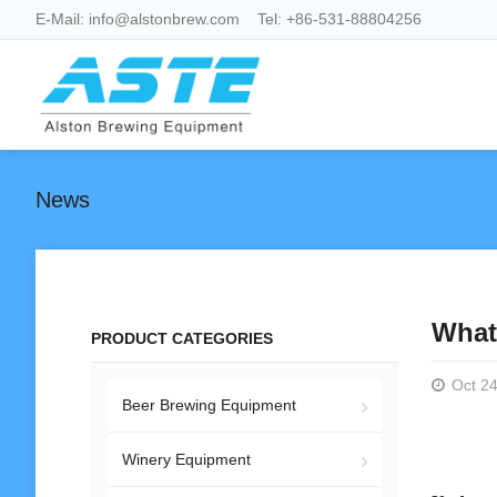
E-Mail:
info@alstonbrew.com
Tel:
+86-531-88804256
News
What
PRODUCT CATEGORIES
Oct 24
Beer Brewing Equipment
Winery Equipment