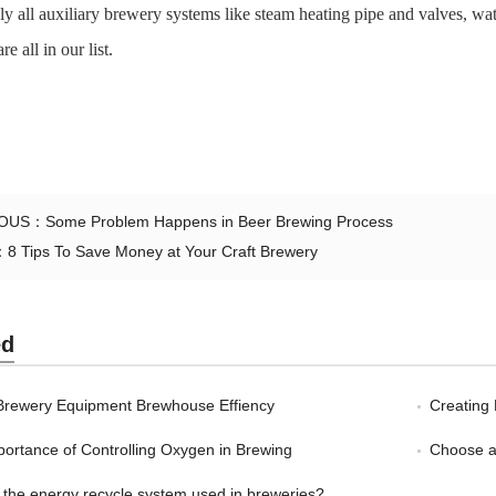
ly all auxiliary brewery systems like steam heating pipe and valves, wate
e all in our list.
IOUS：
Some Problem Happens in Beer Brewing Process
：
8 Tips To Save Money at Your Craft Brewery
ed
Brewery Equipment Brewhouse Effiency
Creating 
ortance of Controlling Oxygen in Brewing
Choose a
 the energy recycle system used in breweries?