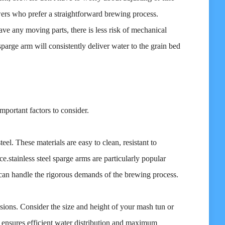
ewers who prefer a straightforward brewing process.
have any moving parts, there is less risk of mechanical
parge arm will consistently deliver water to the grain bed
mportant factors to consider.
eel. These materials are easy to clean, resistant to
.stainless steel sparge arms are particularly popular
d can handle the rigorous demands of the brewing process.
ions. Consider the size and height of your mash tun or
t ensures efficient water distribution and maximum