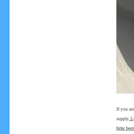
If you ar
supply
2-
brite bee