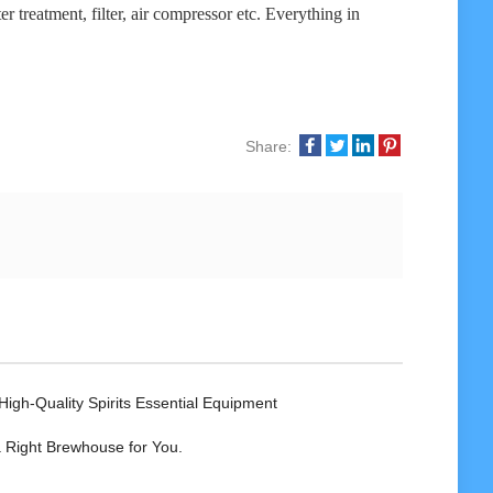
r treatment, filter, air compressor etc. Everything in
Share:
High-Quality Spirits Essential Equipment
 Right Brewhouse for You.