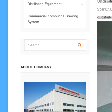
Understa
Distillation Equipment
Sparging 
Commercial Kombucha Brewing
distribut
System
ABOUT COMPANY