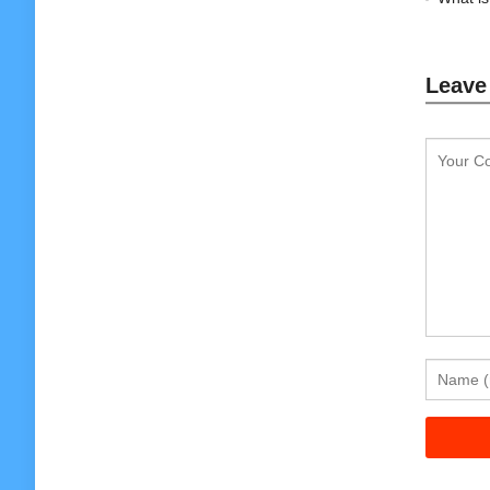
Leave