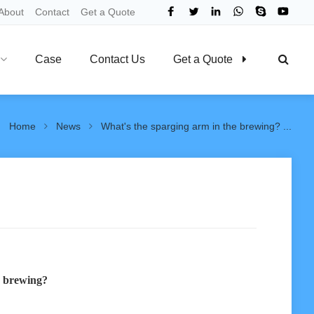
About
Contact
Get a Quote
Case
Contact Us
Get a Quote
Home
News
What's the sparging arm in the brewing? ...
e brewing?