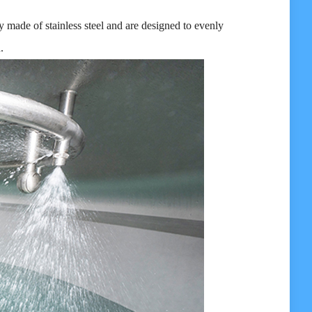
 made of stainless steel and are designed to evenly
.