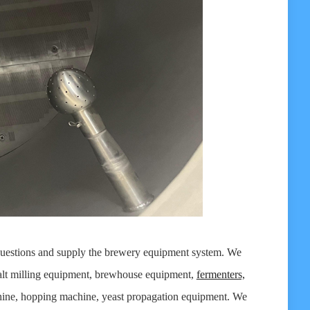
 questions and supply the brewery equipment system. We
lt milling equipment, brewhouse equipment,
fermenters,
hine, hopping machine, yeast propagation equipment. We