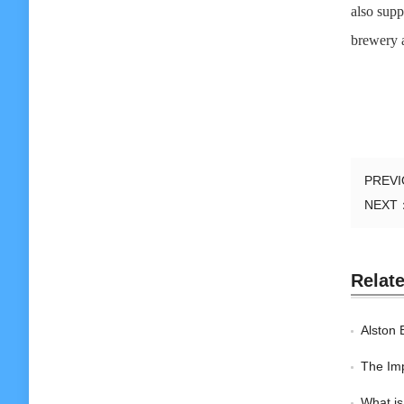
also supp
brewery ar
PREV
NEXT
Relat
Alston 
The Imp
What is