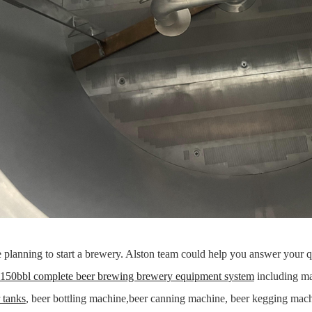
e planning to start a brewery. Alston team could help you answer your
150bbl complete beer brewing brewery equipment system
including ma
r tanks
, beer bottling machine,beer canning machine, beer kegging mac