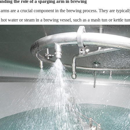
nding the role of a sparging arm in brewing
arms are a crucial component in the brewing process. They are typically
e hot water or steam in a brewing vessel, such as a mash tun or kettle tun