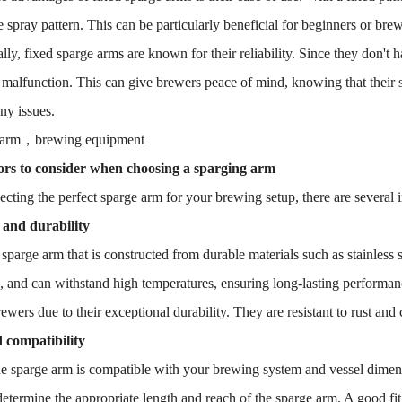
e spray pattern. This can be particularly beneficial for beginners or br
lly, fixed sparge arms are known for their reliability. Since they don't 
r malfunction. This can give brewers peace of mind, knowing that their s
ny issues.
 arm，brewing equipment
ors to consider when choosing a sparging arm
cting the perfect sparge arm for your brewing setup, there are several i
 and durability
 sparge arm that is constructed from durable materials such as stainless st
, and can withstand high temperatures, ensuring long-lasting performance
wers due to their exceptional durability. They are resistant to rust an
 compatibility
e sparge arm is compatible with your brewing system and vessel dimens
 determine the appropriate length and reach of the sparge arm. A good fi