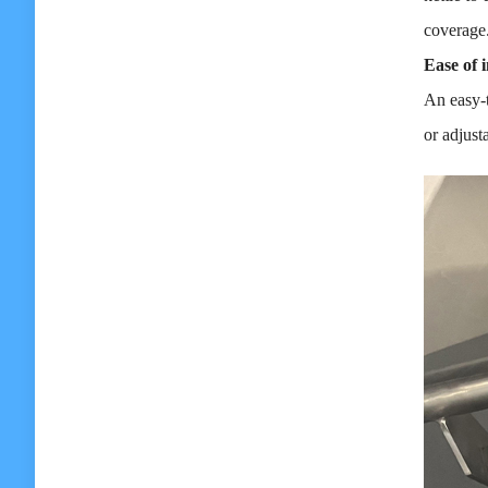
coverage
Ease of i
An easy-t
or adjust