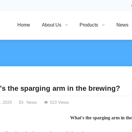
Home
About Us
Products
News
's the sparging arm in the brewing?
, 2025
News
523 Views
What's the sparging arm in th