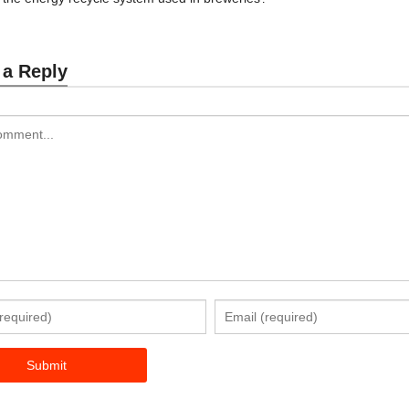
 a Reply