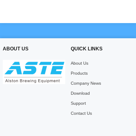
ABOUT US
QUICK LINKS
About Us
Products
Company News
Download
Support
Contact Us