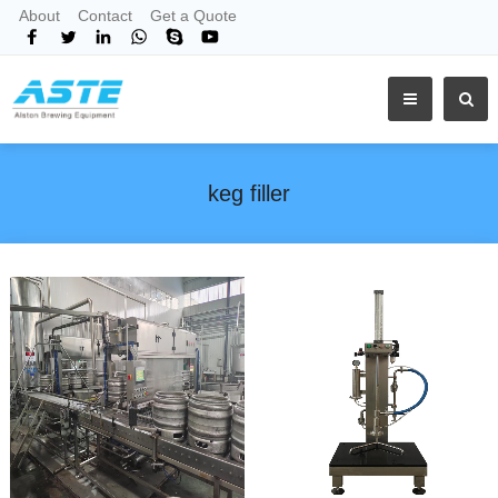
About
Contact
Get a Quote
keg filler