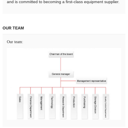
and is committed to becoming a first-class equipment supplier.
OUR TEAM
Our team: