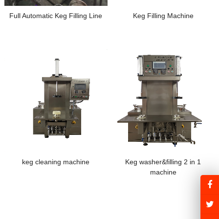
Full Automatic Keg Filling Line
Keg Filling Machine
keg cleaning machine
Keg washer&filling 2 in 1
machine