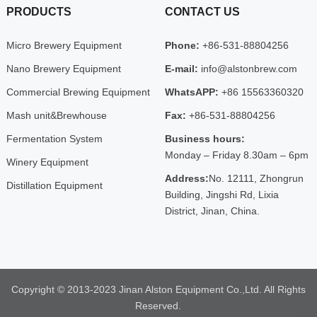
PRODUCTS
CONTACT US
Micro Brewery Equipment
Phone:
+86-531-88804256
Nano Brewery Equipment
E-mail:
info@alstonbrew.com
Commercial Brewing Equipment
WhatsAPP:
+86 15563360320
Mash unit&Brewhouse
Fax:
+86-531-88804256
Fermentation System
Business hours:
Monday – Friday 8.30am – 6pm
Winery Equipment
Address:
No. 12111, Zhongrun
Distillation Equipment
Building, Jingshi Rd, Lixia
District, Jinan, China.
Copyright © 2013-2023 Jinan Alston Equipment Co.,Ltd. All Rights
Reserved.