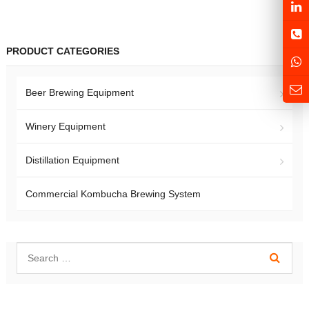
PRODUCT CATEGORIES
Beer Brewing Equipment
Winery Equipment
Distillation Equipment
Commercial Kombucha Brewing System