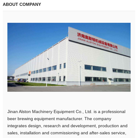
ABOUT COMPANY
Jinan Alston Machinery Equipment Co., Ltd. is a professional
beer brewing equipment manufacturer. The company
integrates design, research and development, production and
sales, installation and commissioning and after-sales service,