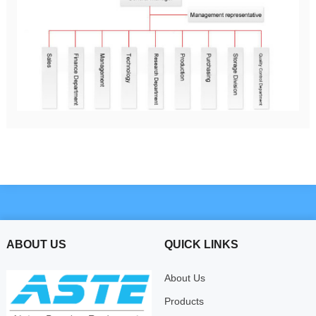
ABOUT US
QUICK LINKS
About Us
Products