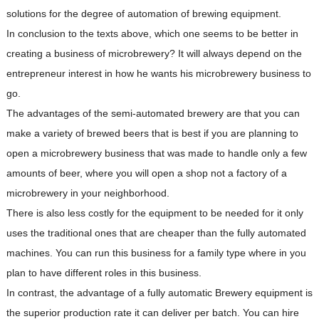
solutions for the degree of automation of brewing equipment.
In conclusion to the texts above, which one seems to be better in
creating a business of microbrewery? It will always depend on the
entrepreneur interest in how he wants his microbrewery business to
go.
The advantages of the semi-automated brewery are that you can
make a variety of brewed beers that is best if you are planning to
open a microbrewery business that was made to handle only a few
amounts of beer, where you will open a shop not a factory of a
microbrewery in your neighborhood.
There is also less costly for the equipment to be needed for it only
uses the traditional ones that are cheaper than the fully automated
machines. You can run this business for a family type where in you
plan to have different roles in this business.
In contrast, the advantage of a fully automatic Brewery equipment is
the superior production rate it can deliver per batch. You can hire