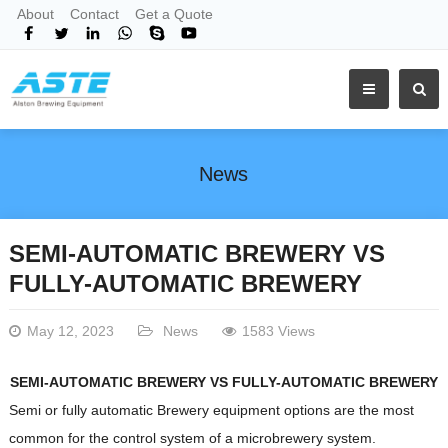
About
Contact
Get a Quote
News
SEMI-AUTOMATIC BREWERY VS
FULLY-AUTOMATIC BREWERY
May 12, 2023
News
1583 Views
SEMI-AUTOMATIC BREWERY VS FULLY-AUTOMATIC BREWERY
Semi or fully automatic Brewery equipment options are the most
common for the control system of a microbrewery system.