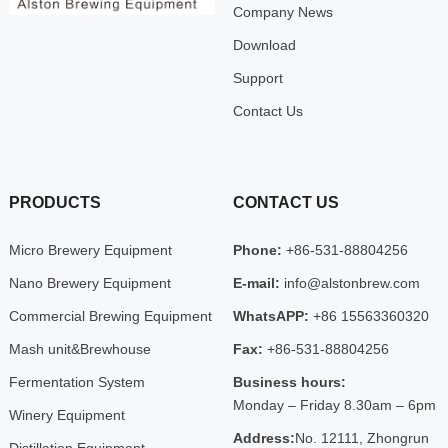
Company News
Download
Support
Contact Us
PRODUCTS
CONTACT US
Micro Brewery Equipment
Phone:
+86-531-88804256
Nano Brewery Equipment
E-mail:
info@alstonbrew.com
Commercial Brewing Equipment
WhatsAPP:
+86 15563360320
Mash unit&Brewhouse
Fax:
+86-531-88804256
Fermentation System
Business hours:
Monday – Friday 8.30am – 6pm
Winery Equipment
Address:
No. 12111, Zhongrun
Distillation Equipment