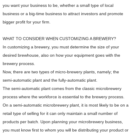
you want your business to be, whether a small type of local
business or a big-time business to attract investors and promote
bigger profit for your firm.
WHAT TO CONSIDER WHEN CUSTOMIZING A BREWERY?
In customizing a brewery, you must determine the size of your
desired brewhouse, also on how your equipment goes with the
brewery process.
Now, there are two types of micro-brewery plants, namely; the
semi-automatic plant and the fully-automatic plant.
The semi-automatic plant comes from the classic microbrewery
process where the workforce is essential to the brewery process.
On a semi-automatic microbrewery plant, it is most likely to be on a
retail type of selling for it can only maintain a small number of
products per batch. Upon planning your microbrewery business,
you must know first to whom you will be distributing your product or