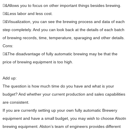
&Allows you to focus on other important things besides brewing.
&Less labor and less cost.
&Visualization, you can see the brewing process and data of each
step completely. And you can look back at the details of each batch
of brewing records, time, temperature, sparaging and other details.
Cons:
&The disadvantage of fully automatic brewing may be that the
price of brewing equipment is too high.
Add up:
The question is how much time do you have and what is your
budget? And whether your current production and sales capabilities
are consistent.
If you are currently setting up your own fully automatic Brewery
equipment and have a small budget, you may wish to choose Alsotn
brewing equipment. Alston’s team of engineers provides different