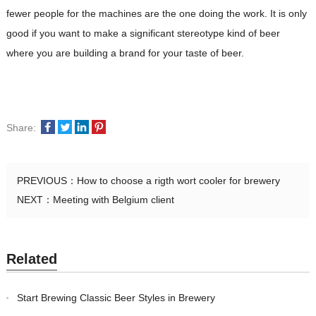
fewer people for the machines are the one doing the work. It is only
good if you want to make a significant stereotype kind of beer
where you are building a brand for your taste of beer.
Share:
PREVIOUS：
How to choose a rigth wort cooler for brewery
NEXT：
Meeting with Belgium client
Related
Start Brewing Classic Beer Styles in Brewery