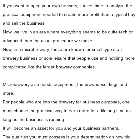
If you want to open your own brewery, it takes time to analyze the
practical equipment needed to create more profit than a typical buy
and sell the business.
Now, we live in an era where everything seems to be quite tech or
advanced than the usual procedure we make.
Now, in a microbrewery, these are known for small type craft
brewery business or sole leisure that people use and nothing more
complicated like the larger brewery companies.
Microbrewery also needs equipment, the brewhouse, kegs and
more.
For people who are into the brewery for business purposes, one
must choose the practical way to earn more for a lifelong time as
long as the business is running.
It will become an asset for you and your business partners.
The qualities you must possess is your determination on how big