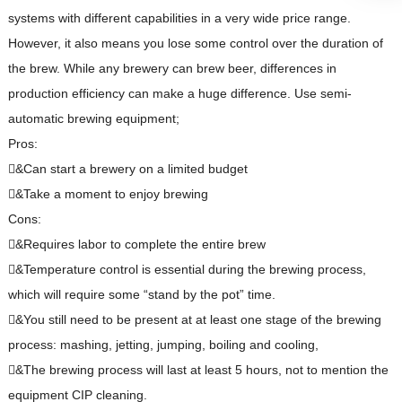
systems with different capabilities in a very wide price range.
However, it also means you lose some control over the duration of
the brew. While any brewery can brew beer, differences in
production efficiency can make a huge difference. Use semi-
automatic brewing equipment;
Pros:
&Can start a brewery on a limited budget
&Take a moment to enjoy brewing
Cons:
&Requires labor to complete the entire brew
&Temperature control is essential during the brewing process,
which will require some “stand by the pot” time.
&You still need to be present at at least one stage of the brewing
process: mashing, jetting, jumping, boiling and cooling,
&The brewing process will last at least 5 hours, not to mention the
equipment CIP cleaning.