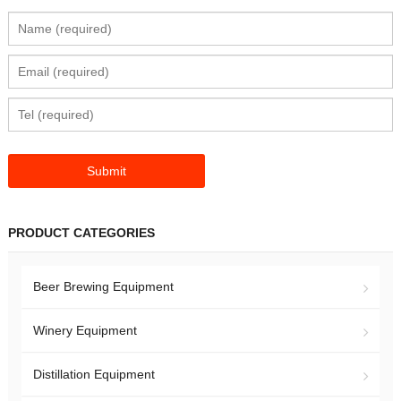
PRODUCT CATEGORIES
Beer Brewing Equipment
Winery Equipment
Distillation Equipment