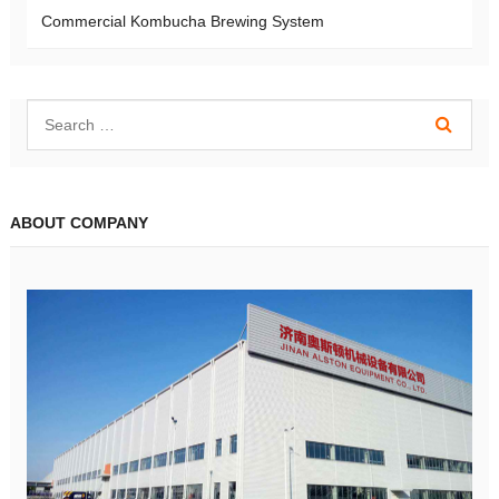
Commercial Kombucha Brewing System
ABOUT COMPANY