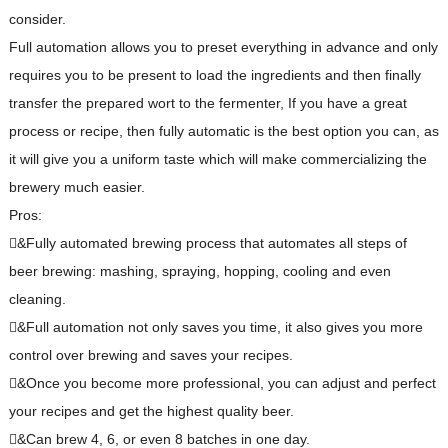
consider.
Full automation allows you to preset everything in advance and only
requires you to be present to load the ingredients and then finally
transfer the prepared wort to the fermenter, If you have a great
process or recipe, then fully automatic is the best option you can, as
it will give you a uniform taste which will make commercializing the
brewery much easier.
Pros:
&Fully automated brewing process that automates all steps of
beer brewing: mashing, spraying, hopping, cooling and even
cleaning.
&Full automation not only saves you time, it also gives you more
control over brewing and saves your recipes.
&Once you become more professional, you can adjust and perfect
your recipes and get the highest quality beer.
&Can brew 4, 6, or even 8 batches in one day.