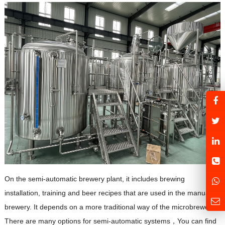
On the semi-automatic brewery plant, it includes brewing
installation, training and beer recipes that are used in the manual
brewery. It depends on a more traditional way of the microbrewery.
There are many options for semi-automatic systems，You can find