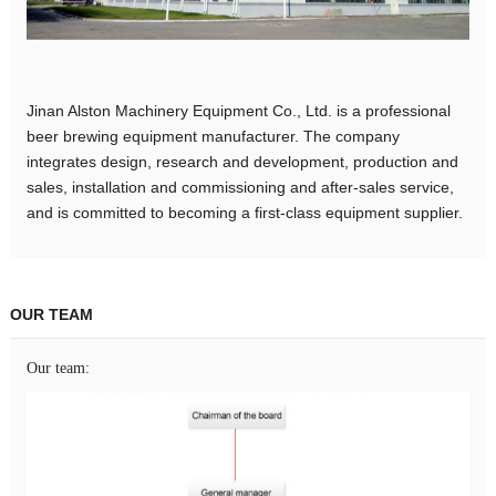
Jinan Alston Machinery Equipment Co., Ltd. is a professional
beer brewing equipment manufacturer. The company
integrates design, research and development, production and
sales, installation and commissioning and after-sales service,
and is committed to becoming a first-class equipment supplier.
OUR TEAM
Our team: