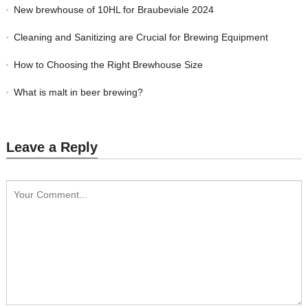
New brewhouse of 10HL for Braubeviale 2024
Cleaning and Sanitizing are Crucial for Brewing Equipment
How to Choosing the Right Brewhouse Size
What is malt in beer brewing?
Leave a Reply