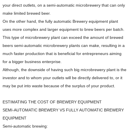
your direct outlets, on a semi-automatic microbrewery that can only
make limited brewed beer.
On the other hand, the fully automatic Brewery equipment plant
uses more complex and larger equipment to brew beers per batch.
This type of microbrewery plant can exceed the amount of brewed
beers semi-automatic microbrewery plants can make, resulting in a
much faster production that is beneficial for entrepreneurs aiming
for a bigger business enterprise.
Although, the downside of having such big microbrewery plant is the
investor and to whom your outlets will be directly delivered to, or it
may be put into waste because of the surplus of your product.
ESTIMATING THE COST OF BREWERY EQUIPMENT
SEMI-AUTOMATIC BREWERY VS FULLY AUTOMATIC BREWERY
EQUIPMENT
Semi-automatic brewing: