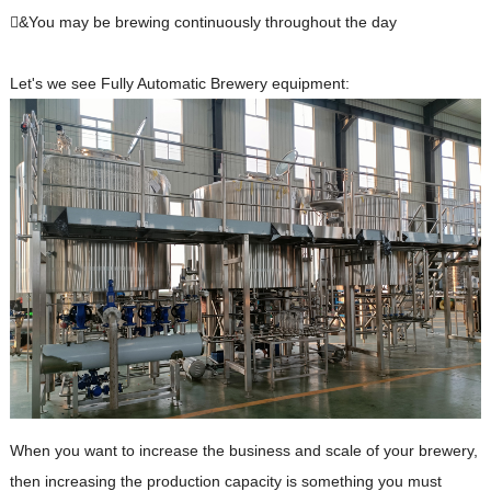
&You may be brewing continuously throughout the day
Let's we see Fully Automatic Brewery equipment:
When you want to increase the business and scale of your brewery,
then increasing the production capacity is something you must