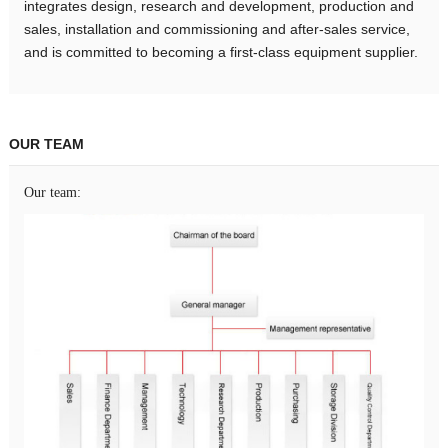
integrates design, research and development, production and
sales, installation and commissioning and after-sales service,
and is committed to becoming a first-class equipment supplier.
OUR TEAM
Our team: