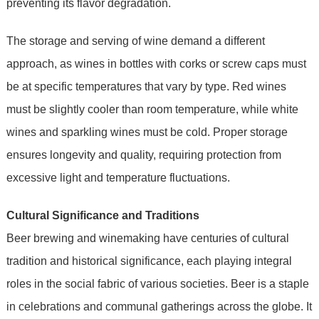
preventing its flavor degradation.
The storage and serving of wine demand a different
approach, as wines in bottles with corks or screw caps must
be at specific temperatures that vary by type. Red wines
must be slightly cooler than room temperature, while white
wines and sparkling wines must be cold. Proper storage
ensures longevity and quality, requiring protection from
excessive light and temperature fluctuations.
Cultural Significance and Traditions
Beer brewing and winemaking have centuries of cultural
tradition and historical significance, each playing integral
roles in the social fabric of various societies. Beer is a staple
in celebrations and communal gatherings across the globe. It