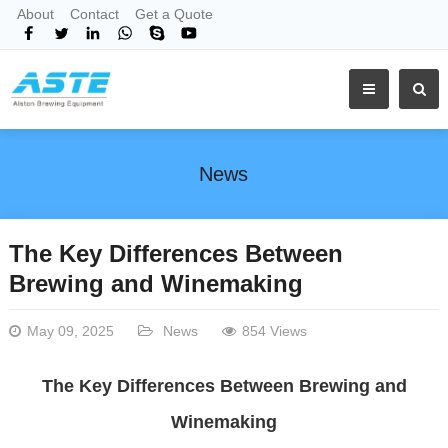
About
Contact
Get a Quote
News
The Key Differences Between
Brewing and Winemaking
May 09, 2025
News
854 Views
The Key Differences Between Brewing and
Winemaking