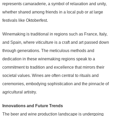
represents camaraderie, a symbol of relaxation and unity,
whether shared among friends in a local pub or at large
festivals like Oktoberfest.
Winemaking is traditional in regions such as France, Italy,
and Spain, where viticulture is a craft and art passed down
through generations. The meticulous methods and
dedication in these winemaking regions speak to a
commitment to tradition and excellence that mirrors their
societal values. Wines are often central to rituals and
ceremonies, embodying sophistication and the pinnacle of
agricultural artistry.
Innovations and Future Trends
The beer and wine production landscape is undergoing