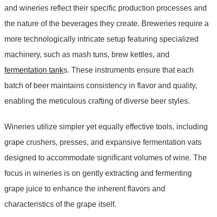
and wineries reflect their specific production processes and
the nature of the beverages they create. Breweries require a
more technologically intricate setup featuring specialized
machinery, such as mash tuns, brew kettles, and
fermentation tank
s. These instruments ensure that each
batch of beer maintains consistency in flavor and quality,
enabling the meticulous crafting of diverse beer styles.
Wineries utilize simpler yet equally effective tools, including
grape crushers, presses, and expansive fermentation vats
designed to accommodate significant volumes of wine. The
focus in wineries is on gently extracting and fermenting
grape juice to enhance the inherent flavors and
characteristics of the grape itself.