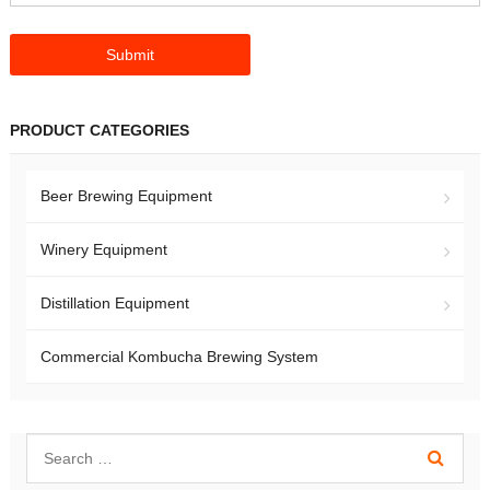
PRODUCT CATEGORIES
Beer Brewing Equipment
Winery Equipment
Distillation Equipment
Commercial Kombucha Brewing System