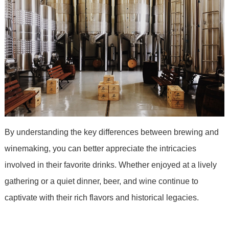
By understanding the key differences between brewing and
winemaking, you can better appreciate the intricacies
involved in their favorite drinks. Whether enjoyed at a lively
gathering or a quiet dinner, beer, and wine continue to
captivate with their rich flavors and historical legacies.