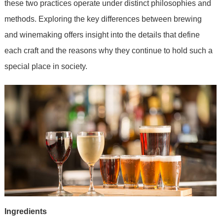
these two practices operate under distinct philosophies and
methods. Exploring the key differences between brewing
and winemaking offers insight into the details that define
each craft and the reasons why they continue to hold such a
special place in society.
Ingredients