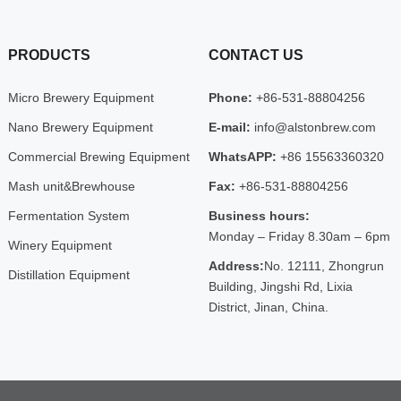
PRODUCTS
CONTACT US
Micro Brewery Equipment
Phone:
+86-531-88804256
Nano Brewery Equipment
E-mail:
info@alstonbrew.com
Commercial Brewing Equipment
WhatsAPP:
+86 15563360320
Mash unit&Brewhouse
Fax:
+86-531-88804256
Fermentation System
Business hours:
Monday – Friday 8.30am – 6pm
Winery Equipment
Address:
No. 12111, Zhongrun
Distillation Equipment
Building, Jingshi Rd, Lixia
District, Jinan, China.