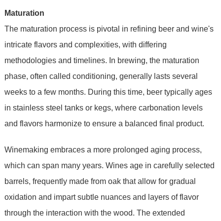
Maturation
The maturation process is pivotal in refining beer and wine's
intricate flavors and complexities, with differing
methodologies and timelines. In brewing, the maturation
phase, often called conditioning, generally lasts several
weeks to a few months. During this time, beer typically ages
in stainless steel tanks or kegs, where carbonation levels
and flavors harmonize to ensure a balanced final product.
Winemaking embraces a more prolonged aging process,
which can span many years. Wines age in carefully selected
barrels, frequently made from oak that allow for gradual
oxidation and impart subtle nuances and layers of flavor
through the interaction with the wood. The extended