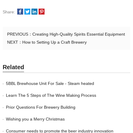
Share:
PREVIOUS：
Creating High-Quality Spirits Essential Equipment
NEXT：
How to Setting Up a Craft Brewery
Related
5BBL Brewhouse Unit For Sale - Steam heated
Learn The 5 Steps of The Wine Making Process
Prior Questions For Brewery Building
Wishing you a Merry Christmas
Consumer needs to promote the beer industry innovation