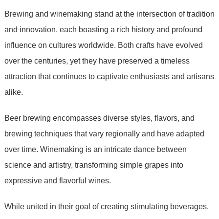
Brewing and winemaking stand at the intersection of tradition
and innovation, each boasting a rich history and profound
influence on cultures worldwide. Both crafts have evolved
over the centuries, yet they have preserved a timeless
attraction that continues to captivate enthusiasts and artisans
alike.
Beer brewing encompasses diverse styles, flavors, and
brewing techniques that vary regionally and have adapted
over time. Winemaking is an intricate dance between
science and artistry, transforming simple grapes into
expressive and flavorful wines.
While united in their goal of creating stimulating beverages,