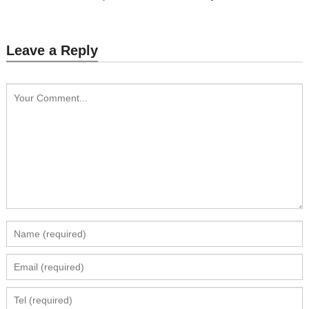
Leave a Reply