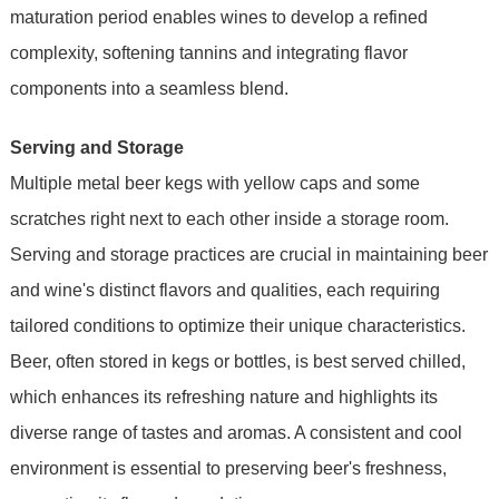
maturation period enables wines to develop a refined
complexity, softening tannins and integrating flavor
components into a seamless blend.
Serving and Storage
Multiple metal beer kegs with yellow caps and some
scratches right next to each other inside a storage room.
Serving and storage practices are crucial in maintaining beer
and wine's distinct flavors and qualities, each requiring
tailored conditions to optimize their unique characteristics.
Beer, often stored in kegs or bottles, is best served chilled,
which enhances its refreshing nature and highlights its
diverse range of tastes and aromas. A consistent and cool
environment is essential to preserving beer's freshness,