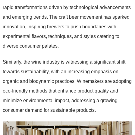
rapid transformations driven by technological advancements
and emerging trends. The craft beer movement has sparked
innovation, inspiring brewers to push boundaries with
experimental flavors, techniques, and styles catering to
diverse consumer palates.
Similarly, the wine industry is witnessing a significant shift
towards sustainability, with an increasing emphasis on
organic and biodynamic practices. Winemakers are adopting
eco-friendly methods that enhance product quality and
minimize environmental impact, addressing a growing
consumer demand for sustainable products.