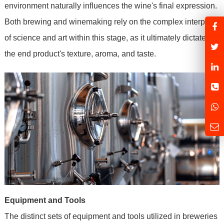
environment naturally influences the wine's final expression.
Both brewing and winemaking rely on the complex interplay
of science and art within this stage, as it ultimately dictates
the end product's texture, aroma, and taste.
Equipment and Tools
The distinct sets of equipment and tools utilized in breweries