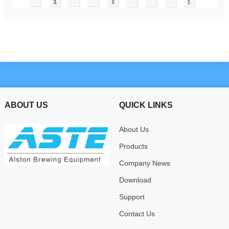
ABOUT US
QUICK LINKS
About Us
Products
Company News
Download
Support
Contact Us