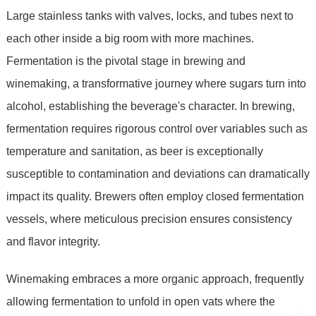
Large stainless tanks with valves, locks, and tubes next to
each other inside a big room with more machines.
Fermentation is the pivotal stage in brewing and
winemaking, a transformative journey where sugars turn into
alcohol, establishing the beverage's character. In brewing,
fermentation requires rigorous control over variables such as
temperature and sanitation, as beer is exceptionally
susceptible to contamination and deviations can dramatically
impact its quality. Brewers often employ closed fermentation
vessels, where meticulous precision ensures consistency
and flavor integrity.
Winemaking embraces a more organic approach, frequently
allowing fermentation to unfold in open vats where the