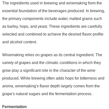
The ingredients used in brewing and winemaking form the
essential foundation of the beverages produced. In brewing,
the primary components include water, malted grains such
as barley, hops, and yeast. These ingredients are carefully
selected and combined to achieve the desired flavor profile
and alcohol content.
Winemaking relies on grapes as its central ingredient. The
variety of grapes and the climatic conditions in which they
grow play a significant role in the character of the wine
produced. While brewing often adds hops for bitterness and
aroma, winemaking's flavor depth largely comes from the
grape's natural sugars and the fermentation process.
Fermentation