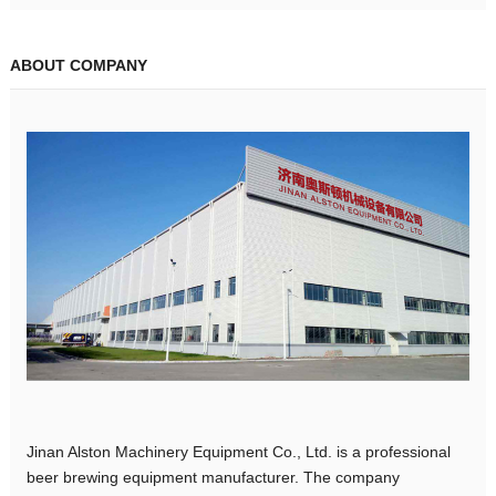
ABOUT COMPANY
Jinan Alston Machinery Equipment Co., Ltd. is a professional
beer brewing equipment manufacturer. The company