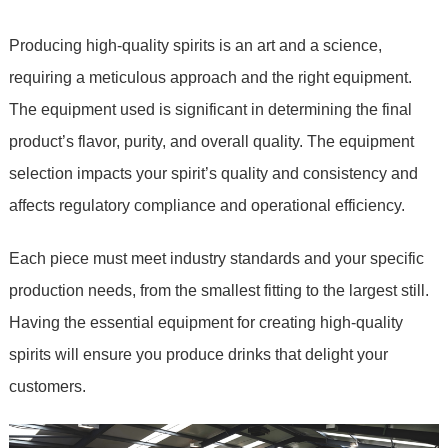
Producing high-quality spirits is an art and a science,
requiring a meticulous approach and the right equipment.
The equipment used is significant in determining the final
product’s flavor, purity, and overall quality. The equipment
selection impacts your spirit’s quality and consistency and
affects regulatory compliance and operational efficiency.
Each piece must meet industry standards and your specific
production needs, from the smallest fitting to the largest still.
Having the essential equipment for creating high-quality
spirits will ensure you produce drinks that delight your
customers.