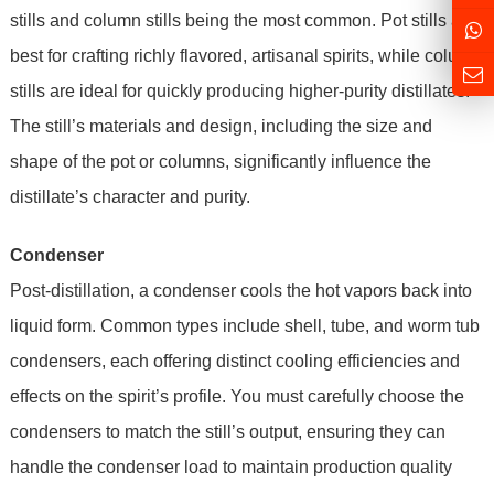
stills and column stills being the most common. Pot stills are
best for crafting richly flavored, artisanal spirits, while column
stills are ideal for quickly producing higher-purity distillates.
The still’s materials and design, including the size and
shape of the pot or columns, significantly influence the
distillate’s character and purity.
Condenser
Post-distillation, a condenser cools the hot vapors back into
liquid form. Common types include shell, tube, and worm tub
condensers, each offering distinct cooling efficiencies and
effects on the spirit’s profile. You must carefully choose the
condensers to match the still’s output, ensuring they can
handle the condenser load to maintain production quality