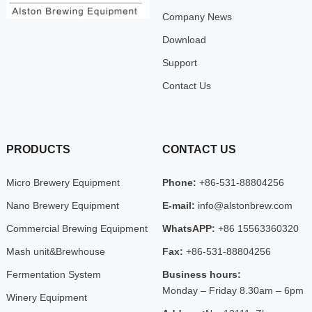
Company News
Download
Support
Contact Us
PRODUCTS
CONTACT US
Micro Brewery Equipment
Phone:
+86-531-88804256
Nano Brewery Equipment
E-mail:
info@alstonbrew.com
Commercial Brewing Equipment
WhatsAPP:
+86 15563360320
Mash unit&Brewhouse
Fax:
+86-531-88804256
Fermentation System
Business hours:
Monday – Friday 8.30am – 6pm
Winery Equipment