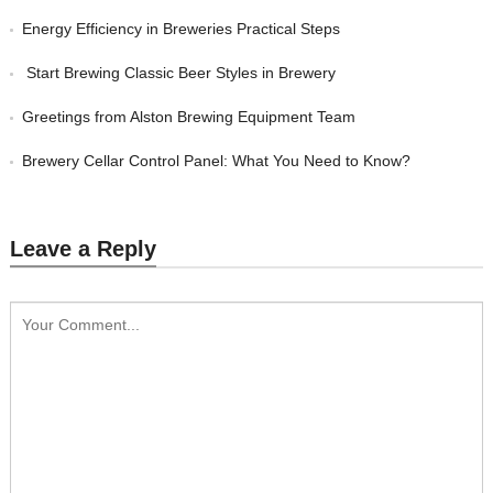
Energy Efficiency in Breweries Practical Steps
Start Brewing Classic Beer Styles in Brewery
Greetings from Alston Brewing Equipment Team
Brewery Cellar Control Panel: What You Need to Know?
Leave a Reply