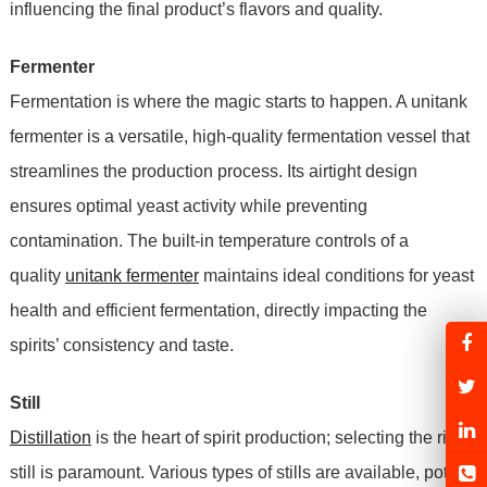
influencing the final product’s flavors and quality.
Fermenter
Fermentation is where the magic starts to happen. A unitank
fermenter is a versatile, high-quality fermentation vessel that
streamlines the production process. Its airtight design
ensures optimal yeast activity while preventing
contamination. The built-in temperature controls of a
quality
unitank fermenter
maintains ideal conditions for yeast
health and efficient fermentation, directly impacting the
spirits’ consistency and taste.
Still
Distillation
is the heart of spirit production; selecting the right
still is paramount. Various types of stills are available, pot