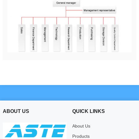
ABOUT US
QUICK LINKS
About Us
Products