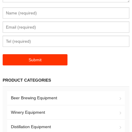
PRODUCT CATEGORIES
Beer Brewing Equipment
Winery Equipment
Distillation Equipment