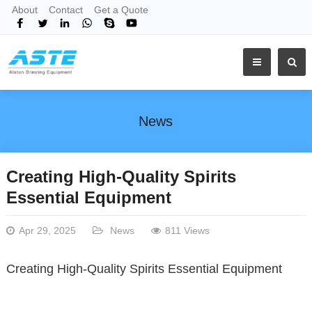
About
Contact
Get a Quote
News
Creating High-Quality Spirits
Essential Equipment
Apr 29, 2025
News
811 Views
Creating High-Quality Spirits Essential Equipment