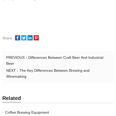
Share:
PREVIOUS：
Differences Between Craft Beer And Industrial
Beer
NEXT：
The Key Differences Between Brewing and
Winemaking
Related
Coffee Brewing Equipment