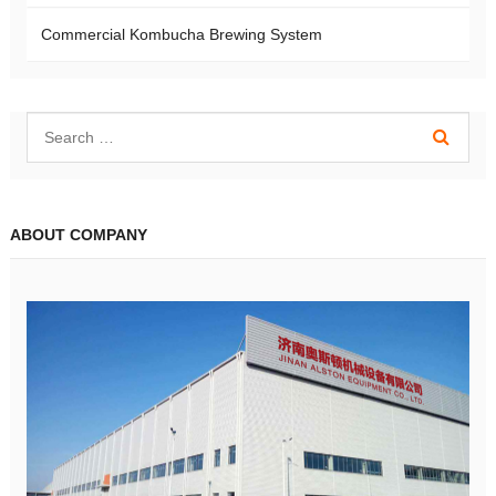
Commercial Kombucha Brewing System
ABOUT COMPANY