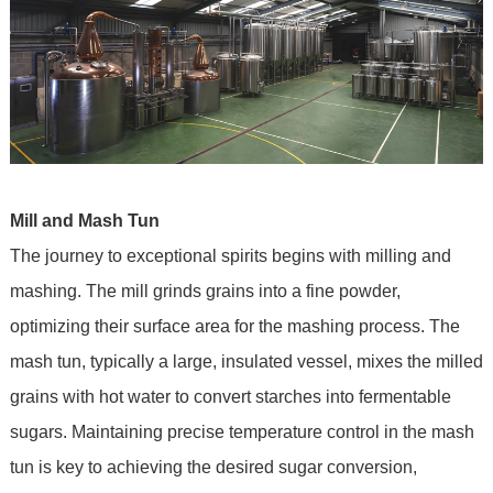
Mill and Mash Tun
The journey to exceptional spirits begins with milling and
mashing. The mill grinds grains into a fine powder,
optimizing their surface area for the mashing process. The
mash tun, typically a large, insulated vessel, mixes the milled
grains with hot water to convert starches into fermentable
sugars. Maintaining precise temperature control in the mash
tun is key to achieving the desired sugar conversion,