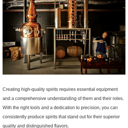
Creating high-quality spirits requires essential equipment
and a comprehensive understanding of them and their roles.
With the right tools and a dedication to precision, you can
consistently produce spirits that stand out for their superior
quality and distinguished flavors.