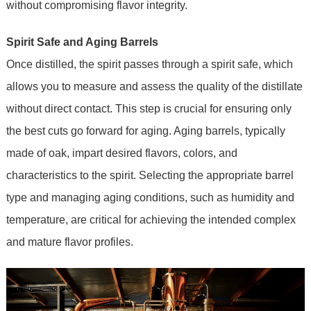
without compromising flavor integrity.
Spirit Safe and Aging Barrels
Once distilled, the spirit passes through a spirit safe, which
allows you to measure and assess the quality of the distillate
without direct contact. This step is crucial for ensuring only
the best cuts go forward for aging. Aging barrels, typically
made of oak, impart desired flavors, colors, and
characteristics to the spirit. Selecting the appropriate barrel
type and managing aging conditions, such as humidity and
temperature, are critical for achieving the intended complex
and mature flavor profiles.