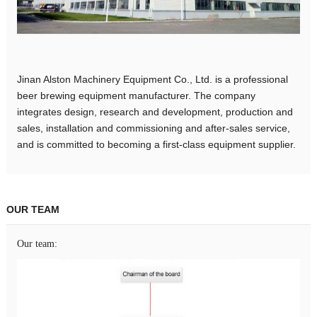
Jinan Alston Machinery Equipment Co., Ltd. is a professional
beer brewing equipment manufacturer. The company
integrates design, research and development, production and
sales, installation and commissioning and after-sales service,
and is committed to becoming a first-class equipment supplier.
OUR TEAM
Our team: