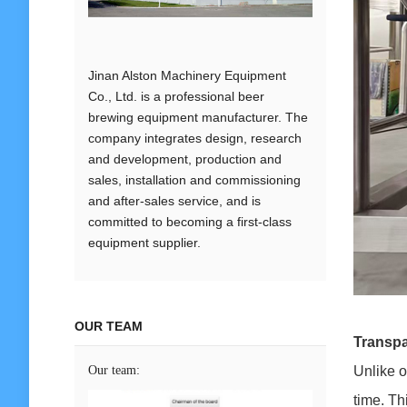
Jinan Alston Machinery Equipment
Co., Ltd. is a professional beer
brewing equipment manufacturer. The
company integrates design, research
and development, production and
sales, installation and commissioning
and after-sales service, and is
committed to becoming a first-class
equipment supplier.
OUR TEAM
Transpa
Our team:
Unlike o
time. Th