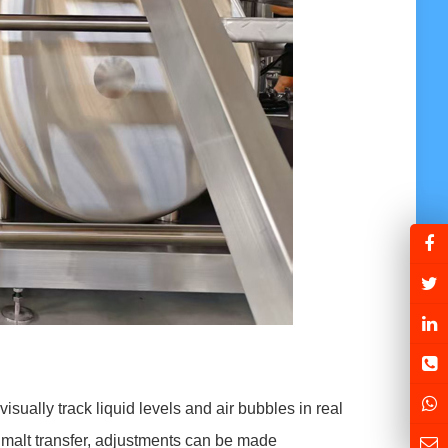
isually track liquid levels and air bubbles in real
g malt transfer, adjustments can be made