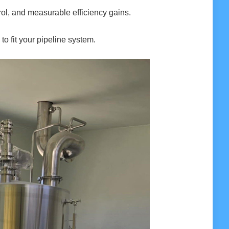
ol, and measurable efficiency gains.
to fit your pipeline system.