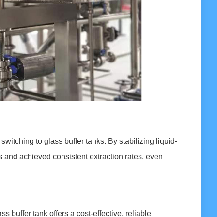
switching to glass buffer tanks. By stabilizing liquid-
 and achieved consistent extraction rates, even
s buffer tank offers a cost-effective, reliable