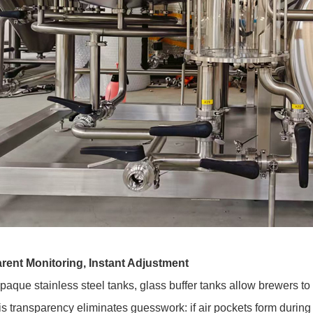
rent Monitoring, Instant Adjustment
paque stainless steel tanks, glass buffer tanks allow brewers to v
is transparency eliminates guesswork: if air pockets form durin