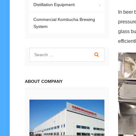
Distillation Equipment
In beer 
Commercial Kombucha Brewing
pressure
System
glass bu
efficient
ABOUT COMPANY