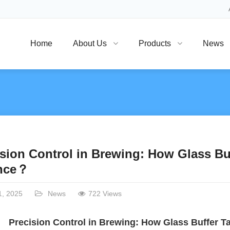
Home
About Us
Products
News
sion Control in Brewing: How Glass Bu
nce？
1, 2025
News
722 Views
Precision Control in Brewing: How Glass Buffer T