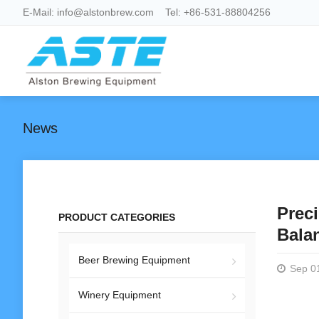
E-Mail:
info@alstonbrew.com
Tel:
+86-531-88804256
News
Preci
PRODUCT CATEGORIES
Bala
Beer Brewing Equipment
Sep 0
Winery Equipment