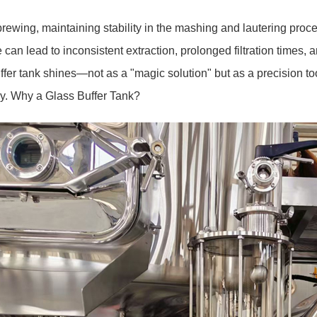
brewing, maintaining stability in the mashing and lautering process
 can lead to inconsistent extraction, prolonged filtration times,
ffer tank shines—not as a "magic solution" but as a precision t
ly.
Why a Glass Buffer Tank?