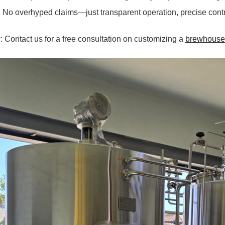
. No overhyped claims—just transparent operation, precise contr
 Contact us for a free consultation on customizing a
brewhouse