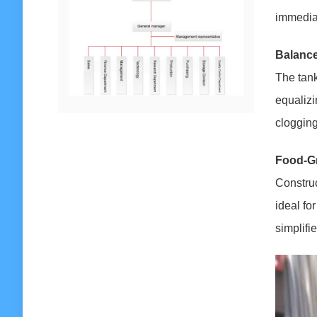
immediat
Balance
The tank
equalizi
clogging
Food-Gr
Construc
ideal fo
simplifi