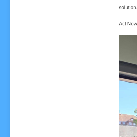
solution
Act Now: