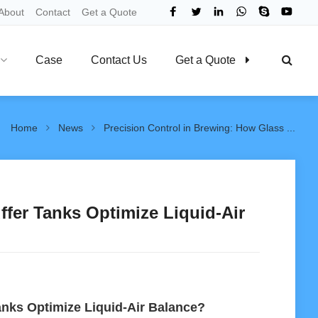
About
Contact
Get a Quote
Case
Contact Us
Get a Quote
Home
News
Precision Control in Brewing: How Glass ...
ffer Tanks Optimize Liquid-Air
anks Optimize Liquid-Air Balance?