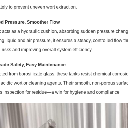
ely to prevent uneven wort extraction.
d Pressure, Smoother Flow
 acts as a hydraulic cushion, absorbing sudden pressure chang
ng liquid and air pressure, it ensures a steady, controlled flow 
 risks and improving overall system efficiency.
ade Safety, Easy Maintenance
ted from borosilicate glass, these tanks resist chemical corros
r acidic wort or cleaning agents. Their smooth, non-porous surfa
es inspection for residue—a win for hygiene and compliance.