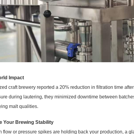
rld Impact
zed craft brewery reported a 20% reduction in filtration time after 
sure during lautering, they minimized downtime between batches
ying malt qualities.
 Your Brewing Stability
n flow or pressure spikes are holding back your production, a glas