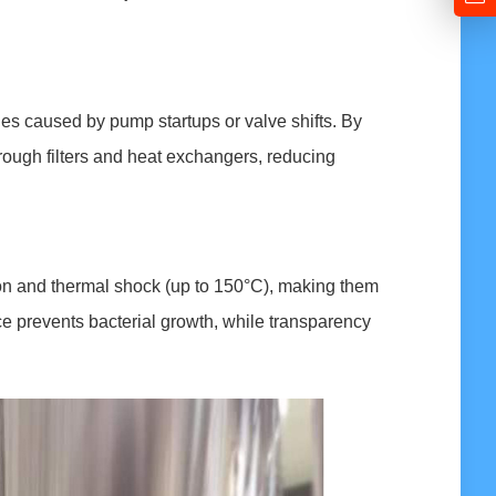
es caused by pump startups or valve shifts. By
through filters and heat exchangers, reducing
ion and thermal shock (up to 150°C), making them
ce prevents bacterial growth, while transparency