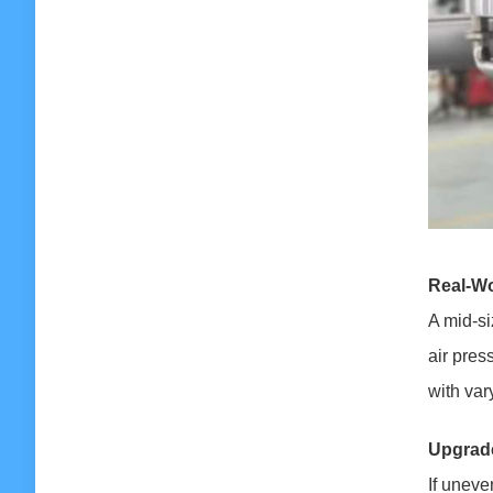
Real-Wo
A mid-si
air pres
with var
Upgrade
If uneve