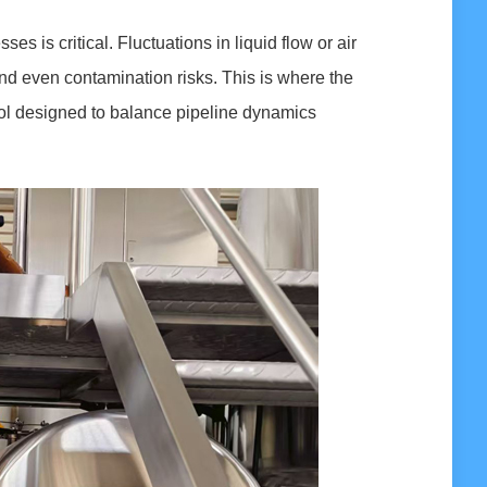
es is critical. Fluctuations in liquid flow or air
 and even contamination risks. This is where the
ool designed to balance pipeline dynamics