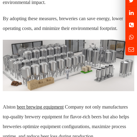
environmental impact.
By adopting these measures, breweries can save energy, lower
operating costs, and minimize their environmental footprint.
Alston
beer brewing equipment
Company not only manufactures
top-quality brewery equipment for flavor-rich beers but also helps
breweries optimize equipment configurations, maximize process
uptime, and reduce beer loss during production.