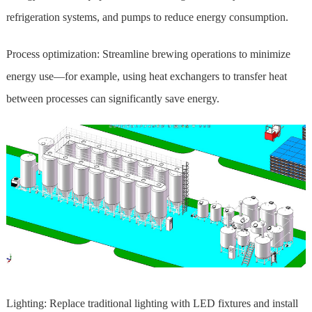
refrigeration systems, and pumps to reduce energy consumption.
Process optimization: Streamline brewing operations to minimize
energy use—for example, using heat exchangers to transfer heat
between processes can significantly save energy.
Lighting: Replace traditional lighting with LED fixtures and install