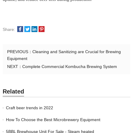
Share:
PREVIOUS：
Cleaning and Sanitizing are Crucial for Brewing
Equipment
NEXT：
Complete Commercial Kombucha Brewing System
Related
Craft beer trends in 2022
How To Choose the Best Microbrewery Equipment
5BBL Brewhouse Unit For Sale - Steam heated