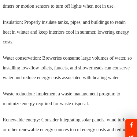
timers or motion sensors to turn off lights when not in use.
Insulation: Properly insulate tanks, pipes, and buildings to retain
heat in winter and keep interiors cool in summer, lowering energy
costs.
Water conservation: Breweries consume large volumes of water, so
installing low-flow toilets, faucets, and showerheads can conserve
water and reduce energy costs associated with heating water.
Waste reduction: Implement a waste management program to
minimize energy required for waste disposal.
Renewable energy: Consider integrating solar panels, wind turbines,
or other renewable energy sources to cut energy costs and reduce