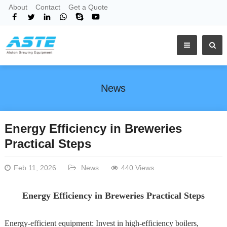
About
Contact
Get a Quote
News
Energy Efficiency in Breweries
Practical Steps
Feb 11, 2026
News
440 Views
Energy Efficiency in Breweries Practical Steps
Energy-efficient equipment: Invest in high-efficiency boilers,