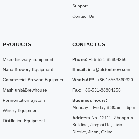
Support
Contact Us
PRODUCTS
CONTACT US
Micro Brewery Equipment
Phone:
+86-531-88804256
Nano Brewery Equipment
E-mail:
info@alstonbrew.com
Commercial Brewing Equipment
WhatsAPP:
+86 15563360320
Mash unit&Brewhouse
Fax:
+86-531-88804256
Fermentation System
Business hours:
Monday – Friday 8.30am – 6pm
Winery Equipment
Address:
No. 12111, Zhongrun
Distillation Equipment
Building, Jingshi Rd, Lixia
District, Jinan, China.