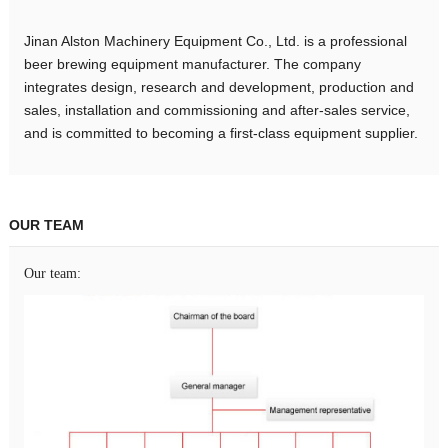
Jinan Alston Machinery Equipment Co., Ltd. is a professional
beer brewing equipment manufacturer. The company
integrates design, research and development, production and
sales, installation and commissioning and after-sales service,
and is committed to becoming a first-class equipment supplier.
OUR TEAM
Our team: