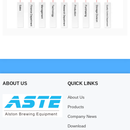
ABOUT US
QUICK LINKS
About Us
Products
Company News
Download