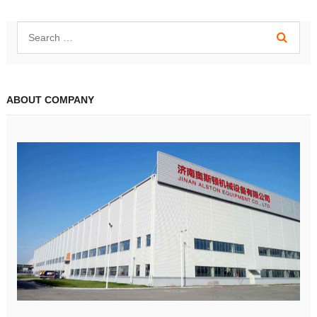
ABOUT COMPANY