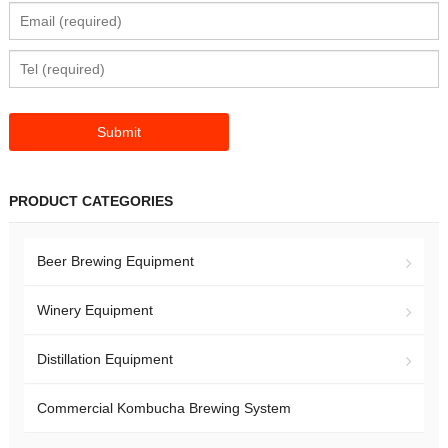
PRODUCT CATEGORIES
Beer Brewing Equipment
Winery Equipment
Distillation Equipment
Commercial Kombucha Brewing System