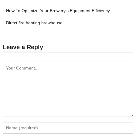
How To Optimize Your Brewery's Equipment Efficiency
Direct fire heating brewhouse
Leave a Reply