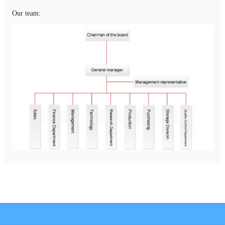
Our team: