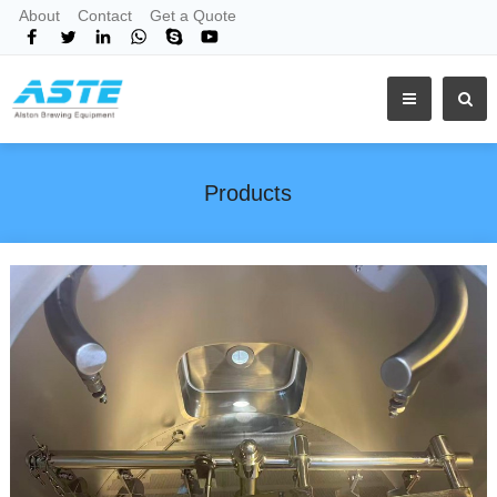
About
Contact
Get a Quote
Products