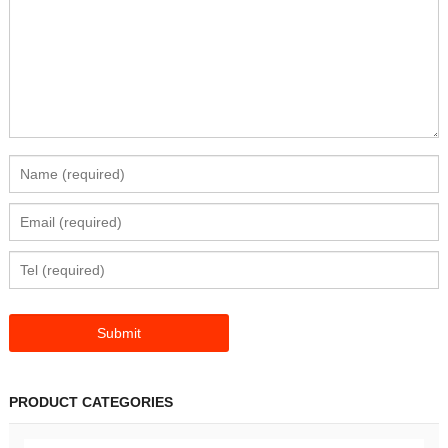
PRODUCT CATEGORIES