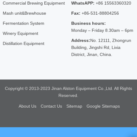
Commercial Brewing Equipment
WhatsAPP:
+86 15563360320
Mash unit&Brewhouse
Fax:
+86-531-88804256
Fermentation System
Business hours:
Monday – Friday 8.30am – 6pm
Winery Equipment
Address:
No. 12111, Zhongrun
Distillation Equipment
Building, Jingshi Rd, Lixia
District, Jinan, China.
Copyright © 2013-2023 Jinan Alston Equipment Co.,Ltd. All Rights
Reserved.
About Us
Contact Us
Sitemap
Google Sitemaps