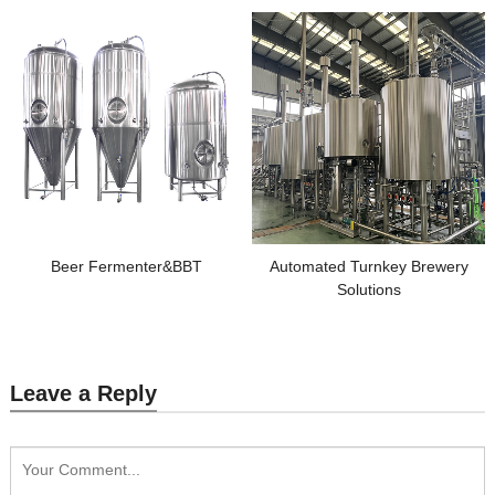
Beer Fermenter&BBT
Automated Turnkey Brewery
Solutions
Leave a Reply