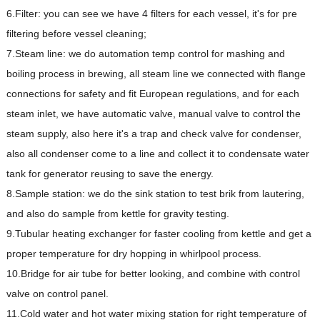
6.Filter: you can see we have 4 filters for each vessel, it's for pre
filtering before vessel cleaning;
7.Steam line: we do automation temp control for mashing and
boiling process in brewing, all steam line we connected with flange
connections for safety and fit European regulations, and for each
steam inlet, we have automatic valve, manual valve to control the
steam supply, also here it's a trap and check valve for condenser,
also all condenser come to a line and collect it to condensate water
tank for generator reusing to save the energy.
8.Sample station: we do the sink station to test brik from lautering,
and also do sample from kettle for gravity testing.
9.Tubular heating exchanger for faster cooling from kettle and get a
proper temperature for dry hopping in whirlpool process.
10.Bridge for air tube for better looking, and combine with control
valve on control panel.
11.Cold water and hot water mixing station for right temperature of