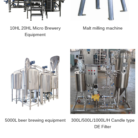
10HL 20HL Micro Brewery
Malt milling machine
Equipment
5000L beer brewing equipment
300L/500L/1000L/H Candle type
DE Filter