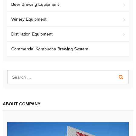
Beer Brewing Equipment
Winery Equipment
Distillation Equipment
Commercial Kombucha Brewing System
ABOUT COMPANY