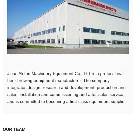
Jinan Alston Machinery Equipment Co., Ltd. is a professional
beer brewing equipment manufacturer. The company
integrates design, research and development, production and
sales, installation and commissioning and after-sales service,
and is committed to becoming a first-class equipment supplier.
OUR TEAM