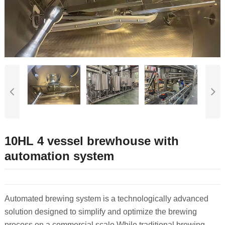
10HL 4 vessel brewhouse with
automation system
Automated brewing system is a technologically advanced
solution designed to simplify and optimize the brewing
process on a commercial scale.
While traditional brewing