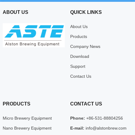
ABOUT US
QUICK LINKS
About Us
Products
Company News
Download
Support
Contact Us
PRODUCTS
CONTACT US
Micro Brewery Equipment
Phone:
+86-531-88804256
Nano Brewery Equipment
E-mail:
info@alstonbrew.com