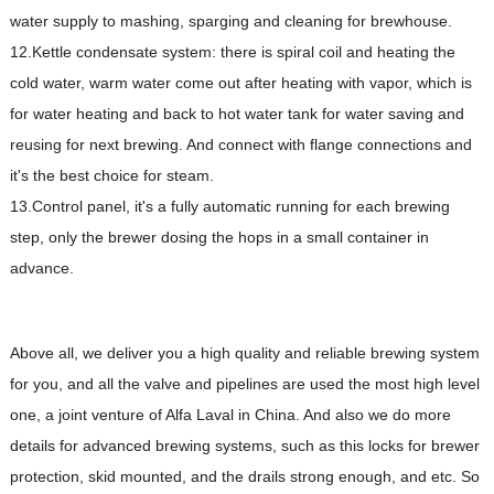
water supply to mashing, sparging and cleaning for brewhouse.
12.Kettle condensate system: there is spiral coil and heating the
cold water, warm water come out after heating with vapor, which is
for water heating and back to hot water tank for water saving and
reusing for next brewing. And connect with flange connections and
it's the best choice for steam.
13.Control panel, it's a fully automatic running for each brewing
step, only the brewer dosing the hops in a small container in
advance.
Above all, we deliver you a high quality and reliable brewing system
for you, and all the valve and pipelines are used the most high level
one, a joint venture of Alfa Laval in China. And also we do more
details for advanced brewing systems, such as this locks for brewer
protection, skid mounted, and the drails strong enough, and etc. So