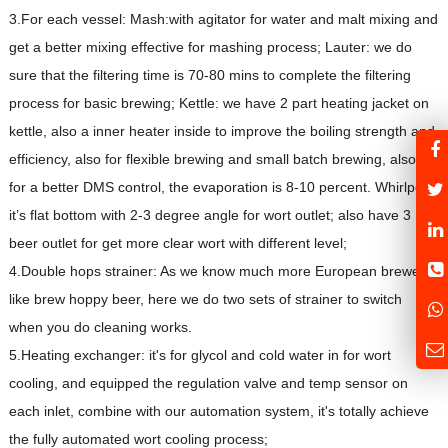
3.For each vessel: Mash:with agitator for water and malt mixing and
get a better mixing effective for mashing process; Lauter: we do
sure that the filtering time is 70-80 mins to complete the filtering
process for basic brewing; Kettle: we have 2 part heating jacket on
kettle, also a inner heater inside to improve the boiling strength and
efficiency, also for flexible brewing and small batch brewing, also it's
for a better DMS control, the evaporation is 8-10 percent. Whirlpool:
it’s flat bottom with 2-3 degree angle for wort outlet; also have 3
beer outlet for get more clear wort with different level;
4.Double hops strainer: As we know much more European brewer
like brew hoppy beer, here we do two sets of strainer to switch
when you do cleaning works.
5.Heating exchanger: it's for glycol and cold water in for wort
cooling, and equipped the regulation valve and temp sensor on
each inlet, combine with our automation system, it's totally achieve
the fully automated wort cooling process;