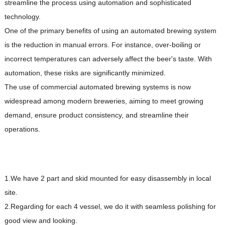
streamline the process using automation and sophisticated
technology.
One of the primary benefits of using an automated brewing system
is the reduction in manual errors. For instance, over-boiling or
incorrect temperatures can adversely affect the beer's taste. With
automation, these risks are significantly minimized.
The use of commercial automated brewing systems is now
widespread among modern breweries, aiming to meet growing
demand, ensure product consistency, and streamline their
operations.
1.We have 2 part and skid mounted for easy disassembly in local
site.
2.Regarding for each 4 vessel, we do it with seamless polishing for
good view and looking.