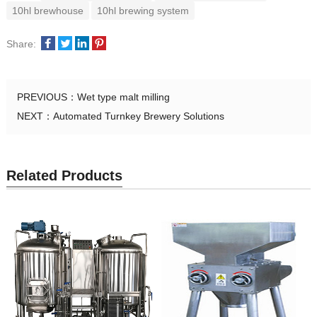
10hl brewhouse
10hl brewing system
Share:
PREVIOUS：
Wet type malt milling
NEXT：
Automated Turnkey Brewery Solutions
Related Products