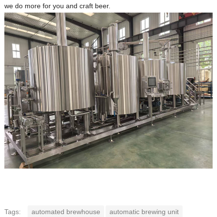
we do more for you and craft beer.
Tags:
automated brewhouse
automatic brewing unit