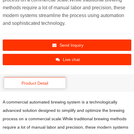
methods require a lot of manual labor and precision, these
modern systems streamline the process using automation
and sophisticated technology.
Send Inquiry
Live chat
Product Detail
A commercial automated brewing system is a technologically
advanced solution designed to simplify and optimize the brewing
process on a commercial scale.While traditional brewing methods
require a lot of manual labor and precision, these modern systems