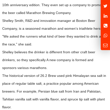
10th anniversary edition. They even set up a company to promote
the beer called Marathon Brewing Company.
Shelley Smith, R&D and innovation manager at Boston Beer
Company, is a seasoned marathon and women's triathlete herself.
"We asked the runners what kind of beer they wanted to drink after
the race," she said.
Shelley believes the drinker is different from other craft beer
drinkers, so they specifically A new company is formed and
sponsors various marathons.
The historical version of 26.2 Brew used pink Himalayan sea salt in
place of regular table salt, a practice popular among American
brewers. For example, Persian blue salt from Iran and Pakistan,
Tahitian vanilla salt with vanilla flavor, and spruce tip salt with plant
flavor.