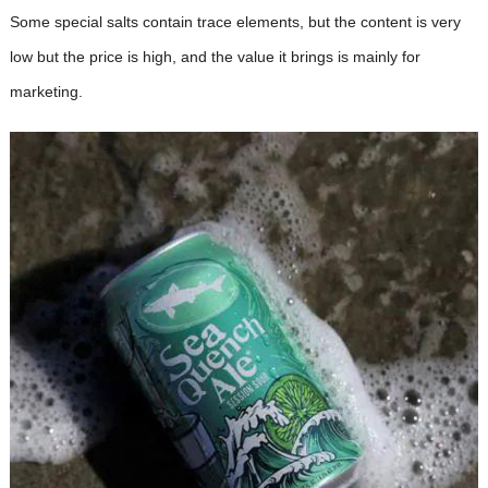
Some special salts contain trace elements, but the content is very
low but the price is high, and the value it brings is mainly for
marketing.