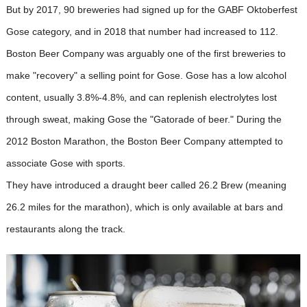
But by 2017, 90 breweries had signed up for the GABF Oktoberfest
Gose category, and in 2018 that number had increased to 112.
Boston Beer Company was arguably one of the first breweries to
make "recovery" a selling point for Gose. Gose has a low alcohol
content, usually 3.8%-4.8%, and can replenish electrolytes lost
through sweat, making Gose the "Gatorade of beer." During the
2012 Boston Marathon, the Boston Beer Company attempted to
associate Gose with sports.
They have introduced a draught beer called 26.2 Brew (meaning
26.2 miles for the marathon), which is only available at bars and
restaurants along the track.