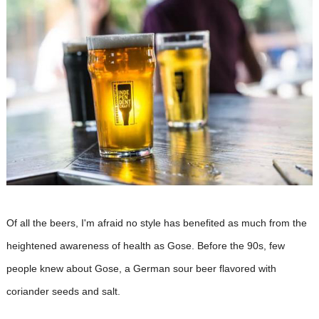
Of all the beers, I'm afraid no style has benefited as much from the
heightened awareness of health as Gose. Before the 90s, few
people knew about Gose, a German sour beer flavored with
coriander seeds and salt.