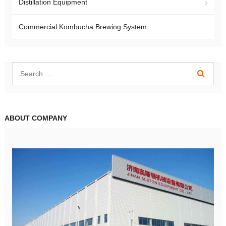
Distillation Equipment
Commercial Kombucha Brewing System
ABOUT COMPANY