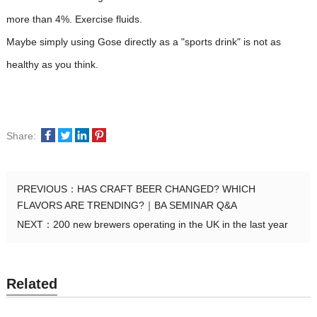
more than 4%. Exercise fluids.
Maybe simply using Gose directly as a "sports drink" is not as
healthy as you think.
Share:
PREVIOUS：
HAS CRAFT BEER CHANGED? WHICH
FLAVORS ARE TRENDING?｜BA SEMINAR Q&A
NEXT：
200 new brewers operating in the UK in the last year
Related