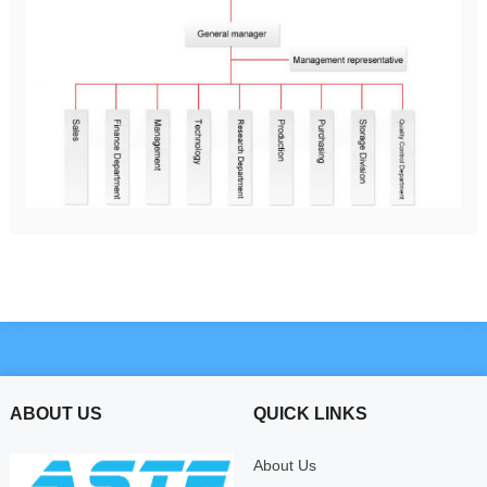
ABOUT US
QUICK LINKS
About Us