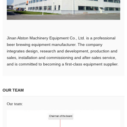
Jinan Alston Machinery Equipment Co., Ltd. is a professional
beer brewing equipment manufacturer. The company
integrates design, research and development, production and
sales, installation and commissioning and after-sales service,
and is committed to becoming a first-class equipment supplier.
OUR TEAM
Our team: