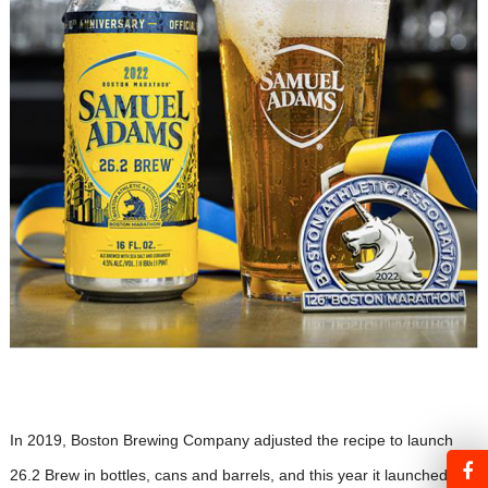
In 2019, Boston Brewing Company adjusted the recipe to launch
26.2 Brew in bottles, cans and barrels, and this year it launched a