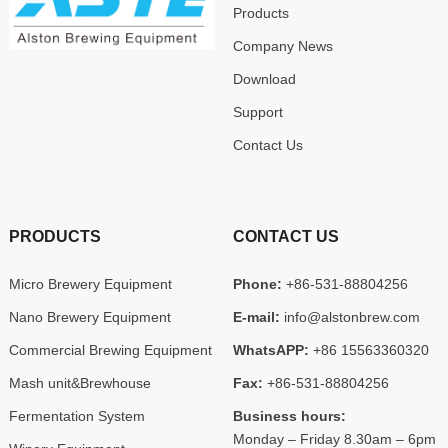
Products
Company News
Download
Support
Contact Us
PRODUCTS
CONTACT US
Micro Brewery Equipment
Phone:
+86-531-88804256
Nano Brewery Equipment
E-mail:
info@alstonbrew.com
Commercial Brewing Equipment
WhatsAPP:
+86 15563360320
Mash unit&Brewhouse
Fax:
+86-531-88804256
Fermentation System
Business hours:
Monday – Friday 8.30am – 6pm