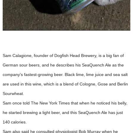
Sam Calagione, founder of Dogfish Head Brewery, is a big fan of
German sour beers, and he describes his SeaQuench Ale as the
company's fastest-growing beer. Black lime, lime juice and sea salt
are used in this wine, which is a blend of Cologne, Gose and Berlin
Sourwheat.
Sam once told The New York Times that when he noticed his belly,
he started brewing a light beer, and this SeaQuench Ale has just
140 calories.
Sam also said he consulted physiologist Bob Murray when he