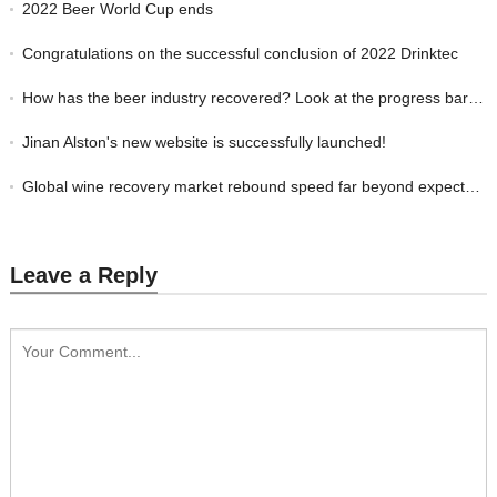
2022 Beer World Cup ends
Congratulations on the successful conclusion of 2022 Drinktec
How has the beer industry recovered? Look at the progress bars of these countrie
Jinan Alston's new website is successfully launched!
Global wine recovery market rebound speed far beyond expectations
Leave a Reply