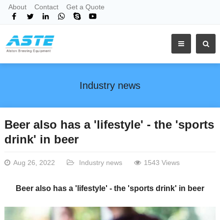
About
Contact
Get a Quote
Industry news
Beer also has a 'lifestyle' - the 'sports
drink' in beer
Aug 26, 2022
Industry news
1543 Views
Beer also has a 'lifestyle' - the 'sports drink' in beer