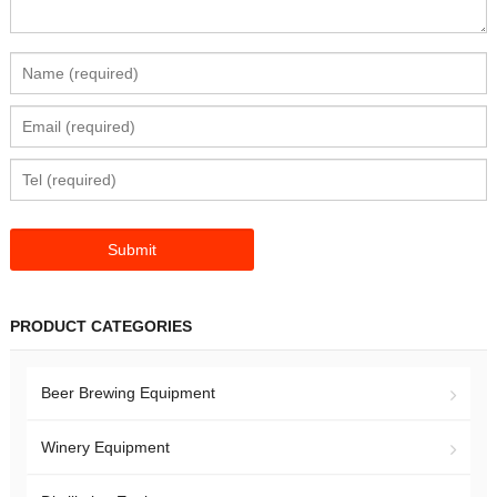
PRODUCT CATEGORIES
Beer Brewing Equipment
Winery Equipment