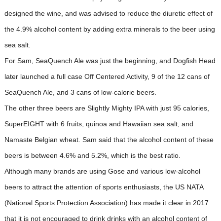
designed the wine, and was advised to reduce the diuretic effect of
the 4.9% alcohol content by adding extra minerals to the beer using
sea salt.
For Sam, SeaQuench Ale was just the beginning, and Dogfish Head
later launched a full case Off Centered Activity, 9 of the 12 cans of
SeaQuench Ale, and 3 cans of low-calorie beers.
The other three beers are Slightly Mighty IPA with just 95 calories,
SuperEIGHT with 6 fruits, quinoa and Hawaiian sea salt, and
Namaste Belgian wheat. Sam said that the alcohol content of these
beers is between 4.6% and 5.2%, which is the best ratio.
Although many brands are using Gose and various low-alcohol
beers to attract the attention of sports enthusiasts, the US NATA
(National Sports Protection Association) has made it clear in 2017
that it is not encouraged to drink drinks with an alcohol content of